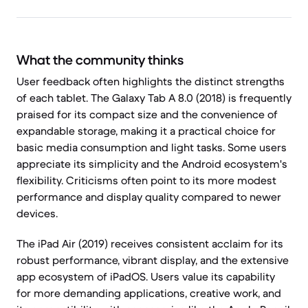
What the community thinks
User feedback often highlights the distinct strengths
of each tablet. The Galaxy Tab A 8.0 (2018) is frequently
praised for its compact size and the convenience of
expandable storage, making it a practical choice for
basic media consumption and light tasks. Some users
appreciate its simplicity and the Android ecosystem's
flexibility. Criticisms often point to its more modest
performance and display quality compared to newer
devices.
The iPad Air (2019) receives consistent acclaim for its
robust performance, vibrant display, and the extensive
app ecosystem of iPadOS. Users value its capability
for more demanding applications, creative work, and