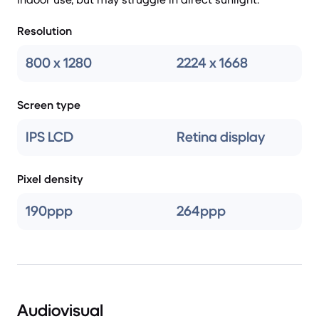
Resolution
800 x 1280
2224 x 1668
Screen type
IPS LCD
Retina display
Pixel density
190ppp
264ppp
Audiovisual