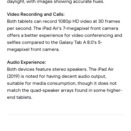
daylight, with images showing accurate hues.
Video Recording and Calls:
Both tablets can record 1080p HD video at 30 frames
per second. The iPad Air's 7-megapixel front camera
offers a better experience for video conferencing and
selfies compared to the Galaxy Tab A 8.0's 5-
megapixel front camera.
Audio Experience:
Both devices feature stereo speakers. The iPad Air
(2019) is noted for having decent audio output,
suitable for media consumption, though it does not
match the quad-speaker arrays found in some higher-
end tablets.