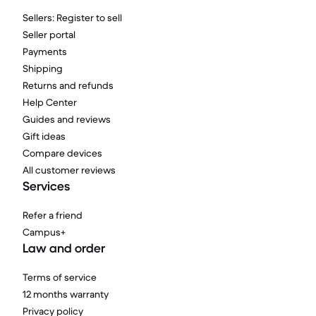
Sellers: Register to sell
Seller portal
Payments
Shipping
Returns and refunds
Help Center
Guides and reviews
Gift ideas
Compare devices
All customer reviews
Services
Refer a friend
Campus+
Law and order
Terms of service
12 months warranty
Privacy policy