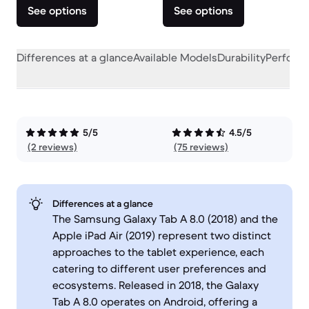
See options
See options
Differences at a glance
Available Models
Durability
Perform
5/5
4.5/5
(2 reviews)
(75 reviews)
Differences at a glance
The Samsung Galaxy Tab A 8.0 (2018) and the
Apple iPad Air (2019) represent two distinct
approaches to the tablet experience, each
catering to different user preferences and
ecosystems. Released in 2018, the Galaxy
Tab A 8.0 operates on Android, offering a