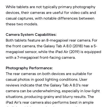
While tablets are not typically primary photography
devices, their cameras are useful for video calls and
casual captures, with notable differences between
these two models.
Camera System Capabilities:
Both tablets feature an 8-megapixel rear camera. For
the front camera, the Galaxy Tab A 8.0 (2018) has a 5-
megapixel sensor, while the iPad Air (2019) is equipped
with a 7-megapixel front-facing camera.
Photography Performance:
The rear cameras on both devices are suitable for
casual photos in good lighting conditions. User
reviews indicate that the Galaxy Tab A 8.0's rear
camera can be underwhelming, especially in low-light
situations, producing grainy and blurry results. The
iPad Air's rear camera also performs best in ample