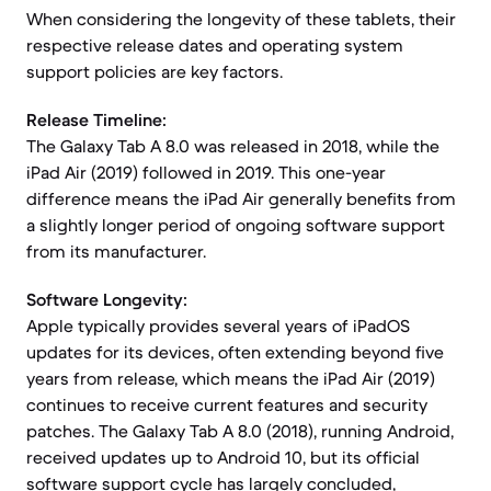
When considering the longevity of these tablets, their
respective release dates and operating system
support policies are key factors.
Release Timeline:
The Galaxy Tab A 8.0 was released in 2018, while the
iPad Air (2019) followed in 2019. This one-year
difference means the iPad Air generally benefits from
a slightly longer period of ongoing software support
from its manufacturer.
Software Longevity:
Apple typically provides several years of iPadOS
updates for its devices, often extending beyond five
years from release, which means the iPad Air (2019)
continues to receive current features and security
patches. The Galaxy Tab A 8.0 (2018), running Android,
received updates up to Android 10, but its official
software support cycle has largely concluded,