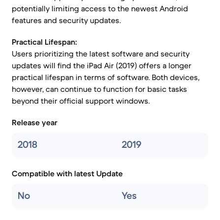
potentially limiting access to the newest Android
features and security updates.
Practical Lifespan:
Users prioritizing the latest software and security
updates will find the iPad Air (2019) offers a longer
practical lifespan in terms of software. Both devices,
however, can continue to function for basic tasks
beyond their official support windows.
Release year
2018
2019
Compatible with latest Update
No
Yes