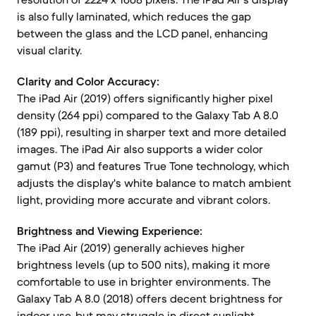
is also fully laminated, which reduces the gap
between the glass and the LCD panel, enhancing
visual clarity.
Clarity and Color Accuracy:
The iPad Air (2019) offers significantly higher pixel
density (264 ppi) compared to the Galaxy Tab A 8.0
(189 ppi), resulting in sharper text and more detailed
images. The iPad Air also supports a wider color
gamut (P3) and features True Tone technology, which
adjusts the display's white balance to match ambient
light, providing more accurate and vibrant colors.
Brightness and Viewing Experience:
The iPad Air (2019) generally achieves higher
brightness levels (up to 500 nits), making it more
comfortable to use in brighter environments. The
Galaxy Tab A 8.0 (2018) offers decent brightness for
indoor use, but may struggle in direct sunlight.