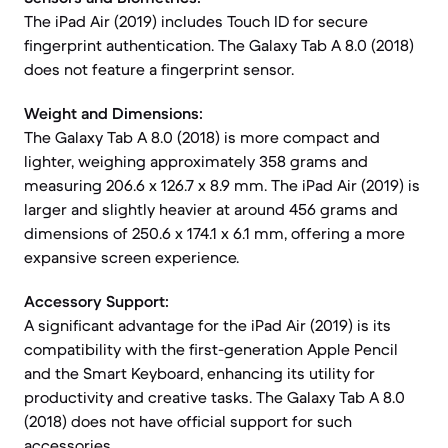
The iPad Air (2019) includes Touch ID for secure
fingerprint authentication. The Galaxy Tab A 8.0 (2018)
does not feature a fingerprint sensor.
Weight and Dimensions:
The Galaxy Tab A 8.0 (2018) is more compact and
lighter, weighing approximately 358 grams and
measuring 206.6 x 126.7 x 8.9 mm. The iPad Air (2019) is
larger and slightly heavier at around 456 grams and
dimensions of 250.6 x 174.1 x 6.1 mm, offering a more
expansive screen experience.
Accessory Support:
A significant advantage for the iPad Air (2019) is its
compatibility with the first-generation Apple Pencil
and the Smart Keyboard, enhancing its utility for
productivity and creative tasks. The Galaxy Tab A 8.0
(2018) does not have official support for such
accessories.