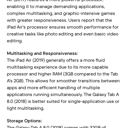
enabling it to manage demanding applications,
complex multitasking, and graphic-intensive games
with greater responsiveness. Users report that the
iPad Air's processor ensures smooth performance for
creative tasks like photo editing and even basic video
editing.
Multitasking and Responsiveness:
The iPad Air (2019) generally offers a more fluid
multitasking experience due to its more capable
processor and higher RAM (3GB compared to the Tab
A's 2GB). This allows for smoother transitions between
apps and more efficient handling of multiple
applications running simultaneously. The Galaxy Tab A
8.0 (2018) is better suited for single-application use or
light multitasking.
Storage Options:
The Galaxy Tab A 8.0 (2018) comes with 32GB of