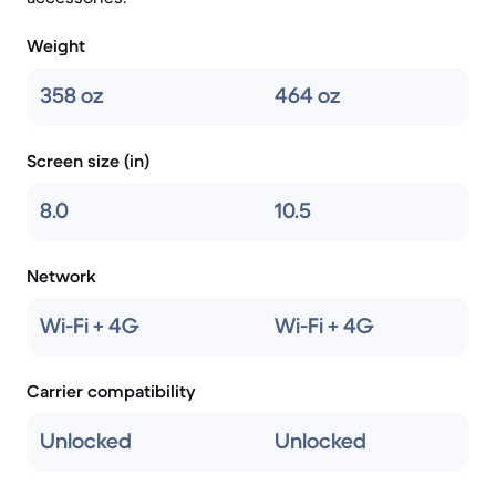
Weight
358 oz
464 oz
Screen size (in)
8.0
10.5
Network
Wi-Fi + 4G
Wi-Fi + 4G
Carrier compatibility
Unlocked
Unlocked