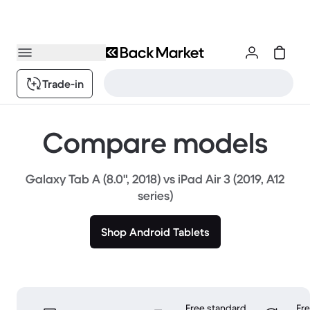
Trade-in
Compare models
Galaxy Tab A (8.0", 2018) vs iPad Air 3 (2019, A12
series)
Shop Android Tablets
Free standard
Fr