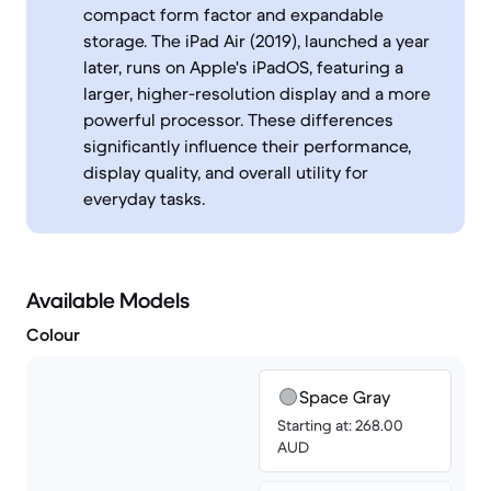
compact form factor and expandable
storage. The iPad Air (2019), launched a year
later, runs on Apple's iPadOS, featuring a
larger, higher-resolution display and a more
powerful processor. These differences
significantly influence their performance,
display quality, and overall utility for
everyday tasks.
Available Models
Colour
Space Gray
Starting at: 268.00
AUD