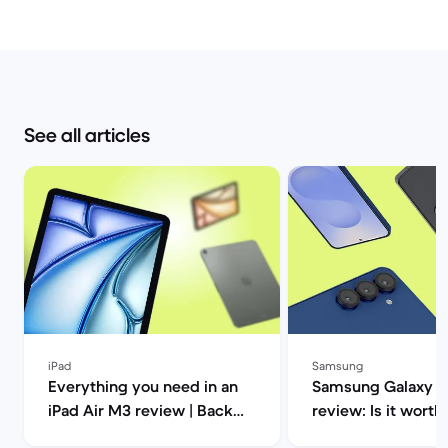
See all articles
iPad
Samsung
Everything you need in an
Samsung Galaxy S2
iPad Air M3 review | Back
review: Is it worth 
Market
Market