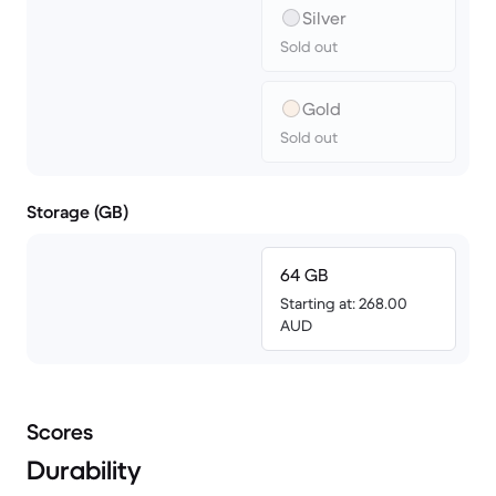
Silver
Sold out
Gold
Sold out
Storage (GB)
64 GB
Starting at: 268.00
AUD
Scores
Durability