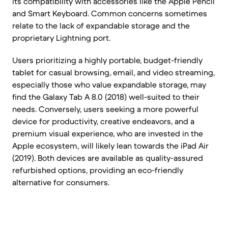
its compatibility with accessories like the Apple Pencil
and Smart Keyboard. Common concerns sometimes
relate to the lack of expandable storage and the
proprietary Lightning port.
Users prioritizing a highly portable, budget-friendly
tablet for casual browsing, email, and video streaming,
especially those who value expandable storage, may
find the Galaxy Tab A 8.0 (2018) well-suited to their
needs. Conversely, users seeking a more powerful
device for productivity, creative endeavors, and a
premium visual experience, who are invested in the
Apple ecosystem, will likely lean towards the iPad Air
(2019). Both devices are available as quality-assured
refurbished options, providing an eco-friendly
alternative for consumers.