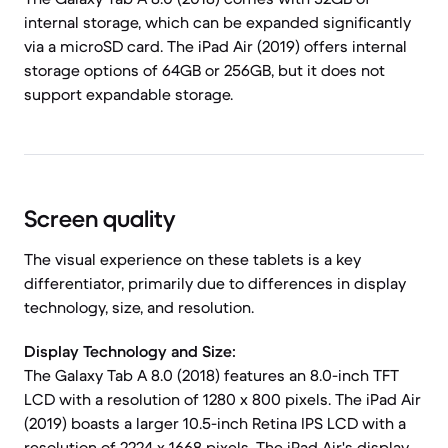
internal storage, which can be expanded significantly
via a microSD card. The iPad Air (2019) offers internal
storage options of 64GB or 256GB, but it does not
support expandable storage.
Screen quality
The visual experience on these tablets is a key
differentiator, primarily due to differences in display
technology, size, and resolution.
Display Technology and Size:
The Galaxy Tab A 8.0 (2018) features an 8.0-inch TFT
LCD with a resolution of 1280 x 800 pixels. The iPad Air
(2019) boasts a larger 10.5-inch Retina IPS LCD with a
resolution of 2224 x 1668 pixels. The iPad Air's display