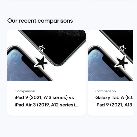
Our recent comparisons
Comparison
Comparison
iPad 9 (2021, A13 series) vs
Galaxy Tab A (8.0",
iPad Air 3 (2019, A12 series)
iPad 9 (2021, A13 s
comparison
comparison