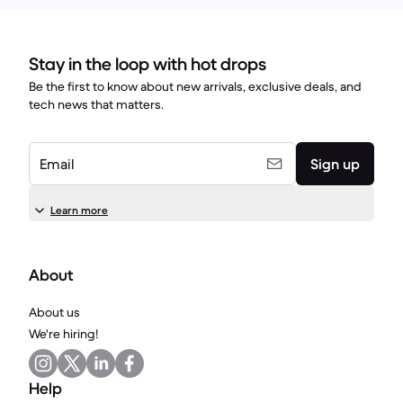
Stay in the loop with hot drops
Be the first to know about new arrivals, exclusive deals, and
tech news that matters.
Email
Sign up
Learn more
About
About us
We're hiring!
Help