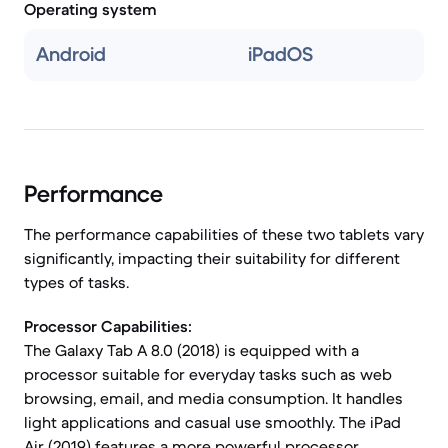
Operating system
Android
iPadOS
Performance
The performance capabilities of these two tablets vary
significantly, impacting their suitability for different
types of tasks.
Processor Capabilities:
The Galaxy Tab A 8.0 (2018) is equipped with a
processor suitable for everyday tasks such as web
browsing, email, and media consumption. It handles
light applications and casual use smoothly. The iPad
Air (2019) features a more powerful processor,