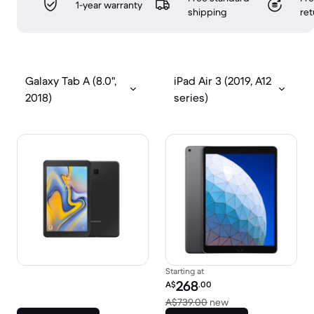
1-year warranty
shipping
ret
Galaxy Tab A (8.0",
iPad Air 3 (2019, A12
2018)
series)
Starting at
Refurbished price:
268
A$
.00
Versus A$739.00 n
A$739.00
new