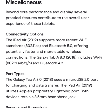
Miscellaneous
Beyond core performance and display, several
practical features contribute to the overall user
experience of these tablets.
Connectivity Options:
The iPad Air (2019) supports more recent Wi-Fi
standards (802.11ac) and Bluetooth 5.0, offering
potentially faster and more stable wireless
connections. The Galaxy Tab A 8.0 (2018) includes Wi-Fi
(802.11 a/b/g/n) and Bluetooth 4.2.
Port Types:
The Galaxy Tab A 8.0 (2018) uses a microUSB 2.0 port
for charging and data transfer. The iPad Air (2019)
utilizes Apple's proprietary Lightning port. Both
devices retain a 3.5mm headphone jack.
Sensors and Biometrics: