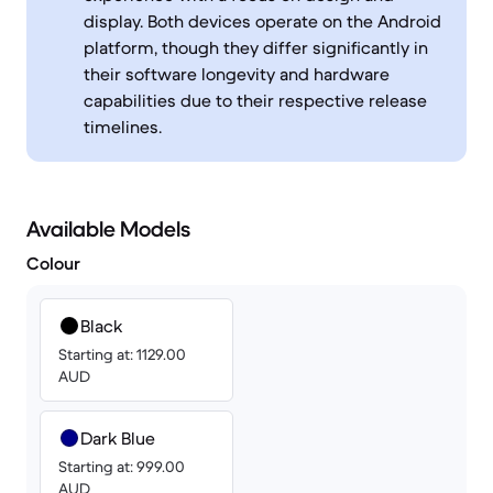
display. Both devices operate on the Android
platform, though they differ significantly in
their software longevity and hardware
capabilities due to their respective release
timelines.
Available Models
Colour
Black
Starting at: 1129.00
AUD
Dark Blue
Starting at: 999.00
AUD