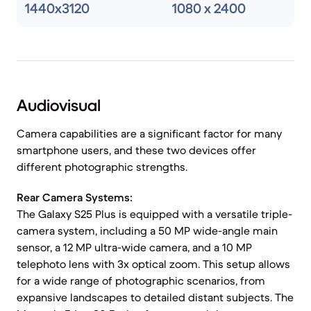
1440x3120
1080 x 2400
Audiovisual
Camera capabilities are a significant factor for many
smartphone users, and these two devices offer
different photographic strengths.
Rear Camera Systems:
The Galaxy S25 Plus is equipped with a versatile triple-
camera system, including a 50 MP wide-angle main
sensor, a 12 MP ultra-wide camera, and a 10 MP
telephoto lens with 3x optical zoom. This setup allows
for a wide range of photographic scenarios, from
expansive landscapes to detailed distant subjects. The