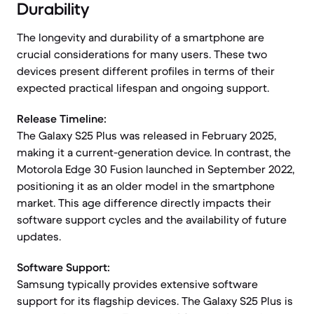
Durability
The longevity and durability of a smartphone are
crucial considerations for many users. These two
devices present different profiles in terms of their
expected practical lifespan and ongoing support.
Release Timeline:
The Galaxy S25 Plus was released in February 2025,
making it a current-generation device. In contrast, the
Motorola Edge 30 Fusion launched in September 2022,
positioning it as an older model in the smartphone
market. This age difference directly impacts their
software support cycles and the availability of future
updates.
Software Support:
Samsung typically provides extensive software
support for its flagship devices. The Galaxy S25 Plus is