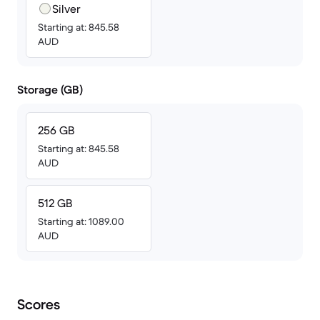
Silver
Starting at: 845.58
AUD
Storage (GB)
256 GB
Starting at: 845.58
AUD
512 GB
Starting at: 1089.00
AUD
Scores