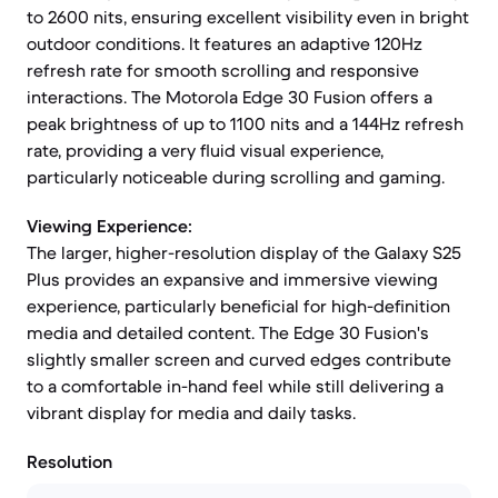
to 2600 nits, ensuring excellent visibility even in bright
outdoor conditions. It features an adaptive 120Hz
refresh rate for smooth scrolling and responsive
interactions. The Motorola Edge 30 Fusion offers a
peak brightness of up to 1100 nits and a 144Hz refresh
rate, providing a very fluid visual experience,
particularly noticeable during scrolling and gaming.
Viewing Experience:
The larger, higher-resolution display of the Galaxy S25
Plus provides an expansive and immersive viewing
experience, particularly beneficial for high-definition
media and detailed content. The Edge 30 Fusion's
slightly smaller screen and curved edges contribute
to a comfortable in-hand feel while still delivering a
vibrant display for media and daily tasks.
Resolution