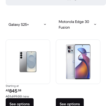
Motorola Edge 30
Galaxy S25+
Fusion
Starting at
Refurbished price:
845
A$
.58
Versus A$1,699.00 new
A$1,699.00
new
See options
See options