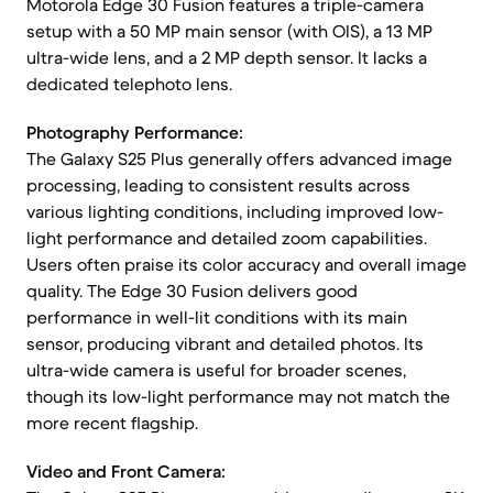
Motorola Edge 30 Fusion features a triple-camera
setup with a 50 MP main sensor (with OIS), a 13 MP
ultra-wide lens, and a 2 MP depth sensor. It lacks a
dedicated telephoto lens.
Photography Performance:
The Galaxy S25 Plus generally offers advanced image
processing, leading to consistent results across
various lighting conditions, including improved low-
light performance and detailed zoom capabilities.
Users often praise its color accuracy and overall image
quality. The Edge 30 Fusion delivers good
performance in well-lit conditions with its main
sensor, producing vibrant and detailed photos. Its
ultra-wide camera is useful for broader scenes,
though its low-light performance may not match the
more recent flagship.
Video and Front Camera: