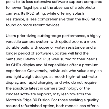
point to its less extensive software support compared
to newer flagships and the absence of a telephoto
camera. Its IP52 rating, while offering splash
resistance, is less comprehensive than the IP68 rating
found on more recent devices.
Users prioritizing cutting-edge performance, a highly
versatile camera system with optical zoom, a more
durable build with superior water resistance, and a
longer period of software updates will find the
Samsung Galaxy S25 Plus well-suited to their needs.
Its QHD+ display and AI capabilities offer a premium
experience. Conversely, individuals who value a stylish
and lightweight design, a smooth high-refresh-rate
display, and rapid charging, and who do not require
the absolute latest in camera technology or the
longest software support, may lean towards the
Motorola Edge 30 Fusion. For those seeking a quality-
assured refurbished option, both models can offer a