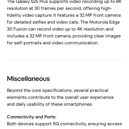
The Galaxy S25 Plus supports video recording up to 8K
resolution at 30 frames per second, offering high-
fidelity video capture. It features a 32 MP front camera
for detailed selfies and video calls. The Motorola Edge
30 Fusion can record video up to 4K resolution and
includes a 32 MP front camera, providing clear images
for self-portraits and video communication.
Miscellaneous
Beyond the core specifications, several practical
elements contribute to the overall user experience
and daily usability of these smartphones.
Connectivity and Ports:
Both devices support 5G connectivity, ensuring access