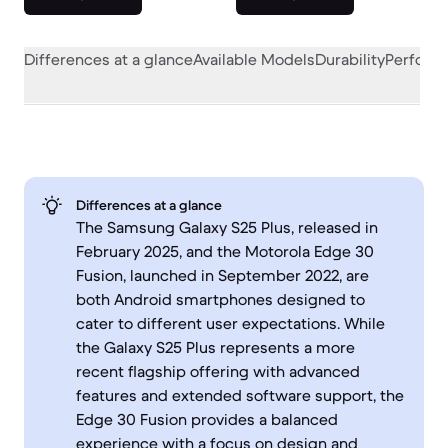
Differences at a glance
Available Models
Durability
Perform
Differences at a glance
The Samsung Galaxy S25 Plus, released in
February 2025, and the Motorola Edge 30
Fusion, launched in September 2022, are
both Android smartphones designed to
cater to different user expectations. While
the Galaxy S25 Plus represents a more
recent flagship offering with advanced
features and extended software support, the
Edge 30 Fusion provides a balanced
experience with a focus on design and