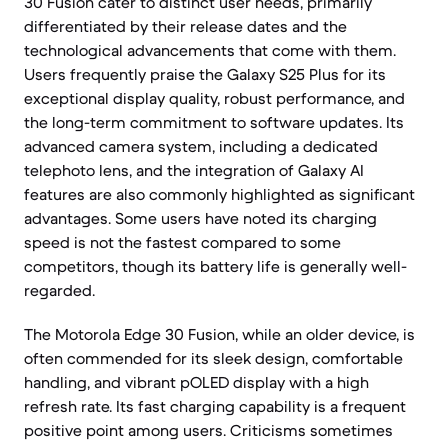
30 Fusion cater to distinct user needs, primarily
differentiated by their release dates and the
technological advancements that come with them.
Users frequently praise the Galaxy S25 Plus for its
exceptional display quality, robust performance, and
the long-term commitment to software updates. Its
advanced camera system, including a dedicated
telephoto lens, and the integration of Galaxy AI
features are also commonly highlighted as significant
advantages. Some users have noted its charging
speed is not the fastest compared to some
competitors, though its battery life is generally well-
regarded.
The Motorola Edge 30 Fusion, while an older device, is
often commended for its sleek design, comfortable
handling, and vibrant pOLED display with a high
refresh rate. Its fast charging capability is a frequent
positive point among users. Criticisms sometimes