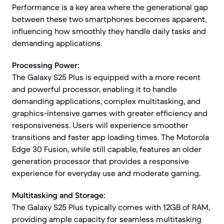
Performance is a key area where the generational gap
between these two smartphones becomes apparent,
influencing how smoothly they handle daily tasks and
demanding applications.
Processing Power:
The Galaxy S25 Plus is equipped with a more recent
and powerful processor, enabling it to handle
demanding applications, complex multitasking, and
graphics-intensive games with greater efficiency and
responsiveness. Users will experience smoother
transitions and faster app loading times. The Motorola
Edge 30 Fusion, while still capable, features an older
generation processor that provides a responsive
experience for everyday use and moderate gaming.
Multitasking and Storage:
The Galaxy S25 Plus typically comes with 12GB of RAM,
providing ample capacity for seamless multitasking