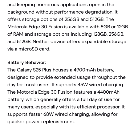
and keeping numerous applications open in the
background without performance degradation. It
offers storage options of 256GB and 512GB. The
Motorola Edge 30 Fusion is available with 8GB or 12GB
of RAM and storage options including 128GB, 256GB,
and 512GB. Neither device offers expandable storage
via a microSD card.
Battery Behavior:
The Galaxy S25 Plus houses a 4900mAh battery,
designed to provide extended usage throughout the
day for most users. It supports 45W wired charging.
The Motorola Edge 30 Fusion features a 4400mAh
battery, which generally offers a full day of use for
many users, especially with its efficient processor. It
supports faster 68W wired charging, allowing for
quicker power replenishment.