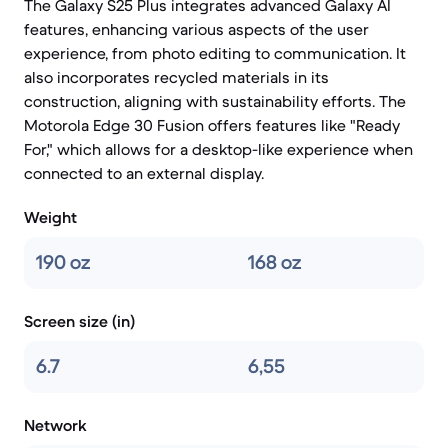
The Galaxy S25 Plus integrates advanced Galaxy AI
features, enhancing various aspects of the user
experience, from photo editing to communication. It
also incorporates recycled materials in its
construction, aligning with sustainability efforts. The
Motorola Edge 30 Fusion offers features like "Ready
For," which allows for a desktop-like experience when
connected to an external display.
Weight
190 oz
168 oz
Screen size (in)
6.7
6,55
Network