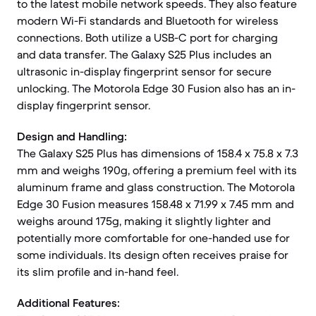
to the latest mobile network speeds. They also feature
modern Wi-Fi standards and Bluetooth for wireless
connections. Both utilize a USB-C port for charging
and data transfer. The Galaxy S25 Plus includes an
ultrasonic in-display fingerprint sensor for secure
unlocking. The Motorola Edge 30 Fusion also has an in-
display fingerprint sensor.
Design and Handling:
The Galaxy S25 Plus has dimensions of 158.4 x 75.8 x 7.3
mm and weighs 190g, offering a premium feel with its
aluminum frame and glass construction. The Motorola
Edge 30 Fusion measures 158.48 x 71.99 x 7.45 mm and
weighs around 175g, making it slightly lighter and
potentially more comfortable for one-handed use for
some individuals. Its design often receives praise for
its slim profile and in-hand feel.
Additional Features: