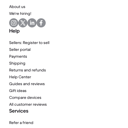
About us
We're hiring!
Help
Sellers: Register to sell
Seller portal
Payments
Shipping
Returns and refunds
Help Center
Guides and reviews
Gift ideas
Compare devices
All customer reviews
Services
Refer a friend