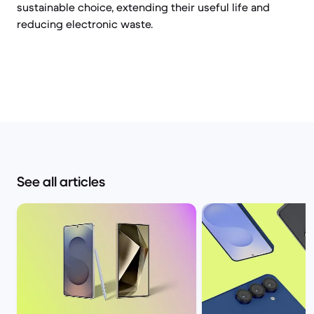
sustainable choice, extending their useful life and
reducing electronic waste.
See all articles