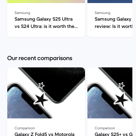
Samsung
Samsung
Samsung Galaxy S25 Ultra
Samsung Galaxy S2
vs S24 Ultra: is it worth the
review: Is it worth 
upgrade? | Back Market
Market
Our recent comparisons
Comparison
Comparison
Galaxy Z Fold5 vs Motorola
Galaxy S25+ vs Ga