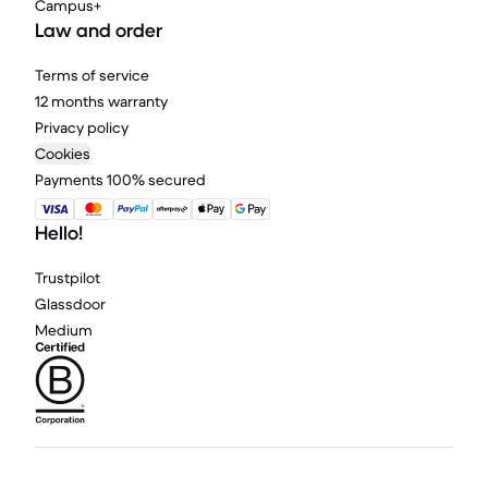
Campus+
Law and order
Terms of service
12 months warranty
Privacy policy
Cookies
Payments 100% secured
Hello!
Trustpilot
Glassdoor
Medium