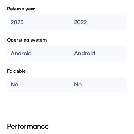
Release year
2025
2022
Operating system
Android
Android
Foldable
No
No
Performance