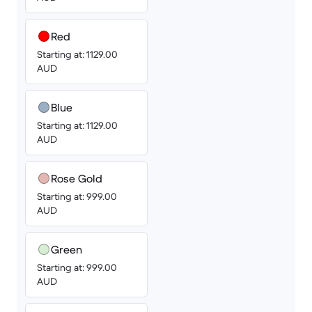
Red
Starting at: 1129.00
AUD
Blue
Starting at: 1129.00
AUD
Rose Gold
Starting at: 999.00
AUD
Green
Starting at: 999.00
AUD