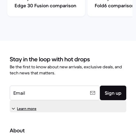
Edge 30 Fusion comparison
Fold6 comparison
Stay in the loop with hot drops
Be the first to know about new arrivals, exclusive deals, and
tech news that matters.
Email
Sign up
Learn more
About