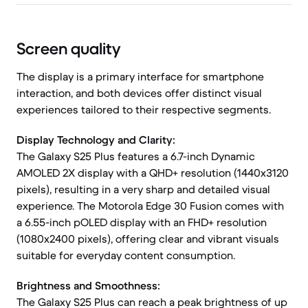
Screen quality
The display is a primary interface for smartphone
interaction, and both devices offer distinct visual
experiences tailored to their respective segments.
Display Technology and Clarity:
The Galaxy S25 Plus features a 6.7-inch Dynamic
AMOLED 2X display with a QHD+ resolution (1440x3120
pixels), resulting in a very sharp and detailed visual
experience. The Motorola Edge 30 Fusion comes with
a 6.55-inch pOLED display with an FHD+ resolution
(1080x2400 pixels), offering clear and vibrant visuals
suitable for everyday content consumption.
Brightness and Smoothness:
The Galaxy S25 Plus can reach a peak brightness of up