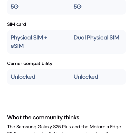
5G
5G
SIM card
Physical SIM +
Dual Physical SIM
eSIM
Carrier compatibility
Unlocked
Unlocked
What the community thinks
The Samsung Galaxy S25 Plus and the Motorola Edge