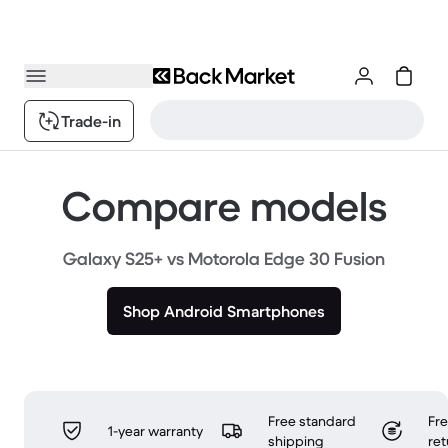
Trade-in
Compare models
Galaxy S25+ vs Motorola Edge 30 Fusion
Shop Android Smartphones
Free standard
Fr
1-year warranty
shipping
ret