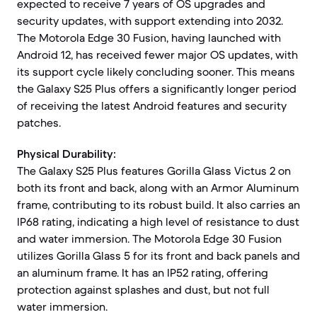
expected to receive 7 years of OS upgrades and
security updates, with support extending into 2032.
The Motorola Edge 30 Fusion, having launched with
Android 12, has received fewer major OS updates, with
its support cycle likely concluding sooner. This means
the Galaxy S25 Plus offers a significantly longer period
of receiving the latest Android features and security
patches.
Physical Durability:
The Galaxy S25 Plus features Gorilla Glass Victus 2 on
both its front and back, along with an Armor Aluminum
frame, contributing to its robust build. It also carries an
IP68 rating, indicating a high level of resistance to dust
and water immersion. The Motorola Edge 30 Fusion
utilizes Gorilla Glass 5 for its front and back panels and
an aluminum frame. It has an IP52 rating, offering
protection against splashes and dust, but not full
water immersion.