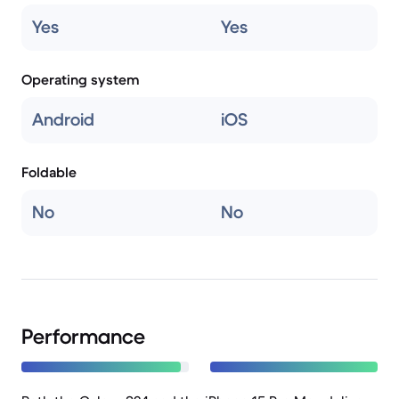
Yes
Yes
Operating system
Android
iOS
Foldable
No
No
Performance