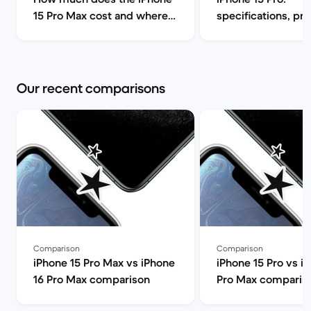
15 Pro Max cost and where
specifications, pr
can I find it for less? | Back
release date | Bac
Market
Our recent comparisons
Comparison
Comparison
iPhone 15 Pro Max vs iPhone
iPhone 15 Pro vs i
16 Pro Max comparison
Pro Max comparis