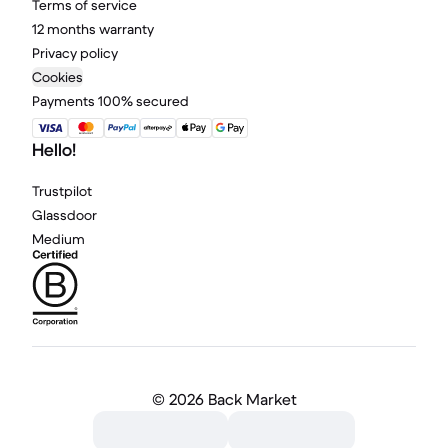
Terms of service
12 months warranty
Privacy policy
Cookies
Payments 100% secured
Hello!
Trustpilot
Glassdoor
Medium
©
2026 Back Market