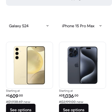
Galaxy S24
iPhone 15 Pro Max
Starting at
Starting at
Refurbished price:
Refurbished price:
609
1,036
A$
.00
A$
.00
Versus A$1,938.69 new
Versus A$2,199.00
A$1,938.69
new
A$2,199.00
new
See options
See options