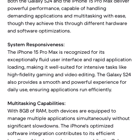
Both the Galaxy S24 and the iPhone 15 Pro Max deliver
powerful performance, capable of handling
demanding applications and multitasking with ease,
though they achieve this through different hardware
and software optimizations.
System Responsiveness:
The iPhone 15 Pro Max is recognized for its
exceptionally fluid user interface and rapid application
loading, making it well-suited for intensive tasks like
high-fidelity gaming and video editing. The Galaxy S24
also provides a smooth and powerful experience for
daily use, ensuring applications run efficiently.
Multitasking Capabilities:
With 8GB of RAM, both devices are equipped to
manage multiple applications simultaneously without
significant slowdowns. The iPhone's optimized
software integration contributes to its efficient