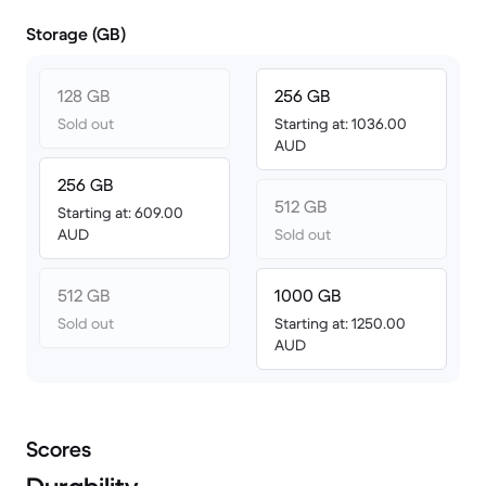
Storage (GB)
128 GB
256 GB
Sold out
Starting at: 1036.00
AUD
256 GB
512 GB
Starting at: 609.00
AUD
Sold out
512 GB
1000 GB
Sold out
Starting at: 1250.00
AUD
Scores