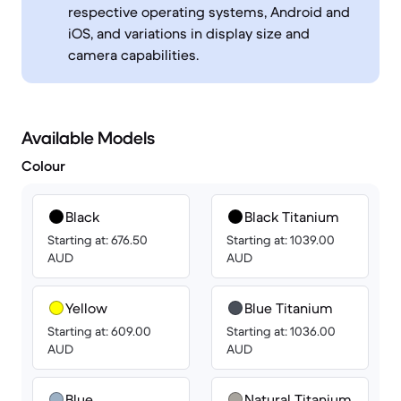
respective operating systems, Android and
iOS, and variations in display size and
camera capabilities.
Available Models
Colour
Black
Black Titanium
Starting at: 676.50
Starting at: 1039.00
AUD
AUD
Yellow
Blue Titanium
Starting at: 609.00
Starting at: 1036.00
AUD
AUD
Blue
Natural Titanium