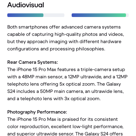
Audiovisual
Both smartphones offer advanced camera systems
capable of capturing high-quality photos and videos,
but they approach imaging with different hardware
configurations and processing philosophies.
Rear Camera Systems:
The iPhone 15 Pro Max features a triple-camera setup
with a 48MP main sensor, a 12MP ultrawide, and a 12MP
telephoto lens offering 5x optical zoom. The Galaxy
S24 includes a 50MP main camera, an ultrawide lens,
and a telephoto lens with 3x optical zoom.
Photography Performance:
The iPhone 15 Pro Max is praised for its consistent
color reproduction, excellent low-light performance,
and superior ultrawide sensor. The Galaxy S24 offers