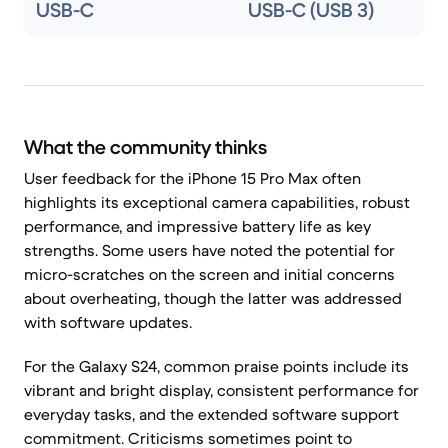
USB-C
USB-C (USB 3)
What the community thinks
User feedback for the iPhone 15 Pro Max often
highlights its exceptional camera capabilities, robust
performance, and impressive battery life as key
strengths. Some users have noted the potential for
micro-scratches on the screen and initial concerns
about overheating, though the latter was addressed
with software updates.
For the Galaxy S24, common praise points include its
vibrant and bright display, consistent performance for
everyday tasks, and the extended software support
commitment. Criticisms sometimes point to