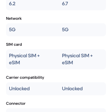
6.2
6.7
Network
5G
5G
SIM card
Physical SIM +
Physical SIM +
eSIM
eSIM
Carrier compatibility
Unlocked
Unlocked
Connector