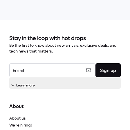
Stay in the loop with hot drops
Be the first to know about new arrivals, exclusive deals, and
tech news that matters.
Email
Sign up
Learn more
About
About us
We're hiring!