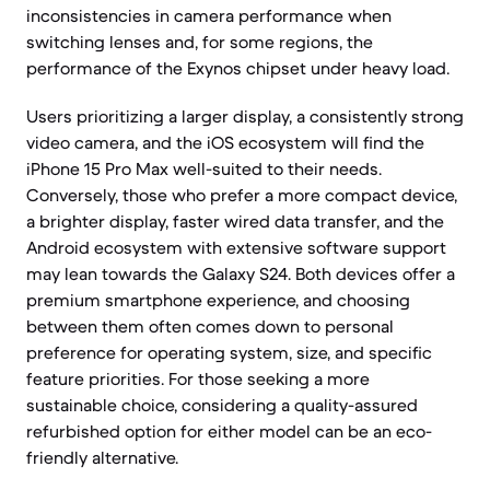
inconsistencies in camera performance when
switching lenses and, for some regions, the
performance of the Exynos chipset under heavy load.
Users prioritizing a larger display, a consistently strong
video camera, and the iOS ecosystem will find the
iPhone 15 Pro Max well-suited to their needs.
Conversely, those who prefer a more compact device,
a brighter display, faster wired data transfer, and the
Android ecosystem with extensive software support
may lean towards the Galaxy S24. Both devices offer a
premium smartphone experience, and choosing
between them often comes down to personal
preference for operating system, size, and specific
feature priorities. For those seeking a more
sustainable choice, considering a quality-assured
refurbished option for either model can be an eco-
friendly alternative.