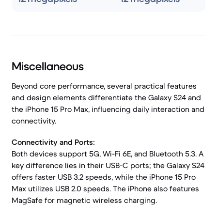
Miscellaneous
Beyond core performance, several practical features
and design elements differentiate the Galaxy S24 and
the iPhone 15 Pro Max, influencing daily interaction and
connectivity.
Connectivity and Ports:
Both devices support 5G, Wi-Fi 6E, and Bluetooth 5.3. A
key difference lies in their USB-C ports; the Galaxy S24
offers faster USB 3.2 speeds, while the iPhone 15 Pro
Max utilizes USB 2.0 speeds. The iPhone also features
MagSafe for magnetic wireless charging.