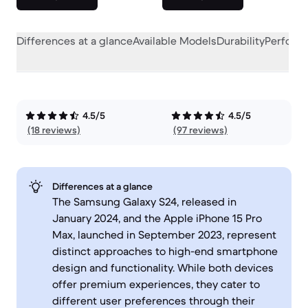
Differences at a glance
Available Models
Durability
Perform
4.5/5
4.5/5
(18 reviews)
(97 reviews)
Differences at a glance
The Samsung Galaxy S24, released in
January 2024, and the Apple iPhone 15 Pro
Max, launched in September 2023, represent
distinct approaches to high-end smartphone
design and functionality. While both devices
offer premium experiences, they cater to
different user preferences through their