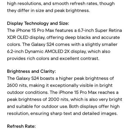
high resolutions, and smooth refresh rates, though
they differ in size and peak brightness.
Display Technology and Size:
The iPhone 15 Pro Max features a 6.7-inch Super Retina
XDR OLED display, offering deep blacks and accurate
colors. The Galaxy S24 comes with a slightly smaller
6.2-inch Dynamic AMOLED 2X display, which also
provides rich colors and excellent contrast.
Brightness and Clarity:
The Galaxy S24 boasts a higher peak brightness of
2600 nits, making it exceptionally visible in bright
outdoor conditions. The iPhone 15 Pro Max reaches a
peak brightness of 2000 nits, which is also very bright
and suitable for outdoor use. Both displays offer high
resolution, ensuring sharp text and detailed images.
Refresh Rate: