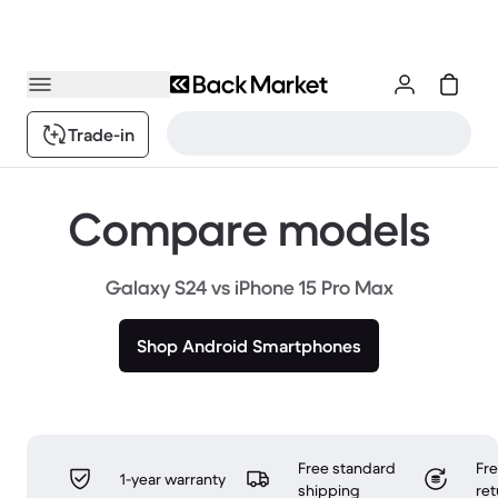
Trade-in
Compare models
Galaxy S24 vs iPhone 15 Pro Max
Shop Android Smartphones
Free standard
Fr
1-year warranty
shipping
ret