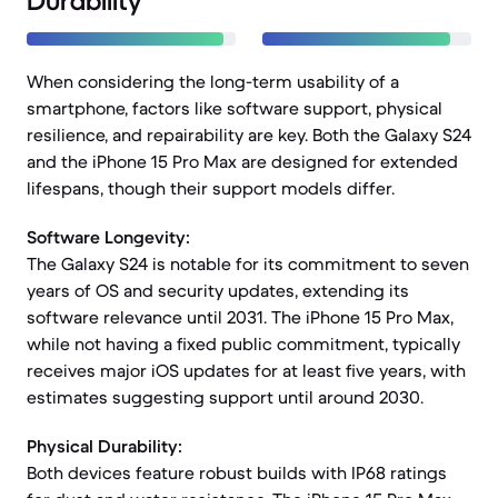
Durability
When considering the long-term usability of a
smartphone, factors like software support, physical
resilience, and repairability are key. Both the Galaxy S24
and the iPhone 15 Pro Max are designed for extended
lifespans, though their support models differ.
Software Longevity:
The Galaxy S24 is notable for its commitment to seven
years of OS and security updates, extending its
software relevance until 2031. The iPhone 15 Pro Max,
while not having a fixed public commitment, typically
receives major iOS updates for at least five years, with
estimates suggesting support until around 2030.
Physical Durability:
Both devices feature robust builds with IP68 ratings