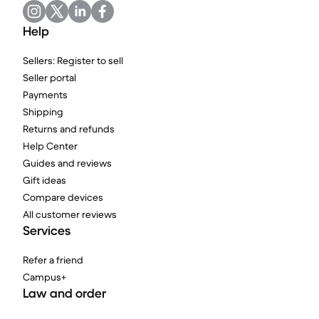
Help
Sellers: Register to sell
Seller portal
Payments
Shipping
Returns and refunds
Help Center
Guides and reviews
Gift ideas
Compare devices
All customer reviews
Services
Refer a friend
Campus+
Law and order