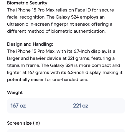
Biometric Security:
The iPhone 15 Pro Max relies on Face ID for secure
facial recognition. The Galaxy S24 employs an
ultrasonic in-screen fingerprint sensor, offering a
different method of biometric authentication.
Design and Handling:
The iPhone 15 Pro Max, with its 6.7-inch display, is a
larger and heavier device at 221 grams, featuring a
titanium frame. The Galaxy S24 is more compact and
lighter at 167 grams with its 6.2-inch display, making it
potentially easier for one-handed use.
Weight
167 oz
221 oz
Screen size (in)