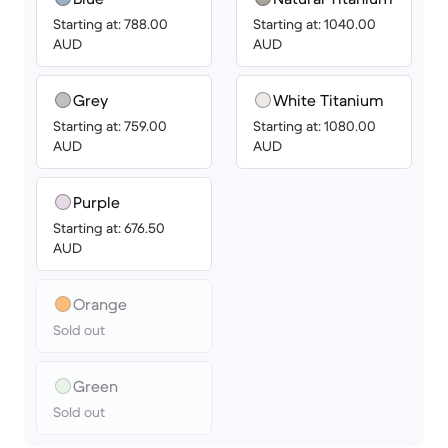
Starting at: 788.00
Starting at: 1040.00
AUD
AUD
Grey
White Titanium
Starting at: 759.00
Starting at: 1080.00
AUD
AUD
Purple
Starting at: 676.50
AUD
Orange
Sold out
Green
Sold out