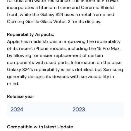
for dust and water resistance. The iPhone 15 Pro Max
incorporates a titanium frame and Ceramic Shield
front, while the Galaxy S24 uses a metal frame and
Corning Gorilla Glass Victus 2 for its display.
Repairability Aspects:
Apple has made strides in improving the repairability
of its recent iPhone models, including the 15 Pro Max,
by allowing for easier replacement of certain
components with used parts. Information on the base
Galaxy S24's repairability is less detailed, but Samsung
generally designs its devices with serviceability in
mind.
Release year
2024
2023
Compatible with latest Update