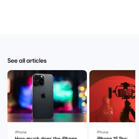
See all articles
iPhone
iPhone
How much does the iPhone
iPhone 15 Pro: