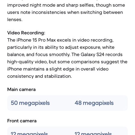
improved night mode and sharp selfies, though some
users note inconsistencies when switching between
lenses.
Video Recording:
The iPhone 15 Pro Max excels in video recording,
particularly in its ability to adjust exposure, white
balance, and focus smoothly. The Galaxy S24 records
high-quality video, but some comparisons suggest the
iPhone maintains a slight edge in overall video
consistency and stabilization.
Main camera
50 megapixels
48 megapixels
Front camera
12 megapixels
12 megapixels