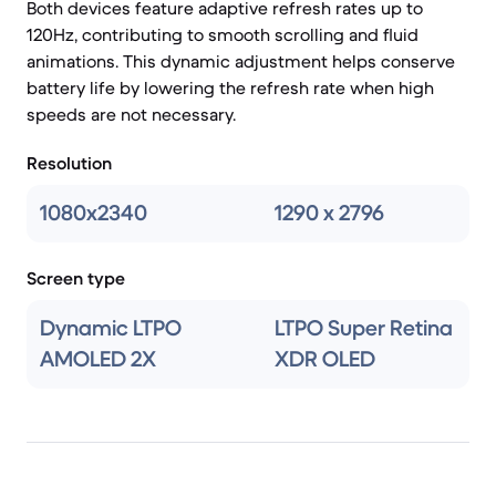
Both devices feature adaptive refresh rates up to
120Hz, contributing to smooth scrolling and fluid
animations. This dynamic adjustment helps conserve
battery life by lowering the refresh rate when high
speeds are not necessary.
Resolution
1080x2340
1290 x 2796
Screen type
Dynamic LTPO
LTPO Super Retina
AMOLED 2X
XDR OLED