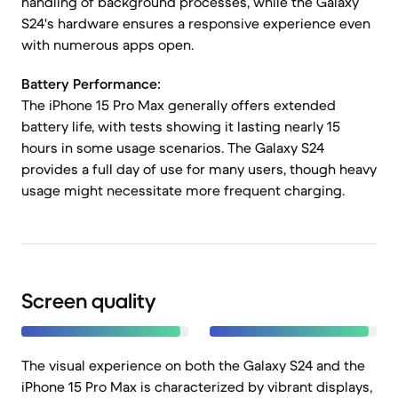
handling of background processes, while the Galaxy
S24's hardware ensures a responsive experience even
with numerous apps open.
Battery Performance:
The iPhone 15 Pro Max generally offers extended
battery life, with tests showing it lasting nearly 15
hours in some usage scenarios. The Galaxy S24
provides a full day of use for many users, though heavy
usage might necessitate more frequent charging.
Screen quality
The visual experience on both the Galaxy S24 and the
iPhone 15 Pro Max is characterized by vibrant displays,