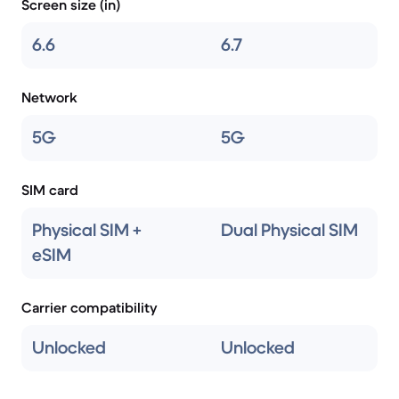
Screen size (in)
6.6
6.7
Network
5G
5G
SIM card
Physical SIM +
Dual Physical SIM
eSIM
Carrier compatibility
Unlocked
Unlocked