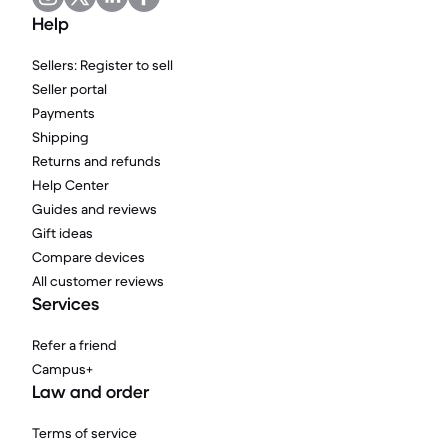
Help
Sellers: Register to sell
Seller portal
Payments
Shipping
Returns and refunds
Help Center
Guides and reviews
Gift ideas
Compare devices
All customer reviews
Services
Refer a friend
Campus+
Law and order
Terms of service