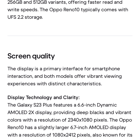
256GB and 512GB variants, offering faster read and
write speeds. The Oppo Reno10 typically comes with
UFS 2.2 storage.
Screen quality
The display is a primary interface for smartphone
interaction, and both models offer vibrant viewing
experiences with distinct characteristics.
Display Technology and Clarity:
The Galaxy S23 Plus features a 6.6-inch Dynamic
AMOLED 2X display, providing deep blacks and vibrant
colors with a resolution of 2340x1080 pixels. The Oppo
Reno10 has a slightly larger 6.7-inch AMOLED display
with a resolution of 1080x2412 pixels, also known for its