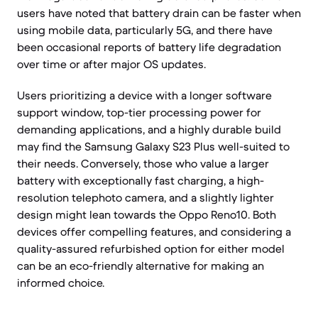
users have noted that battery drain can be faster when
using mobile data, particularly 5G, and there have
been occasional reports of battery life degradation
over time or after major OS updates.
Users prioritizing a device with a longer software
support window, top-tier processing power for
demanding applications, and a highly durable build
may find the Samsung Galaxy S23 Plus well-suited to
their needs. Conversely, those who value a larger
battery with exceptionally fast charging, a high-
resolution telephoto camera, and a slightly lighter
design might lean towards the Oppo Reno10. Both
devices offer compelling features, and considering a
quality-assured refurbished option for either model
can be an eco-friendly alternative for making an
informed choice.