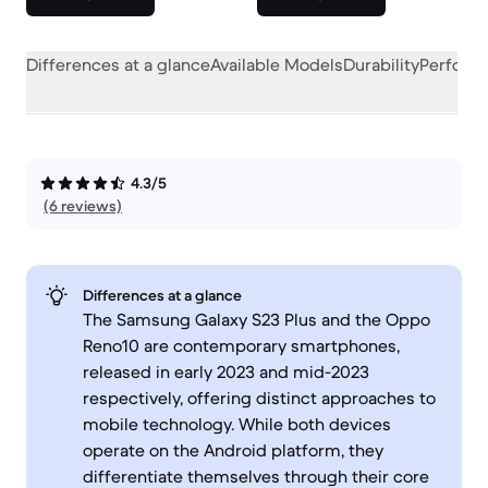
Differences at a glance
Available Models
Durability
Perform
4.3/5
(6 reviews)
Differences at a glance
The Samsung Galaxy S23 Plus and the Oppo
Reno10 are contemporary smartphones,
released in early 2023 and mid-2023
respectively, offering distinct approaches to
mobile technology. While both devices
operate on the Android platform, they
differentiate themselves through their core