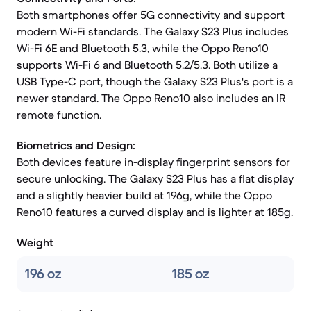
Both smartphones offer 5G connectivity and support
modern Wi-Fi standards. The Galaxy S23 Plus includes
Wi-Fi 6E and Bluetooth 5.3, while the Oppo Reno10
supports Wi-Fi 6 and Bluetooth 5.2/5.3. Both utilize a
USB Type-C port, though the Galaxy S23 Plus's port is a
newer standard. The Oppo Reno10 also includes an IR
remote function.
Biometrics and Design:
Both devices feature in-display fingerprint sensors for
secure unlocking. The Galaxy S23 Plus has a flat display
and a slightly heavier build at 196g, while the Oppo
Reno10 features a curved display and is lighter at 185g.
Weight
196 oz
185 oz