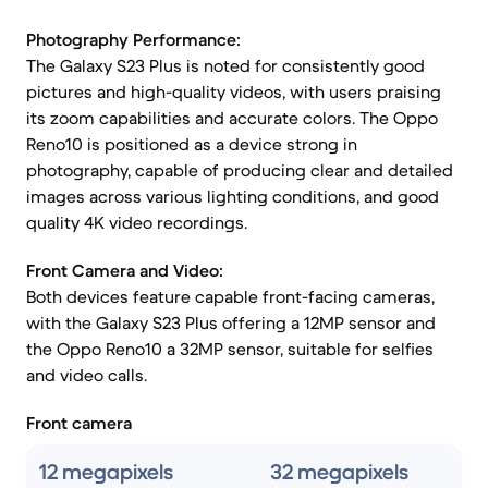
Photography Performance:
The Galaxy S23 Plus is noted for consistently good
pictures and high-quality videos, with users praising
its zoom capabilities and accurate colors. The Oppo
Reno10 is positioned as a device strong in
photography, capable of producing clear and detailed
images across various lighting conditions, and good
quality 4K video recordings.
Front Camera and Video:
Both devices feature capable front-facing cameras,
with the Galaxy S23 Plus offering a 12MP sensor and
the Oppo Reno10 a 32MP sensor, suitable for selfies
and video calls.
Front camera
12 megapixels
32 megapixels