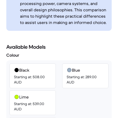
processing power, camera systems, and
overall design philosophies. This comparison
aims to highlight these practical differences
to assist users in making an informed choice.
Available Models
Colour
Black
Blue
Starting at: 508.00
Starting at: 289.00
AUD
AUD
Lime
Starting at: 539.00
AUD