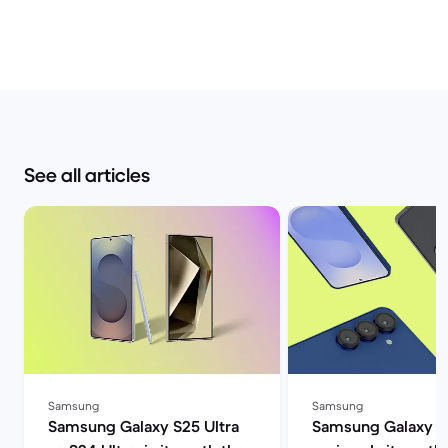
See all articles
Samsung
Samsung
Samsung Galaxy S25 Ultra
Samsung Galaxy S2