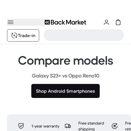
Trade-in
Compare models
Galaxy S23+ vs Oppo Reno10
Shop Android Smartphones
Free standard
Fr
1-year warranty
shipping
ret