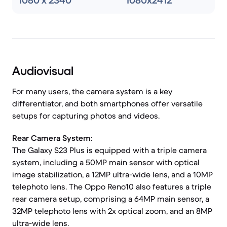
1080 x 2340
1080x2412
Audiovisual
For many users, the camera system is a key
differentiator, and both smartphones offer versatile
setups for capturing photos and videos.
Rear Camera System:
The Galaxy S23 Plus is equipped with a triple camera
system, including a 50MP main sensor with optical
image stabilization, a 12MP ultra-wide lens, and a 10MP
telephoto lens. The Oppo Reno10 also features a triple
rear camera setup, comprising a 64MP main sensor, a
32MP telephoto lens with 2x optical zoom, and an 8MP
ultra-wide lens.