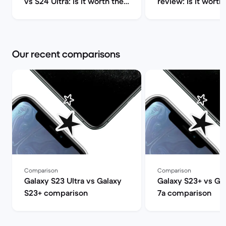
vs S24 Ultra: is it worth the
review: Is it worth 
upgrade? | Back Market
Market
Our recent comparisons
Comparison
Comparison
Galaxy S23 Ultra vs Galaxy
Galaxy S23+ vs Goo
S23+ comparison
7a comparison