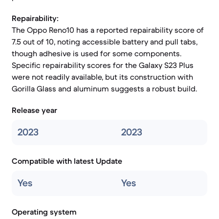
Repairability:
The Oppo Reno10 has a reported repairability score of
7.5 out of 10, noting accessible battery and pull tabs,
though adhesive is used for some components.
Specific repairability scores for the Galaxy S23 Plus
were not readily available, but its construction with
Gorilla Glass and aluminum suggests a robust build.
Release year
2023
2023
Compatible with latest Update
Yes
Yes
Operating system