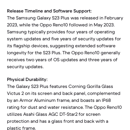
Release Timeline and Software Support:
The Samsung Galaxy S23 Plus was released in February
2023, while the Oppo Reno10 followed in May 2023.
Samsung typically provides four years of operating
system updates and five years of security updates for
its flagship devices, suggesting extended software
longevity for the S23 Plus. The Oppo Reno10 generally
receives two years of OS updates and three years of
security updates.
Physical Durability:
The Galaxy S23 Plus features Corning Gorilla Glass
Victus 2 on its screen and back panel, complemented
by an Armor Aluminum frame, and boasts an IP68
rating for dust and water resistance. The Oppo Reno10
utilizes Asahi Glass AGC DT-Star2 for screen
protection and has a glass front and back with a
plastic frame.