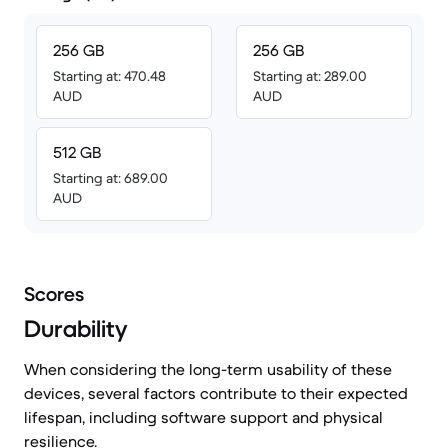
256 GB
256 GB
Starting at: 470.48
Starting at: 289.00
AUD
AUD
512 GB
Starting at: 689.00
AUD
Scores
Durability
When considering the long-term usability of these
devices, several factors contribute to their expected
lifespan, including software support and physical
resilience.