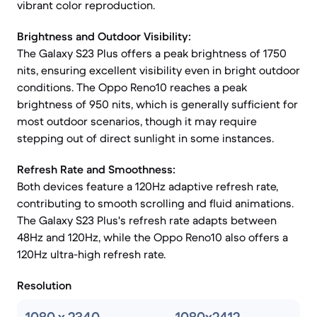
vibrant color reproduction.
Brightness and Outdoor Visibility:
The Galaxy S23 Plus offers a peak brightness of 1750
nits, ensuring excellent visibility even in bright outdoor
conditions. The Oppo Reno10 reaches a peak
brightness of 950 nits, which is generally sufficient for
most outdoor scenarios, though it may require
stepping out of direct sunlight in some instances.
Refresh Rate and Smoothness:
Both devices feature a 120Hz adaptive refresh rate,
contributing to smooth scrolling and fluid animations.
The Galaxy S23 Plus's refresh rate adapts between
48Hz and 120Hz, while the Oppo Reno10 also offers a
120Hz ultra-high refresh rate.
Resolution