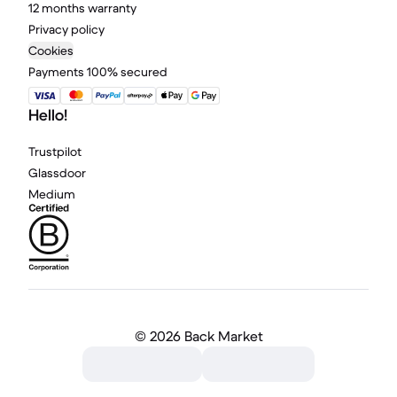
12 months warranty
Privacy policy
Cookies
Payments 100% secured
Hello!
Trustpilot
Glassdoor
Medium
©
2026 Back Market