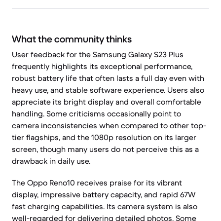
What the community thinks
User feedback for the Samsung Galaxy S23 Plus
frequently highlights its exceptional performance,
robust battery life that often lasts a full day even with
heavy use, and stable software experience. Users also
appreciate its bright display and overall comfortable
handling. Some criticisms occasionally point to
camera inconsistencies when compared to other top-
tier flagships, and the 1080p resolution on its larger
screen, though many users do not perceive this as a
drawback in daily use.
The Oppo Reno10 receives praise for its vibrant
display, impressive battery capacity, and rapid 67W
fast charging capabilities. Its camera system is also
well-regarded for delivering detailed photos. Some