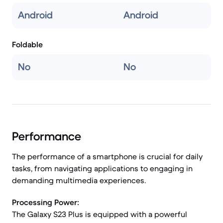
Android
Android
Foldable
No
No
Performance
The performance of a smartphone is crucial for daily
tasks, from navigating applications to engaging in
demanding multimedia experiences.
Processing Power:
The Galaxy S23 Plus is equipped with a powerful