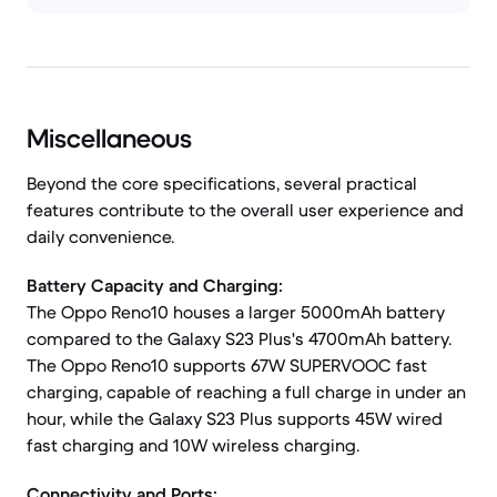
Miscellaneous
Beyond the core specifications, several practical
features contribute to the overall user experience and
daily convenience.
Battery Capacity and Charging:
The Oppo Reno10 houses a larger 5000mAh battery
compared to the Galaxy S23 Plus's 4700mAh battery.
The Oppo Reno10 supports 67W SUPERVOOC fast
charging, capable of reaching a full charge in under an
hour, while the Galaxy S23 Plus supports 45W wired
fast charging and 10W wireless charging.
Connectivity and Ports: