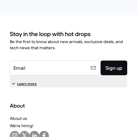
Stay in the loop with hot drops
Be the first to know about new arrivals, exclusive deals, and
tech news that matters.
Email
Sign up
Learn more
About
About us
We're hiring!