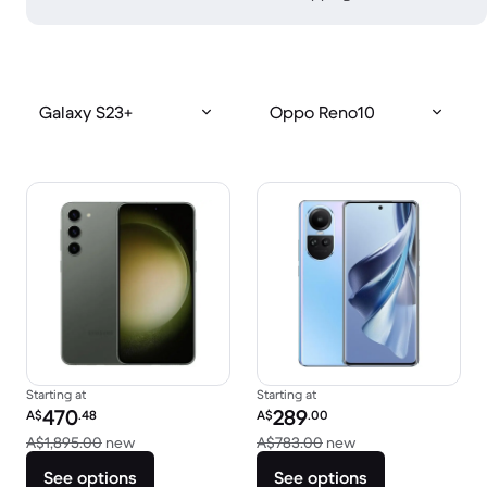
Galaxy S23+
Oppo Reno10
Starting at
Starting at
Refurbished price:
Refurbished price:
470
289
A$
.48
A$
.00
Versus A$1,895.00 new
Versus A$783.00 
A$1,895.00
new
A$783.00
new
See options
See options