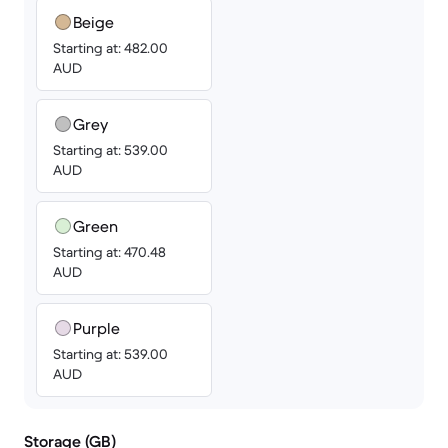
Beige
Starting at: 482.00
AUD
Grey
Starting at: 539.00
AUD
Green
Starting at: 470.48
AUD
Purple
Starting at: 539.00
AUD
Storage (GB)