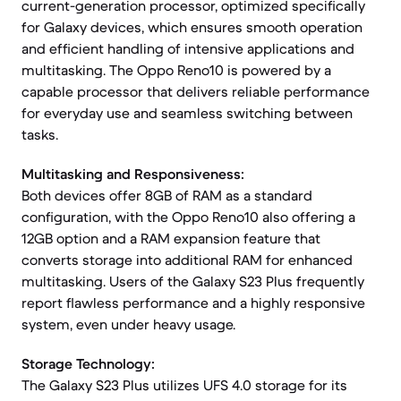
current-generation processor, optimized specifically
for Galaxy devices, which ensures smooth operation
and efficient handling of intensive applications and
multitasking. The Oppo Reno10 is powered by a
capable processor that delivers reliable performance
for everyday use and seamless switching between
tasks.
Multitasking and Responsiveness:
Both devices offer 8GB of RAM as a standard
configuration, with the Oppo Reno10 also offering a
12GB option and a RAM expansion feature that
converts storage into additional RAM for enhanced
multitasking. Users of the Galaxy S23 Plus frequently
report flawless performance and a highly responsive
system, even under heavy usage.
Storage Technology:
The Galaxy S23 Plus utilizes UFS 4.0 storage for its