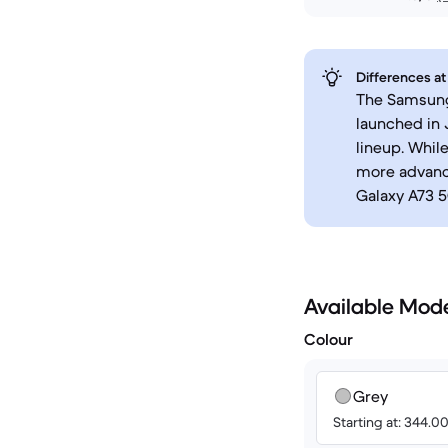
Differences at
The Samsung 
launched in
lineup. Whil
more advanc
Galaxy A73 5
Available Mod
Colour
Grey
Starting at: 344.