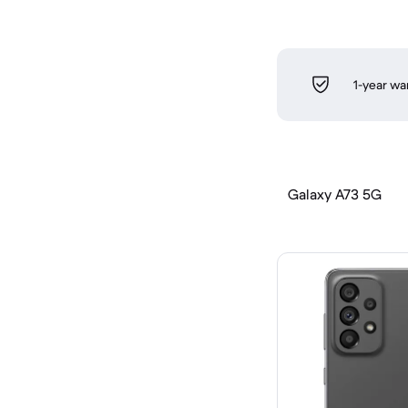
1-year wa
Galaxy A73 5G