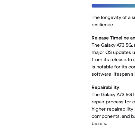
The longevity of a 
resilience.
Release Timeline a
The Galaxy A73 5G, 
major OS updates up
from its release. In
is notable for its 
software lifespan sig
Repairability:
The Galaxy A73 5G ha
repair process for 
higher repairability
components, and bat
bezels.