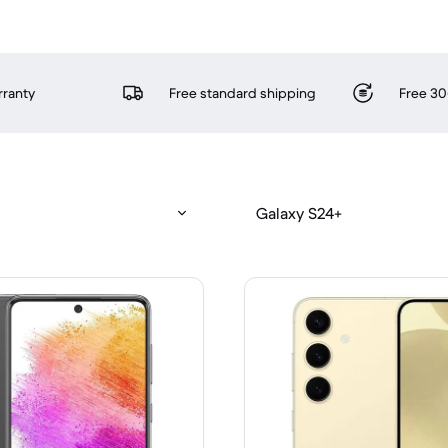
rranty
Free standard shipping
Free 30
Galaxy S24+