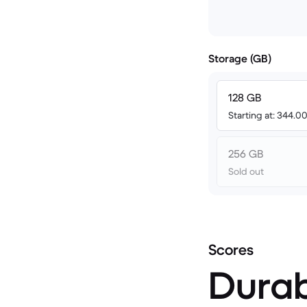
Storage (GB)
128 GB
Starting at: 344.
256 GB
Sold out
Scores
Durab