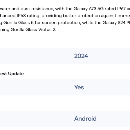
water and dust resistance, with the Galaxy A73 5G rated IP67 
nhanced IP68 rating, providing better protection against imme
 Gorilla Glass 5 for screen protection, while the Galaxy S24 P
ng Gorilla Glass Victus 2.
2024
test Update
Yes
Android