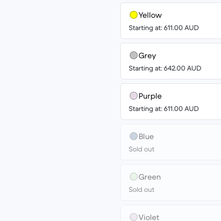
Yellow
Starting at: 611.00 AUD
Grey
Starting at: 642.00 AUD
Purple
Starting at: 611.00 AUD
Blue
Sold out
Green
Sold out
Violet