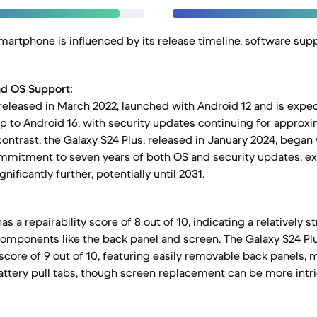
smartphone is influenced by its release timeline, software sup
nd OS Support:
released in March 2022, launched with Android 12 and is expe
 to Android 16, with security updates continuing for approxim
 contrast, the Galaxy S24 Plus, released in January 2024, began
commitment to seven years of both OS and security updates, ex
nificantly further, potentially until 2031.
s a repairability score of 8 out of 10, indicating a relatively 
components like the back panel and screen. The Galaxy S24 Pl
 score of 9 out of 10, featuring easily removable back panels, 
tery pull tabs, though screen replacement can be more intric