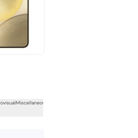
00 new
ovisual
Miscellaneous
What the community thinks