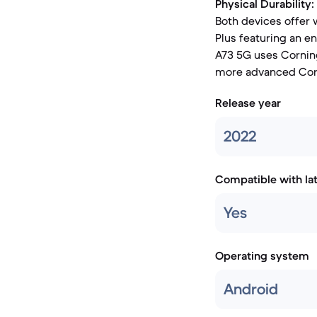
Physical Durability:
Both devices offer 
Plus featuring an e
A73 5G uses Corning
more advanced Corni
Release year
2022
Compatible with la
Yes
Operating system
Android