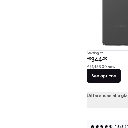
Starting at
Refurbished price:
344
A$
.00
Versus
A$1,488.00
new
See options
Differences at a gl
4.5/5
(