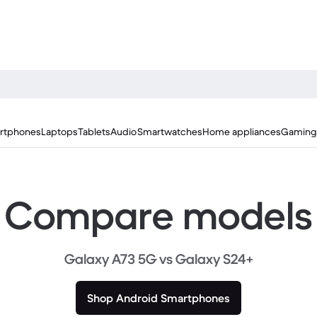
rtphones
Laptops
Tablets
Audio
Smartwatches
Home appliances
Gaming
Compare models
Galaxy A73 5G vs Galaxy S24+
Shop Android Smartphones