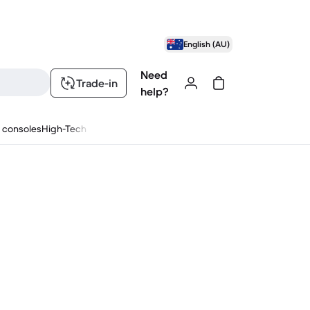
English (AU)
Need
Trade-in
help?
 consoles
High-Tech