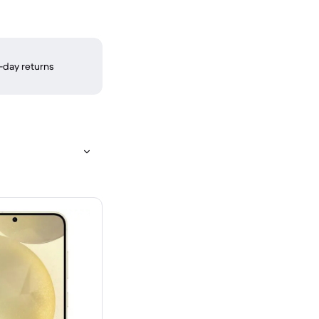
-day returns