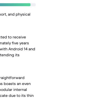
port, and physical
cted to receive
ately five years
 with Android 14 and
tending its
straightforward
us boasts an even
modular internal
ate due to its thin