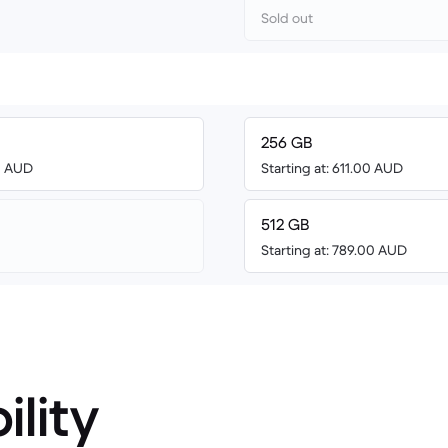
Sold out
256 GB
00 AUD
Starting at: 611.00 AUD
512 GB
Starting at: 789.00 AUD
ility