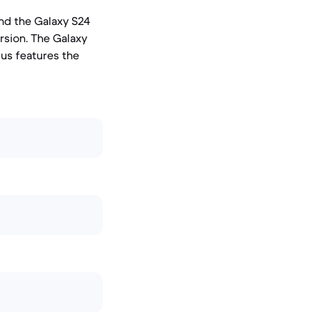
and the Galaxy S24
rsion. The Galaxy
lus features the