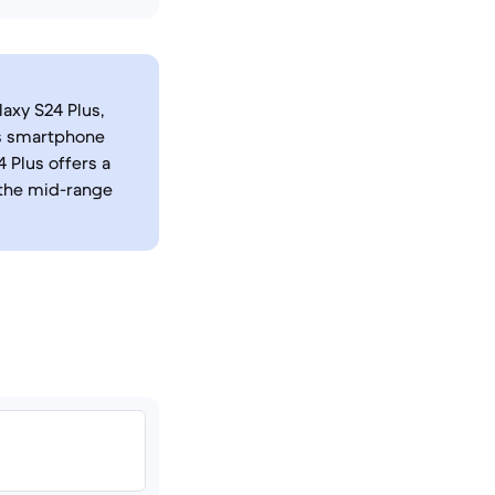
axy S24 Plus,
's smartphone
 Plus offers a
the mid-range