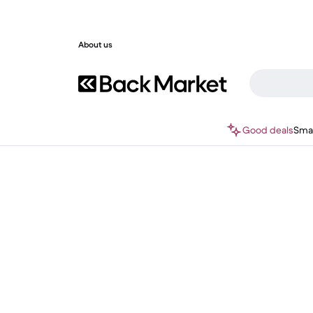
About us
Good deals
Sma