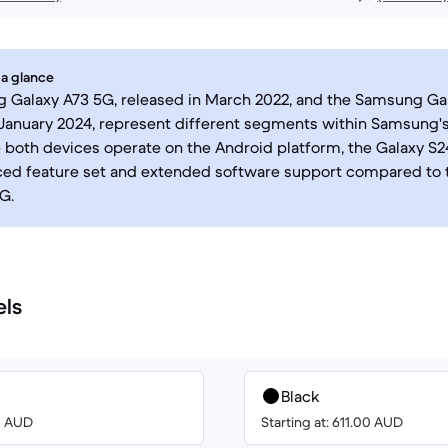
 a glance
Galaxy A73 5G, released in March 2022, and the Samsung Gal
 January 2024, represent different segments within Samsung
e both devices operate on the Android platform, the Galaxy S24
ed feature set and extended software support compared to 
G.
els
Black
00 AUD
Starting at: 611.00 AUD