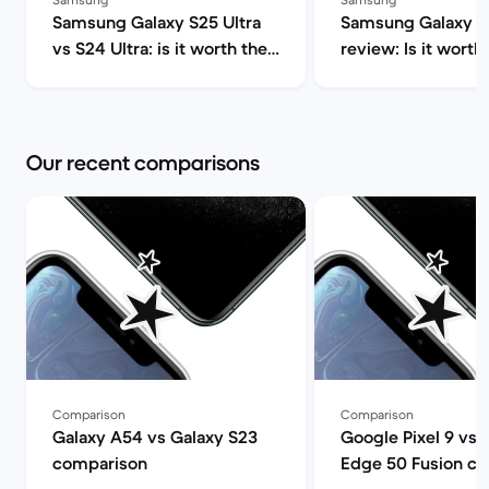
Samsung Galaxy S25 Ultra
Samsung Galaxy S2
vs S24 Ultra: is it worth the
review: Is it worth 
upgrade? | Back Market
Market
Our recent comparisons
Comparison
Comparison
Galaxy A54 vs Galaxy S23
Google Pixel 9 vs 
comparison
Edge 50 Fusion c