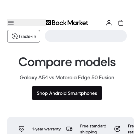
Trade-in
Compare models
Galaxy A54 vs Motorola Edge 50 Fusion
Shop Android Smartphones
Free standard
Fr
1-year warranty
shipping
ret