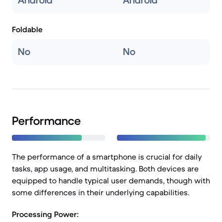
Android
Android
Foldable
No
No
Performance
The performance of a smartphone is crucial for daily
tasks, app usage, and multitasking. Both devices are
equipped to handle typical user demands, though with
some differences in their underlying capabilities.
Processing Power: