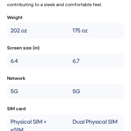
contributing to a sleek and comfortable feel.
Weight
202 oz
175 oz
Screen size (in)
6.4
6.7
Network
5G
5G
SIM card
Physical SIM +
Dual Physical SIM
eSIM