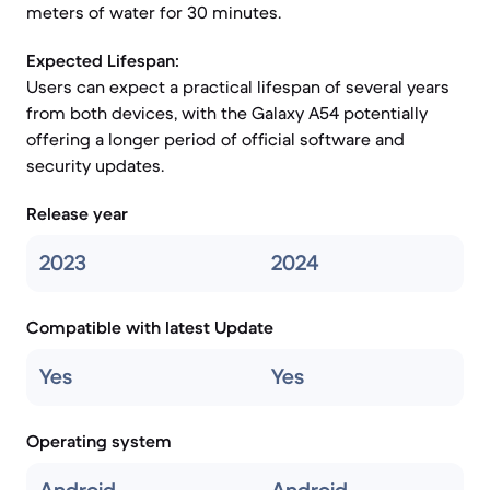
meters of water for 30 minutes.
Expected Lifespan:
Users can expect a practical lifespan of several years
from both devices, with the Galaxy A54 potentially
offering a longer period of official software and
security updates.
Release year
2023
2024
Compatible with latest Update
Yes
Yes
Operating system