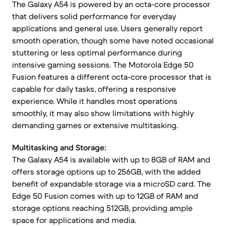
The Galaxy A54 is powered by an octa-core processor
that delivers solid performance for everyday
applications and general use. Users generally report
smooth operation, though some have noted occasional
stuttering or less optimal performance during
intensive gaming sessions. The Motorola Edge 50
Fusion features a different octa-core processor that is
capable for daily tasks, offering a responsive
experience. While it handles most operations
smoothly, it may also show limitations with highly
demanding games or extensive multitasking.
Multitasking and Storage:
The Galaxy A54 is available with up to 8GB of RAM and
offers storage options up to 256GB, with the added
benefit of expandable storage via a microSD card. The
Edge 50 Fusion comes with up to 12GB of RAM and
storage options reaching 512GB, providing ample
space for applications and media.