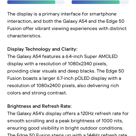
The display is a primary interface for smartphone
interaction, and both the Galaxy A54 and the Edge 50
Fusion offer vibrant viewing experiences with distinct
characteristics.
Display Technology and Clarity:
The Galaxy A54 features a 6.4-inch Super AMOLED
display with a resolution of 1080x2340 pixels,
providing clear visuals and deep blacks. The Edge 50
Fusion boasts a larger 6.7-inch pOLED display with a
resolution of 1080x2400 pixels, also delivering rich
colors and strong contrast.
Brightness and Refresh Rate:
The Galaxy A54's display offers a 120Hz refresh rate for
smooth scrolling and a peak brightness of 1000 nits,
ensuring good visibility in bright outdoor conditions.
The Edge 50 Fusion steps up with a 144Hz refresh rate,