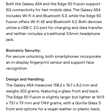
Both the Galaxy A54 and the Edge 50 Fusion support
5G connectivity for fast mobile data. The Galaxy A54
includes Wi-Fi 6 and Bluetooth 5.3, while the Edge 50
Fusion offers Wi-Fi 6E and Bluetooth 5.2. Both devices
utilize a USB-C 2.0 port for charging and data transfer,
and neither includes a traditional 3.5mm headphone
jack.
Biometric Security:
For secure unlocking, both smartphones incorporate
an in-display fingerprint sensor and support face
recognition.
Design and Handling:
The Galaxy A54 measures 158.2 x 76.7 x 8.2 mm and
weighs 202 grams, featuring a glass front and back.
The Edge 50 Fusion is slightly larger but lighter at 161.9
x 73.1 x 7.9 mm and 174.9 grams, with a Gorilla Glass 5
front and options for a vegan leather or plastic back,