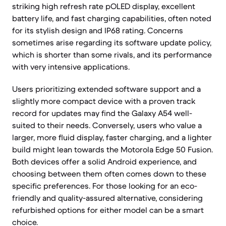
striking high refresh rate pOLED display, excellent
battery life, and fast charging capabilities, often noted
for its stylish design and IP68 rating. Concerns
sometimes arise regarding its software update policy,
which is shorter than some rivals, and its performance
with very intensive applications.
Users prioritizing extended software support and a
slightly more compact device with a proven track
record for updates may find the Galaxy A54 well-
suited to their needs. Conversely, users who value a
larger, more fluid display, faster charging, and a lighter
build might lean towards the Motorola Edge 50 Fusion.
Both devices offer a solid Android experience, and
choosing between them often comes down to these
specific preferences. For those looking for an eco-
friendly and quality-assured alternative, considering
refurbished options for either model can be a smart
choice.