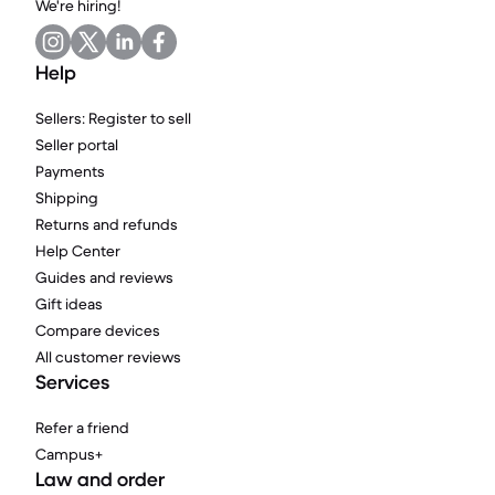
We're hiring!
Help
Sellers: Register to sell
Seller portal
Payments
Shipping
Returns and refunds
Help Center
Guides and reviews
Gift ideas
Compare devices
All customer reviews
Services
Refer a friend
Campus+
Law and order