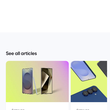
See all articles
Samsung
Samsung