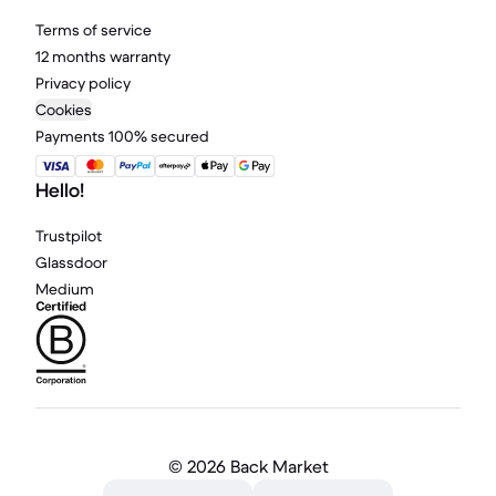
Terms of service
12 months warranty
Privacy policy
Cookies
Payments 100% secured
Hello!
Trustpilot
Glassdoor
Medium
©
2026 Back Market