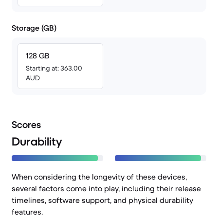
Storage (GB)
128 GB
Starting at: 363.00
AUD
Scores
Durability
When considering the longevity of these devices,
several factors come into play, including their release
timelines, software support, and physical durability
features.