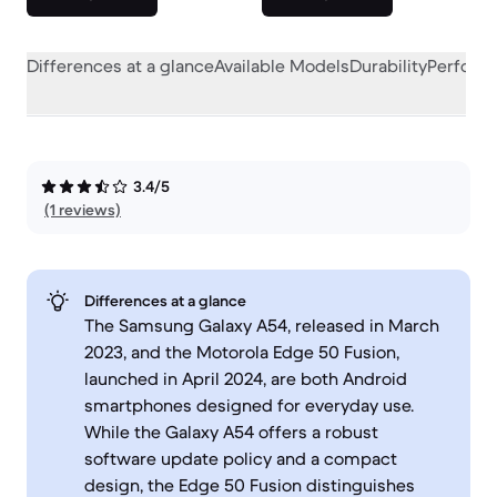
Differences at a glance
Available Models
Durability
Perform
3.4/5
(1 reviews)
Differences at a glance
The Samsung Galaxy A54, released in March
2023, and the Motorola Edge 50 Fusion,
launched in April 2024, are both Android
smartphones designed for everyday use.
While the Galaxy A54 offers a robust
software update policy and a compact
design, the Edge 50 Fusion distinguishes