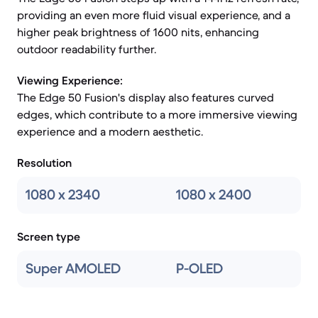
providing an even more fluid visual experience, and a
higher peak brightness of 1600 nits, enhancing
outdoor readability further.
Viewing Experience:
The Edge 50 Fusion's display also features curved
edges, which contribute to a more immersive viewing
experience and a modern aesthetic.
Resolution
1080 x 2340
1080 x 2400
Screen type
Super AMOLED
P-OLED