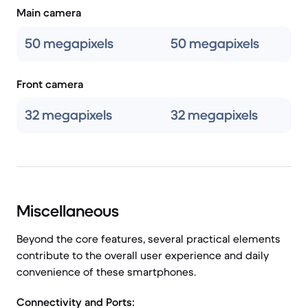
Main camera
50 megapixels
50 megapixels
Front camera
32 megapixels
32 megapixels
Miscellaneous
Beyond the core features, several practical elements
contribute to the overall user experience and daily
convenience of these smartphones.
Connectivity and Ports: