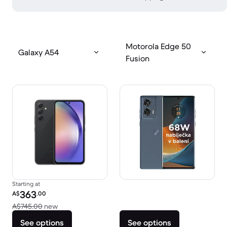
Motorola Edge 50
Galaxy A54
Fusion
Starting at
Refurbished price:
363
A$
.00
Versus A$745.00 new
A$745.00
new
See options
See options