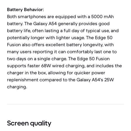
Battery Behavior:
Both smartphones are equipped with a 5000 mAh
battery. The Galaxy A54 generally provides good
battery life, often lasting a full day of typical use, and
potentially longer with lighter usage. The Edge 50
Fusion also offers excellent battery longevity, with
many users reporting it can comfortably last one to
two days on a single charge. The Edge 50 Fusion
supports faster 68W wired charging, and includes the
charger in the box, allowing for quicker power
replenishment compared to the Galaxy A54's 25W
charging.
Screen quality