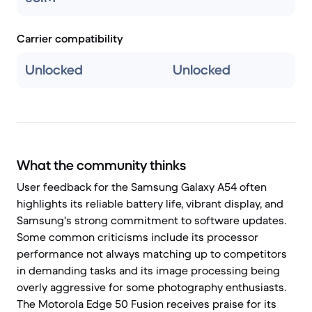
Carrier compatibility
Unlocked
Unlocked
What the community thinks
User feedback for the Samsung Galaxy A54 often
highlights its reliable battery life, vibrant display, and
Samsung's strong commitment to software updates.
Some common criticisms include its processor
performance not always matching up to competitors
in demanding tasks and its image processing being
overly aggressive for some photography enthusiasts.
The Motorola Edge 50 Fusion receives praise for its