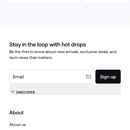
Stay in the loop with hot drops
Be the first to know about new arrivals, exclusive deals, and
tech news that matters.
Email
Sign up
Learn more
About
About us