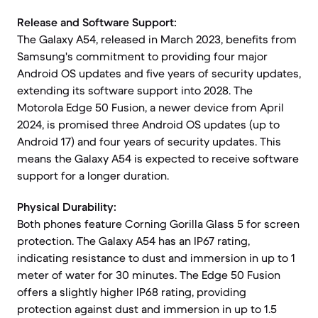
Release and Software Support:
The Galaxy A54, released in March 2023, benefits from
Samsung's commitment to providing four major
Android OS updates and five years of security updates,
extending its software support into 2028. The
Motorola Edge 50 Fusion, a newer device from April
2024, is promised three Android OS updates (up to
Android 17) and four years of security updates. This
means the Galaxy A54 is expected to receive software
support for a longer duration.
Physical Durability:
Both phones feature Corning Gorilla Glass 5 for screen
protection. The Galaxy A54 has an IP67 rating,
indicating resistance to dust and immersion in up to 1
meter of water for 30 minutes. The Edge 50 Fusion
offers a slightly higher IP68 rating, providing
protection against dust and immersion in up to 1.5