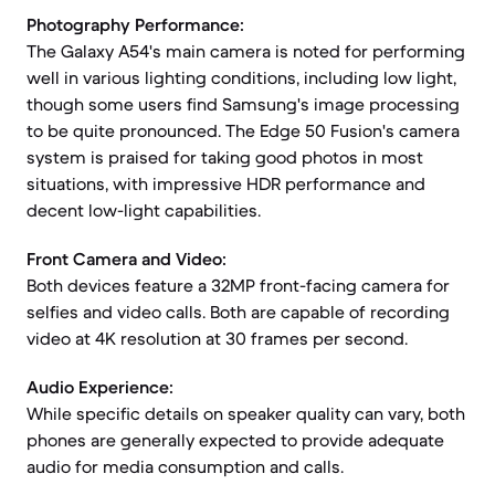
Photography Performance:
The Galaxy A54's main camera is noted for performing
well in various lighting conditions, including low light,
though some users find Samsung's image processing
to be quite pronounced. The Edge 50 Fusion's camera
system is praised for taking good photos in most
situations, with impressive HDR performance and
decent low-light capabilities.
Front Camera and Video:
Both devices feature a 32MP front-facing camera for
selfies and video calls. Both are capable of recording
video at 4K resolution at 30 frames per second.
Audio Experience:
While specific details on speaker quality can vary, both
phones are generally expected to provide adequate
audio for media consumption and calls.