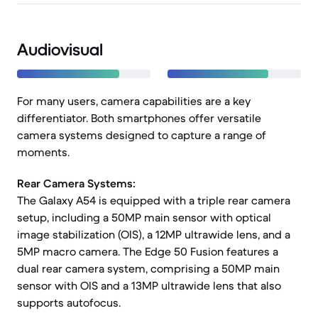
Audiovisual
For many users, camera capabilities are a key
differentiator. Both smartphones offer versatile
camera systems designed to capture a range of
moments.
Rear Camera Systems:
The Galaxy A54 is equipped with a triple rear camera
setup, including a 50MP main sensor with optical
image stabilization (OIS), a 12MP ultrawide lens, and a
5MP macro camera. The Edge 50 Fusion features a
dual rear camera system, comprising a 50MP main
sensor with OIS and a 13MP ultrawide lens that also
supports autofocus.