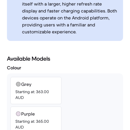
itself with a larger, higher refresh rate
display and faster charging capabilities. Both
devices operate on the Android platform,
providing users with a familiar and
customizable experience.
Available Models
Colour
Grey
Starting at: 363.00
AUD
Purple
Starting at: 365.00
AUD