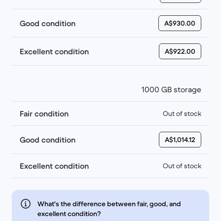
Good condition
A$930.00
Excellent condition
A$922.00
1000 GB storage
Fair condition
Out of stock
Good condition
A$1,014.12
Excellent condition
Out of stock
What's the difference between fair, good, and
excellent condition?