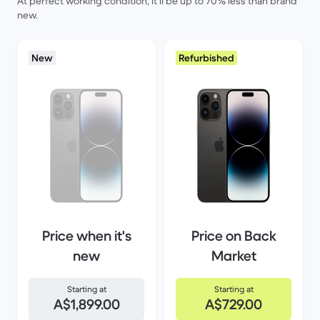
At perfect working condition, it’ll be up to 70% less than brand
new.
New
Refurbished
Price when it's
Price on Back
new
Market
Starting at
Starting at
A$1,899.00
A$729.00