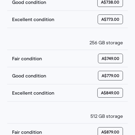
Good condition
A$738.00
Excellent condition
A$773.00
256 GB storage
Fair condition
A$749.00
Good condition
A$779.00
Excellent condition
A$849.00
512 GB storage
Fair condition
A$879.00