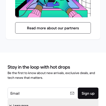
Read more about our partners
Stay in the loop with hot drops
Be the first to know about new arrivals, exclusive deals, and
tech news that matters.
Email
Sign up
Learn more