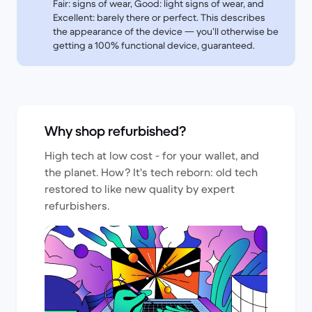
Fair: signs of wear, Good: light signs of wear, and
Excellent: barely there or perfect. This describes
the appearance of the device — you’ll otherwise be
getting a 100% functional device, guaranteed.
Why shop refurbished?
High tech at low cost - for your wallet, and
the planet. How? It's tech reborn: old tech
restored to like new quality by expert
refurbishers.