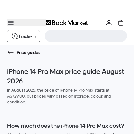
Trade-in
Price guides
iPhone 14 Pro Max price guide August
2026
In August 2026, the price of iPhone 14 Pro Max starts at
A$729.00, but prices vary based on storage, colour, and
condition.
How much does the iPhone 14 Pro Max cost?