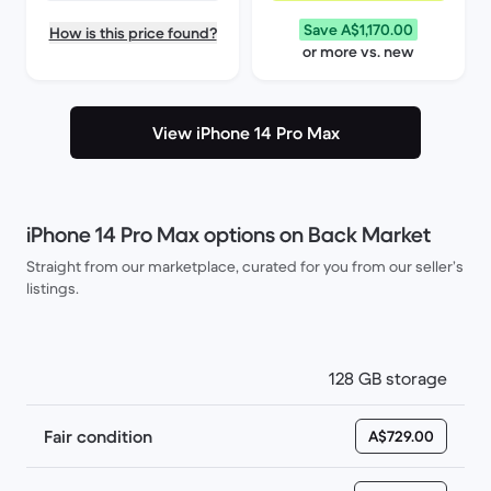
Save A$1,170.00
How is this price found?
or more vs. new
View iPhone 14 Pro Max
iPhone 14 Pro Max options on Back Market
Straight from our marketplace, curated for you from our seller’s
listings.
128 GB storage
Fair condition
A$729.00