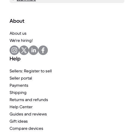
About
About us
We're hiring!
Help
Sellers: Register to sell
Seller portal
Payments
Shipping
Returns and refunds
Help Center
Guides and reviews
Gift ideas
Compare devices