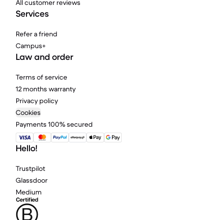
All customer reviews
Services
Refer a friend
Campus+
Law and order
Terms of service
12 months warranty
Privacy policy
Cookies
Payments 100% secured
Hello!
Trustpilot
Glassdoor
Medium