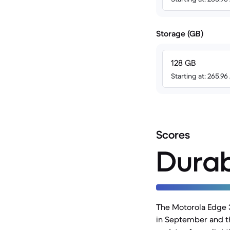
Storage (GB)
128 GB
Starting at: 265.9
Scores
Durab
The Motorola Edge 
in September and th