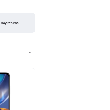
-day returns