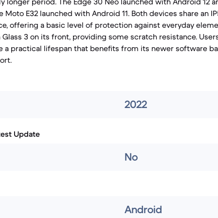
tly longer period. The Edge 30 Neo launched with Android 12 a
he Moto E32 launched with Android 11. Both devices share an IP
ce, offering a basic level of protection against everyday elem
a Glass 3 on its front, providing some scratch resistance. Use
 a practical lifespan that benefits from its newer software ba
ort.
2022
test Update
No
Android