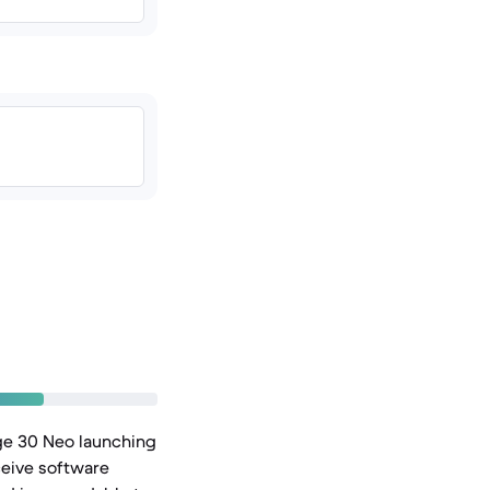
ge 30 Neo launching
ceive software