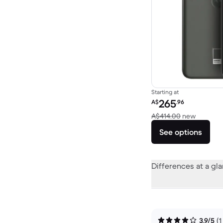
Starting at
Refurbished price:
265
A$
.96
Versus 
A$414.00
new
See options
Differences at a gl
3.9/5
(1