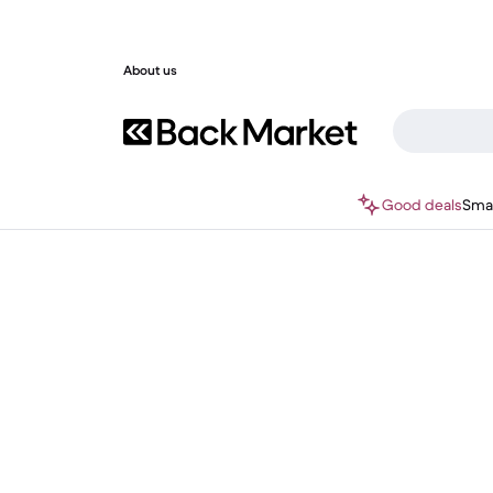
About us
Good deals
Sma