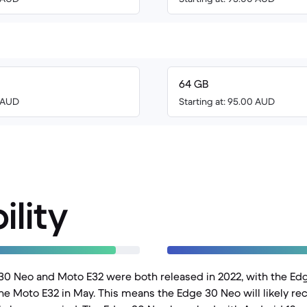
64 GB
6 AUD
Starting at: 95.00 AUD
ility
30 Neo and Moto E32 were both released in 2022, with the Ed
e Moto E32 in May. This means the Edge 30 Neo will likely re