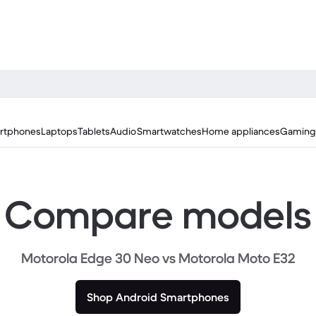
rtphones
Laptops
Tablets
Audio
Smartwatches
Home appliances
Gaming
Compare models
Motorola Edge 30 Neo vs Motorola Moto E32
Shop Android Smartphones