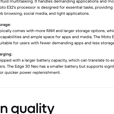
fluid multitasking. It handles demanding applications and m
oto E32's processor is designed for essential tasks, providin
 browsing, social media, and light applications.
orage:
pically comes with more RAM and larger storage options, whi
 capabilities and ample space for apps and media. The Moto E
uitable for users with fewer demanding apps and less storag
arging:
ipped with a larger battery capacity, which can translate to
sers. The Edge 30 Neo has a smaller battery but supports signif
for quicker power replenishment.
n quality