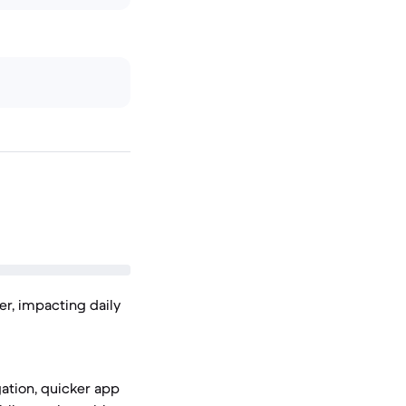
r, impacting daily
ation, quicker app