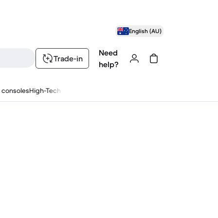
English (AU)
Need
Trade-in
help?
 consoles
High-Tech