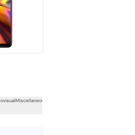
 new
ovisual
Miscellaneous
What the community thinks