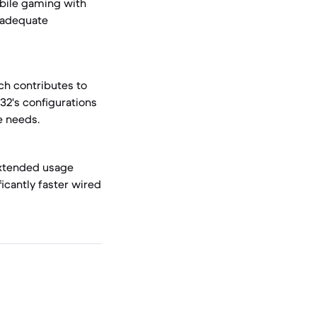
obile gaming with
g adequate
ch contributes to
32's configurations
e needs.
 extended usage
icantly faster wired