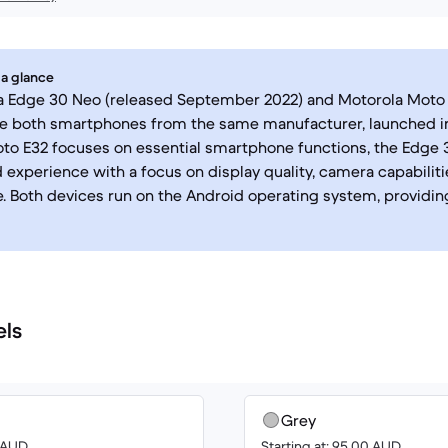
 a glance
a Edge 30 Neo (released September 2022) and Motorola Moto 
re both smartphones from the same manufacturer, launched in
to E32 focuses on essential smartphone functions, the Edge 
 experience with a focus on display quality, camera capabilitie
 Both devices run on the Android operating system, providing
els
Grey
6 AUD
Starting at: 95.00 AUD