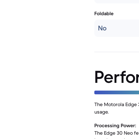
Foldable
No
Perf
The Motorola Edge 3
usage.
Processing Power:
The Edge 30 Neo fea