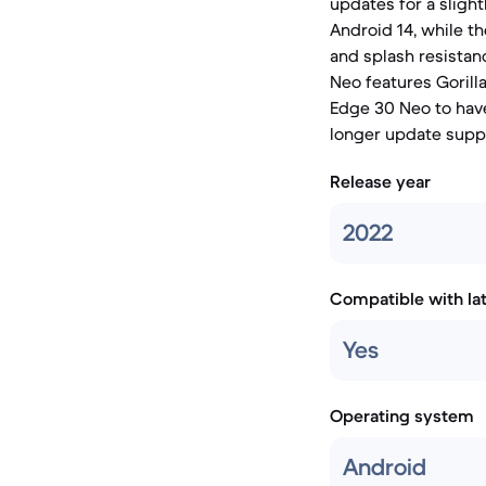
updates for a sligh
Android 14, while t
and splash resistan
Neo features Gorill
Edge 30 Neo to have
longer update supp
Release year
2022
Compatible with la
Yes
Operating system
Android