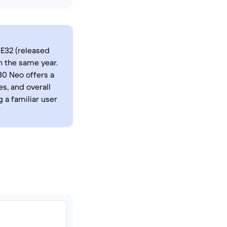
E32 (released
 the same year.
30 Neo offers a
s, and overall
 a familiar user