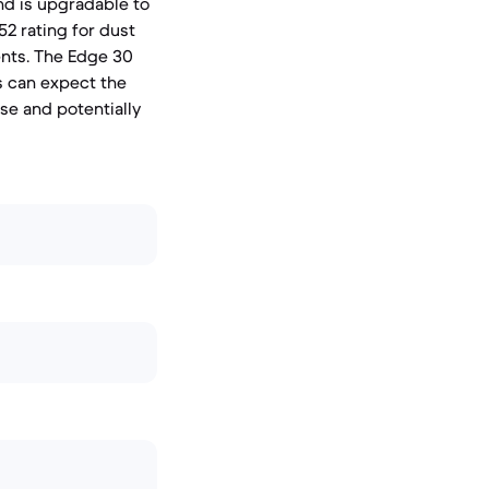
nd is upgradable to
52 rating for dust
ents. The Edge 30
rs can expect the
se and potentially