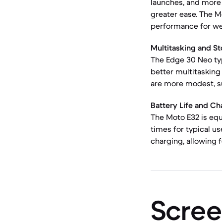
launches, and more 
greater ease. The M
performance for web
Multitasking and St
The Edge 30 Neo ty
better multitasking
are more modest, s
Battery Life and Ch
The Moto E32 is equ
times for typical u
charging, allowing 
Scree