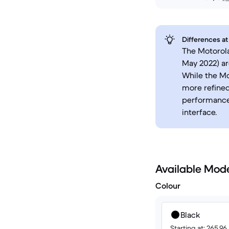
Differences at
The Motorol
May 2022) a
While the Mo
more refined
performance.
interface.
Available Mod
Colour
Black
Starting at: 265.9