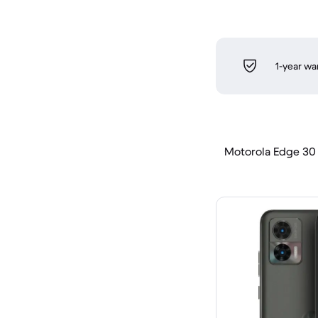
1-year wa
Motorola Edge 30