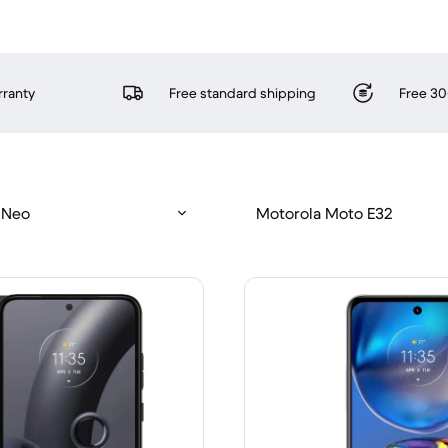
rranty
Free standard shipping
Free 30
 Neo
Motorola Moto E32