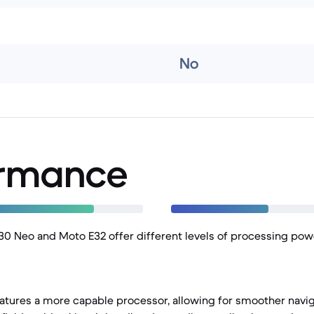
No
ormance
0 Neo and Moto E32 offer different levels of processing powe
tures a more capable processor, allowing for smoother navig