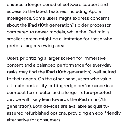
ensures a longer period of software support and
access to the latest features, including Apple
Intelligence. Some users might express concerns
about the iPad (10th generation)'s older processor
compared to newer models, while the iPad mini's
smaller screen might be a limitation for those who
prefer a larger viewing area.
Users prioritizing a larger screen for immersive
content and a balanced performance for everyday
tasks may find the iPad (10th generation) well-suited
to their needs. On the other hand, users who value
ultimate portability, cutting-edge performance in a
compact form factor, and a longer future-proofed
device will likely lean towards the iPad mini (7th
generation). Both devices are available as quality-
assured refurbished options, providing an eco-friendly
alternative for consumers.