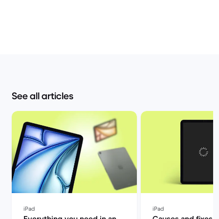
See all articles
iPad
iPad
Everything you need in an
Causes and fixes f