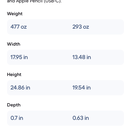
and Apple Pencil (USB-C).
Weight
477 oz
293 oz
Width
17.95 in
13.48 in
Height
24.86 in
19.54 in
Depth
0.7 in
0.63 in