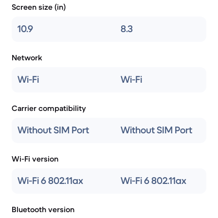
Screen size (in)
10.9
8.3
Network
Wi-Fi
Wi-Fi
Carrier compatibility
Without SIM Port
Without SIM Port
Wi-Fi version
Wi-Fi 6 802.11ax
Wi-Fi 6 802.11ax
Bluetooth version