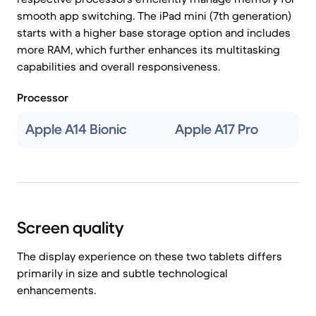
smooth app switching. The iPad mini (7th generation)
starts with a higher base storage option and includes
more RAM, which further enhances its multitasking
capabilities and overall responsiveness.
Processor
Apple A14 Bionic
Apple A17 Pro
Screen quality
The display experience on these two tablets differs
primarily in size and subtle technological
enhancements.