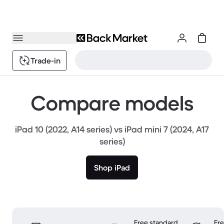
Trade-in
Compare models
iPad 10 (2022, A14 series) vs iPad mini 7 (2024, A17
series)
Shop iPad
Free standard
Fr