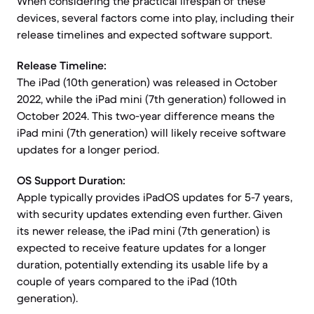
When considering the practical lifespan of these
devices, several factors come into play, including their
release timelines and expected software support.
Release Timeline:
The iPad (10th generation) was released in October
2022, while the iPad mini (7th generation) followed in
October 2024. This two-year difference means the
iPad mini (7th generation) will likely receive software
updates for a longer period.
OS Support Duration:
Apple typically provides iPadOS updates for 5-7 years,
with security updates extending even further. Given
its newer release, the iPad mini (7th generation) is
expected to receive feature updates for a longer
duration, potentially extending its usable life by a
couple of years compared to the iPad (10th
generation).