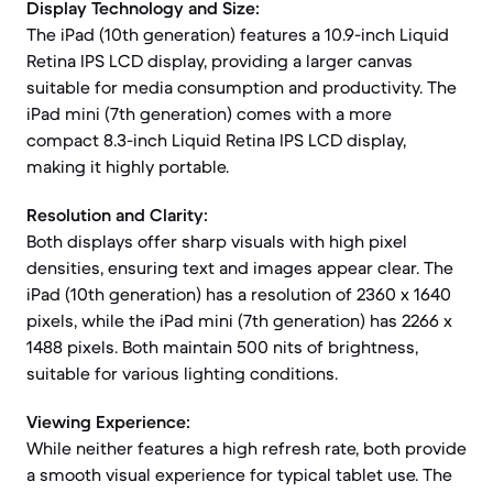
Display Technology and Size:
The iPad (10th generation) features a 10.9-inch Liquid
Retina IPS LCD display, providing a larger canvas
suitable for media consumption and productivity. The
iPad mini (7th generation) comes with a more
compact 8.3-inch Liquid Retina IPS LCD display,
making it highly portable.
Resolution and Clarity:
Both displays offer sharp visuals with high pixel
densities, ensuring text and images appear clear. The
iPad (10th generation) has a resolution of 2360 x 1640
pixels, while the iPad mini (7th generation) has 2266 x
1488 pixels. Both maintain 500 nits of brightness,
suitable for various lighting conditions.
Viewing Experience:
While neither features a high refresh rate, both provide
a smooth visual experience for typical tablet use. The