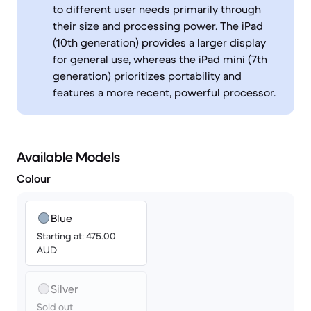
to different user needs primarily through
their size and processing power. The iPad
(10th generation) provides a larger display
for general use, whereas the iPad mini (7th
generation) prioritizes portability and
features a more recent, powerful processor.
Available Models
Colour
Blue
Starting at: 475.00
AUD
Silver
Sold out