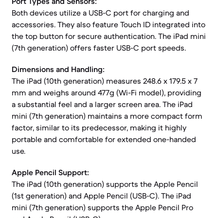
Port Types and Sensors:
Both devices utilize a USB-C port for charging and
accessories. They also feature Touch ID integrated into
the top button for secure authentication. The iPad mini
(7th generation) offers faster USB-C port speeds.
Dimensions and Handling:
The iPad (10th generation) measures 248.6 x 179.5 x 7
mm and weighs around 477g (Wi-Fi model), providing
a substantial feel and a larger screen area. The iPad
mini (7th generation) maintains a more compact form
factor, similar to its predecessor, making it highly
portable and comfortable for extended one-handed
use.
Apple Pencil Support:
The iPad (10th generation) supports the Apple Pencil
(1st generation) and Apple Pencil (USB-C). The iPad
mini (7th generation) supports the Apple Pencil Pro