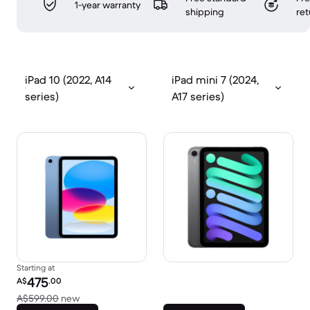
1-year warranty
shipping
ret
iPad 10 (2022, A14
iPad mini 7 (2024,
series)
A17 series)
Starting at
Refurbished price:
475
A$
.00
Versus A$599.00 new
A$599.00
new