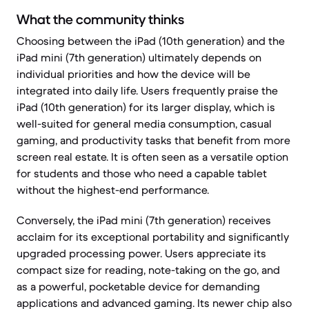
What the community thinks
Choosing between the iPad (10th generation) and the
iPad mini (7th generation) ultimately depends on
individual priorities and how the device will be
integrated into daily life. Users frequently praise the
iPad (10th generation) for its larger display, which is
well-suited for general media consumption, casual
gaming, and productivity tasks that benefit from more
screen real estate. It is often seen as a versatile option
for students and those who need a capable tablet
without the highest-end performance.
Conversely, the iPad mini (7th generation) receives
acclaim for its exceptional portability and significantly
upgraded processing power. Users appreciate its
compact size for reading, note-taking on the go, and
as a powerful, pocketable device for demanding
applications and advanced gaming. Its newer chip also