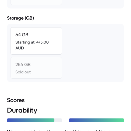
Storage (GB)
64 GB
Starting at: 475.00
AUD
256 GB
Sold out
Scores
Durability