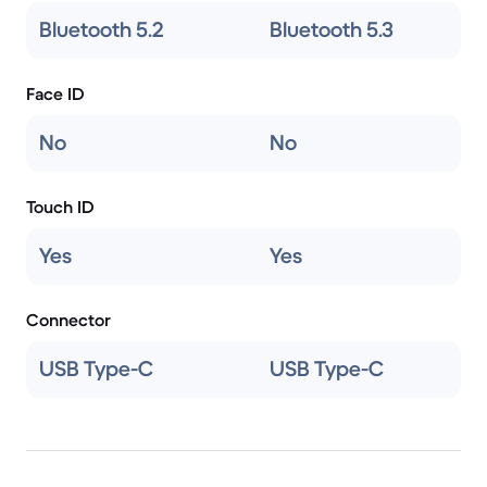
Bluetooth 5.2
Bluetooth 5.3
Face ID
No
No
Touch ID
Yes
Yes
Connector
USB Type-C
USB Type-C