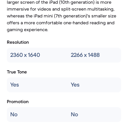
larger screen of the iPad (10th generation) is more
immersive for videos and split-screen multitasking,
whereas the iPad mini (7th generation)'s smaller size
offers a more comfortable one-handed reading and
gaming experience.
Resolution
2360 x 1640
2266 x 1488
True Tone
Yes
Yes
Promotion
No
No