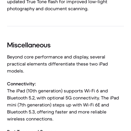
updated True Tone flash for improved low-light
photography and document scanning.
Miscellaneous
Beyond core performance and display, several
practical elements differentiate these two iPad
models.
Connectivity:
The iPad (10th generation) supports Wi-Fi 6 and
Bluetooth 5.2, with optional 5G connectivity. The iPad
mini (7th generation) steps up with Wi-Fi 6E and
Bluetooth 5.3, offering faster and more reliable
wireless connections.