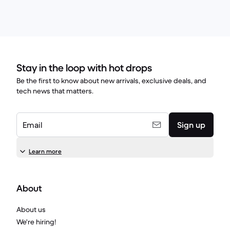
Stay in the loop with hot drops
Be the first to know about new arrivals, exclusive deals, and
tech news that matters.
Email
Sign up
Learn more
About
About us
We're hiring!