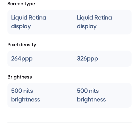
Screen type
Liquid Retina
Liquid Retina
display
display
Pixel density
264ppp
326ppp
Brightness
500 nits
500 nits
brightness
brightness