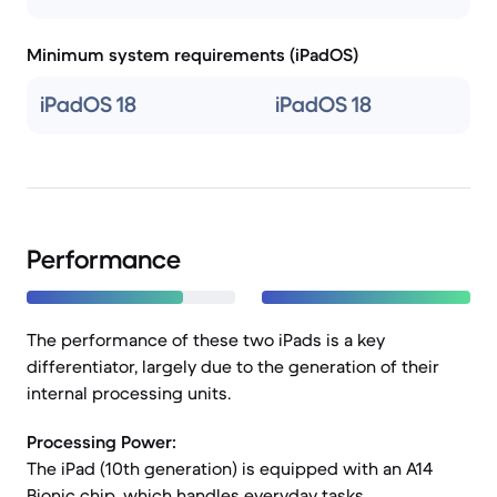
Minimum system requirements (iPadOS)
iPadOS 18
iPadOS 18
Performance
The performance of these two iPads is a key
differentiator, largely due to the generation of their
internal processing units.
Processing Power:
The iPad (10th generation) is equipped with an A14
Bionic chip, which handles everyday tasks,