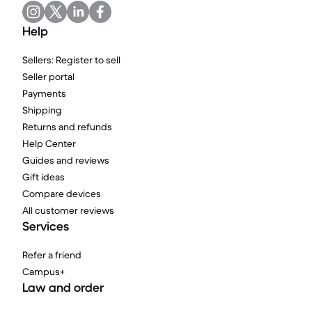
Help
Sellers: Register to sell
Seller portal
Payments
Shipping
Returns and refunds
Help Center
Guides and reviews
Gift ideas
Compare devices
All customer reviews
Services
Refer a friend
Campus+
Law and order