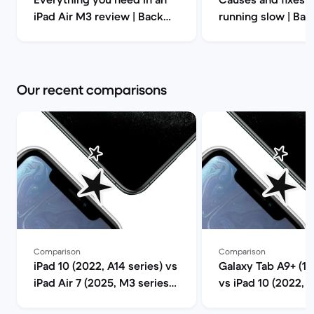
iPad Air M3 review | Back
running slow | Ba
Market
Our recent comparisons
Comparison
Comparison
iPad 10 (2022, A14 series) vs
Galaxy Tab A9+ (11.
iPad Air 7 (2025, M3 series)
vs iPad 10 (2022, A
comparison
comparison