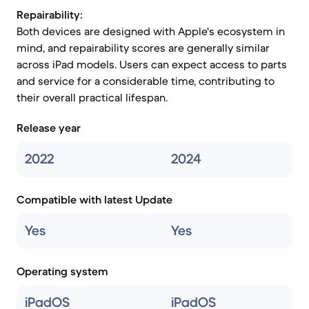
Repairability:
Both devices are designed with Apple's ecosystem in
mind, and repairability scores are generally similar
across iPad models. Users can expect access to parts
and service for a considerable time, contributing to
their overall practical lifespan.
Release year
2022
2024
Compatible with latest Update
Yes
Yes
Operating system
iPadOS
iPadOS