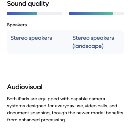
Sound quality
Speakers
Stereo speakers
Stereo speakers
(landscape)
Audiovisual
Both iPads are equipped with capable camera
systems designed for everyday use, video calls, and
document scanning, though the newer model benefits
from enhanced processing.