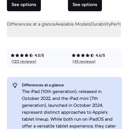
See options
See options
Differences at a glance
Available Models
Durability
Perform
4.5/5
4.6/5
(120 reviews)
(43 reviews)
Differences at a glance
The iPad (10th generation), released in
October 2022, and the iPad mini (7th
generation), launched in October 2024,
represent distinct approaches to Apple's
tablet lineup. While both run on iPadOS and
offer a versatile tablet experience, they cater