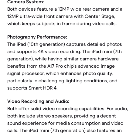
Camera System:
Both devices feature a 12MP wide rear camera and a
12MP ultra-wide front camera with Center Stage,
which keeps subjects in frame during video calls.
Photography Performance:
The iPad (10th generation) captures detailed photos
and supports 4K video recording. The iPad mini (7th
generation), while having similar camera hardware,
benefits from the A17 Pro chip's advanced image
signal processor, which enhances photo quality,
particularly in challenging lighting conditions, and
supports Smart HDR 4.
Video Recording and Audio:
Both offer solid video recording capabilities. For audio,
both include stereo speakers, providing a decent
sound experience for media consumption and video
calls. The iPad mini (7th generation) also features an