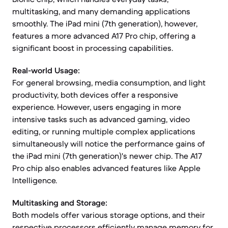
multitasking, and many demanding applications
smoothly. The iPad mini (7th generation), however,
features a more advanced A17 Pro chip, offering a
significant boost in processing capabilities.
Real-world Usage:
For general browsing, media consumption, and light
productivity, both devices offer a responsive
experience. However, users engaging in more
intensive tasks such as advanced gaming, video
editing, or running multiple complex applications
simultaneously will notice the performance gains of
the iPad mini (7th generation)'s newer chip. The A17
Pro chip also enables advanced features like Apple
Intelligence.
Multitasking and Storage:
Both models offer various storage options, and their
respective processors efficiently manage memory for