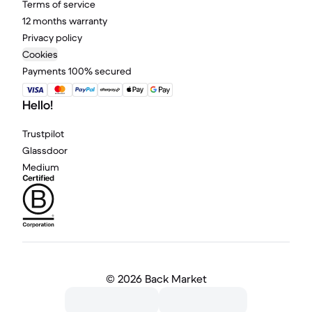
Terms of service
12 months warranty
Privacy policy
Cookies
Payments 100% secured
Hello!
Trustpilot
Glassdoor
Medium
©
2026 Back Market