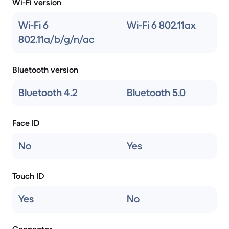
Wi-Fi version
Wi-Fi 6
Wi-Fi 6 802.11ax
802.11a/b/g/n/ac
Bluetooth version
Bluetooth 4.2
Bluetooth 5.0
Face ID
No
Yes
Touch ID
Yes
No