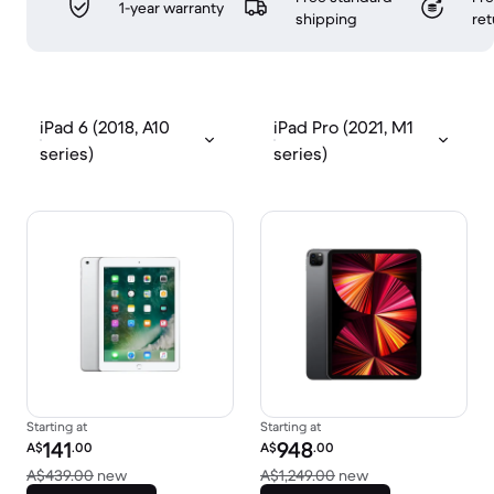
1-year warranty
shipping
ret
iPad 6 (2018, A10
iPad Pro (2021, M1
series)
series)
Starting at
Starting at
Refurbished price:
Refurbished price:
141
948
A$
.00
A$
.00
Versus A$439.00 new
Versus A$1,249.0
A$439.00
new
A$1,249.00
new