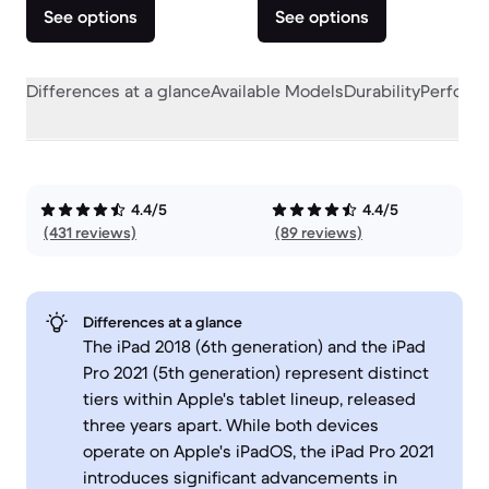
See options
See options
Differences at a glance
Available Models
Durability
Perform
4.4/5
4.4/5
(431 reviews)
(89 reviews)
Differences at a glance
The iPad 2018 (6th generation) and the iPad
Pro 2021 (5th generation) represent distinct
tiers within Apple's tablet lineup, released
three years apart. While both devices
operate on Apple's iPadOS, the iPad Pro 2021
introduces significant advancements in