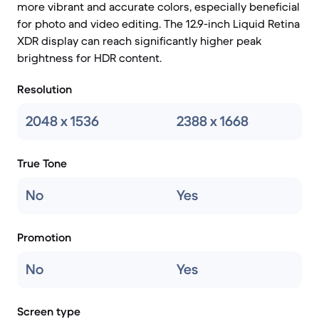
more vibrant and accurate colors, especially beneficial
for photo and video editing. The 12.9-inch Liquid Retina
XDR display can reach significantly higher peak
brightness for HDR content.
Resolution
2048 x 1536
2388 x 1668
True Tone
No
Yes
Promotion
No
Yes
Screen type