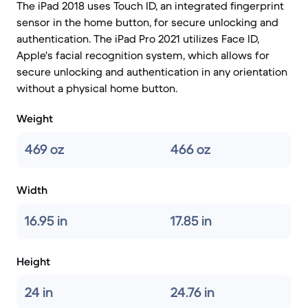
The iPad 2018 uses Touch ID, an integrated fingerprint
sensor in the home button, for secure unlocking and
authentication. The iPad Pro 2021 utilizes Face ID,
Apple's facial recognition system, which allows for
secure unlocking and authentication in any orientation
without a physical home button.
Weight
469 oz
466 oz
Width
16.95 in
17.85 in
Height
24 in
24.76 in