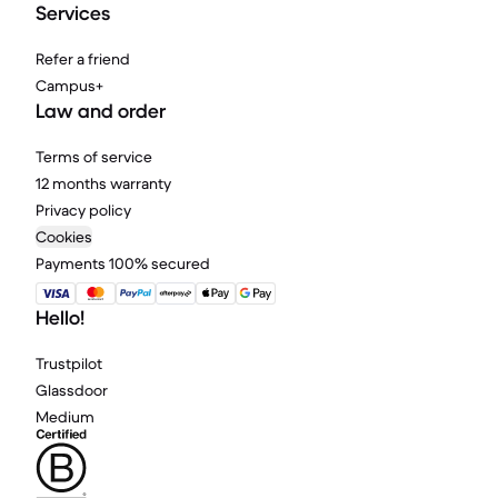
Services
Refer a friend
Campus+
Law and order
Terms of service
12 months warranty
Privacy policy
Cookies
Payments 100% secured
Hello!
Trustpilot
Glassdoor
Medium