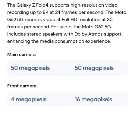
The Galaxy Z Fold4 supports high-resolution video
recording up to 8K at 24 frames per second. The Moto
G62 5G records video at Full HD resolution at 30
frames per second. For audio, the Moto G62 5G
includes stereo speakers with Dolby Atmos support,
enhancing the media consumption experience.
Main camera
50 megapixels
50 megapixels
Front camera
4 megapixels
16 megapixels