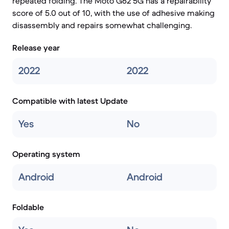
repeated folding. The Moto G62 5G has a repairability
score of 5.0 out of 10, with the use of adhesive making
disassembly and repairs somewhat challenging.
Release year
2022
2022
Compatible with latest Update
Yes
No
Operating system
Android
Android
Foldable