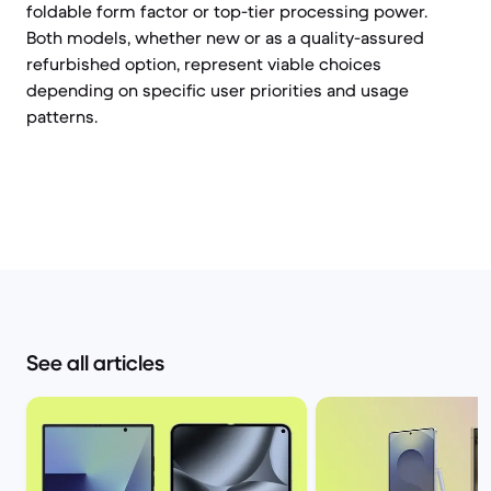
foldable form factor or top-tier processing power.
Both models, whether new or as a quality-assured
refurbished option, represent viable choices
depending on specific user priorities and usage
patterns.
See all articles