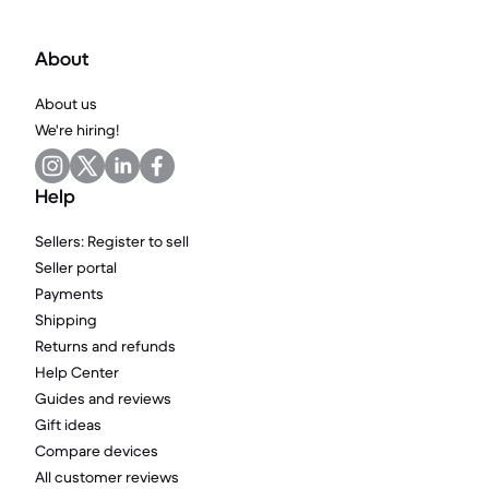
About
About us
We're hiring!
Help
Sellers: Register to sell
Seller portal
Payments
Shipping
Returns and refunds
Help Center
Guides and reviews
Gift ideas
Compare devices
All customer reviews