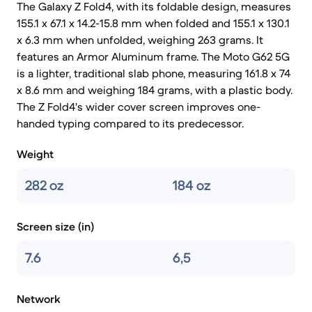
The Galaxy Z Fold4, with its foldable design, measures
155.1 x 67.1 x 14.2-15.8 mm when folded and 155.1 x 130.1
x 6.3 mm when unfolded, weighing 263 grams. It
features an Armor Aluminum frame. The Moto G62 5G
is a lighter, traditional slab phone, measuring 161.8 x 74
x 8.6 mm and weighing 184 grams, with a plastic body.
The Z Fold4's wider cover screen improves one-
handed typing compared to its predecessor.
Weight
282 oz
184 oz
Screen size (in)
7.6
6,5
Network