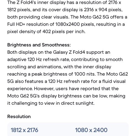
The Z Fold4's inner display has a resolution of 2176 x
1812 pixels, and its cover display is 2316 x 904 pixels,
both providing clear visuals. The Moto G62 5G offers a
Full HD+ resolution of 1080x2400 pixels, resulting in a
pixel density of 402 pixels per inch.
Brightness and Smoothness:
Both displays on the Galaxy Z Fold4 support an
adaptive 120 Hz refresh rate, contributing to smooth
scrolling and animations, with the inner display
reaching a peak brightness of 1000 nits. The Moto G62
5G also features a 120 Hz refresh rate for a fluid visual
experience. However, users have reported that the
Moto G62 5G's display brightness can be low, making
it challenging to view in direct sunlight.
Resolution
1812 x 2176
1080 x 2400