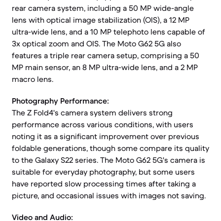
rear camera system, including a 50 MP wide-angle
lens with optical image stabilization (OIS), a 12 MP
ultra-wide lens, and a 10 MP telephoto lens capable of
3x optical zoom and OIS. The Moto G62 5G also
features a triple rear camera setup, comprising a 50
MP main sensor, an 8 MP ultra-wide lens, and a 2 MP
macro lens.
Photography Performance:
The Z Fold4's camera system delivers strong
performance across various conditions, with users
noting it as a significant improvement over previous
foldable generations, though some compare its quality
to the Galaxy S22 series. The Moto G62 5G's camera is
suitable for everyday photography, but some users
have reported slow processing times after taking a
picture, and occasional issues with images not saving.
Video and Audio: