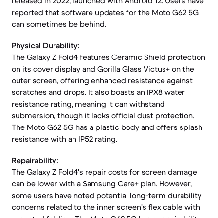
released in 2022, launched with Android 12. Users have
reported that software updates for the Moto G62 5G
can sometimes be behind.
Physical Durability:
The Galaxy Z Fold4 features Ceramic Shield protection
on its cover display and Gorilla Glass Victus+ on the
outer screen, offering enhanced resistance against
scratches and drops. It also boasts an IPX8 water
resistance rating, meaning it can withstand
submersion, though it lacks official dust protection.
The Moto G62 5G has a plastic body and offers splash
resistance with an IP52 rating.
Repairability:
The Galaxy Z Fold4's repair costs for screen damage
can be lower with a Samsung Care+ plan. However,
some users have noted potential long-term durability
concerns related to the inner screen's flex cable with