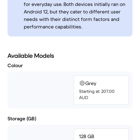
for everyday use. Both devices initially ran on
Android 12, but they cater to different user
needs with their distinct form factors and
performance capabilities.
Available Models
Colour
Grey
Starting at: 207.00
AUD
Storage (GB)
128 GB