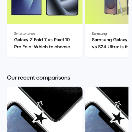
Smartphones
Samsung
Galaxy Z Fold 7 vs Pixel 10
Samsung Galaxy S2
Pro Fold: Which to choose? |
vs S24 Ultra: is it 
Back Market
upgrade? | Back M
Our recent comparisons