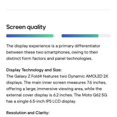
Screen quality
The display experience is a primary differentiator
between these two smartphones, owing to their
distinct form factors and panel technologies.
Display Technology and Size:
The Galaxy Z Fold4 features two Dynamic AMOLED 2X
displays. The main inner screen measures 7.6 inches,
offering a large, immersive viewing area, while the
external cover display is 6.2 inches. The Moto G62 5G
has a single 6.5-inch IPS LCD display.
Resolution and Clarity: