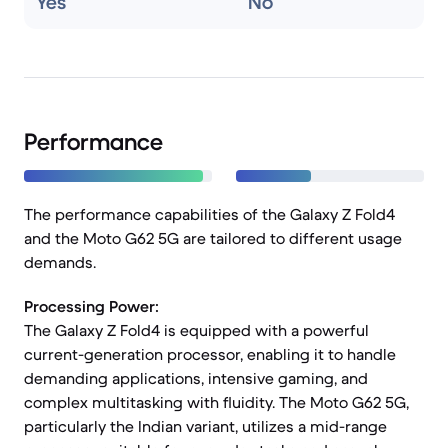
Yes
No
Performance
The performance capabilities of the Galaxy Z Fold4
and the Moto G62 5G are tailored to different usage
demands.
Processing Power:
The Galaxy Z Fold4 is equipped with a powerful
current-generation processor, enabling it to handle
demanding applications, intensive gaming, and
complex multitasking with fluidity. The Moto G62 5G,
particularly the Indian variant, utilizes a mid-range