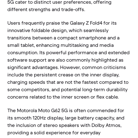
5G cater to distinct user preferences, offering
different strengths and trade-offs.
Users frequently praise the Galaxy Z Fold4 for its
innovative foldable design, which seamlessly
transitions between a compact smartphone and a
small tablet, enhancing multitasking and media
consumption. Its powerful performance and extended
software support are also commonly highlighted as
significant advantages. However, common criticisms
include the persistent crease on the inner display,
charging speeds that are not the fastest compared to
some competitors, and potential long-term durability
concerns related to the inner screen or flex cable.
The Motorola Moto G62 5G is often commended for
its smooth 120Hz display, large battery capacity, and
the inclusion of stereo speakers with Dolby Atmos,
providing a solid experience for everyday