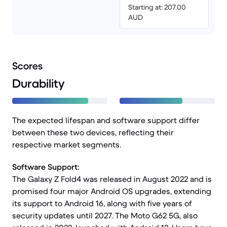
Starting at: 207.00
AUD
Scores
Durability
The expected lifespan and software support differ
between these two devices, reflecting their
respective market segments.
Software Support:
The Galaxy Z Fold4 was released in August 2022 and is
promised four major Android OS upgrades, extending
its support to Android 16, along with five years of
security updates until 2027. The Moto G62 5G, also