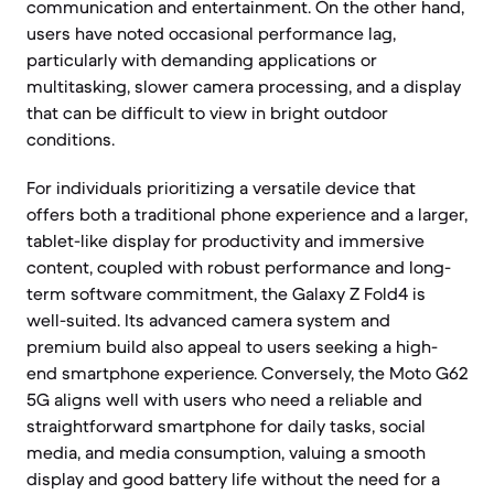
communication and entertainment. On the other hand,
users have noted occasional performance lag,
particularly with demanding applications or
multitasking, slower camera processing, and a display
that can be difficult to view in bright outdoor
conditions.
For individuals prioritizing a versatile device that
offers both a traditional phone experience and a larger,
tablet-like display for productivity and immersive
content, coupled with robust performance and long-
term software commitment, the Galaxy Z Fold4 is
well-suited. Its advanced camera system and
premium build also appeal to users seeking a high-
end smartphone experience. Conversely, the Moto G62
5G aligns well with users who need a reliable and
straightforward smartphone for daily tasks, social
media, and media consumption, valuing a smooth
display and good battery life without the need for a