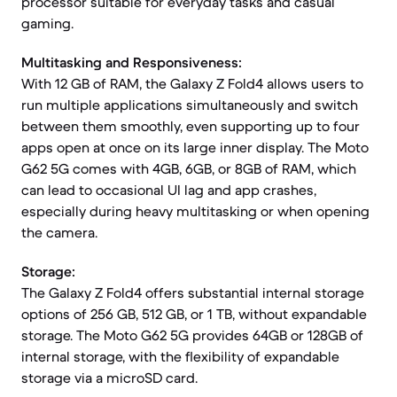
processor suitable for everyday tasks and casual
gaming.
Multitasking and Responsiveness:
With 12 GB of RAM, the Galaxy Z Fold4 allows users to
run multiple applications simultaneously and switch
between them smoothly, even supporting up to four
apps open at once on its large inner display. The Moto
G62 5G comes with 4GB, 6GB, or 8GB of RAM, which
can lead to occasional UI lag and app crashes,
especially during heavy multitasking or when opening
the camera.
Storage:
The Galaxy Z Fold4 offers substantial internal storage
options of 256 GB, 512 GB, or 1 TB, without expandable
storage. The Moto G62 5G provides 64GB or 128GB of
internal storage, with the flexibility of expandable
storage via a microSD card.