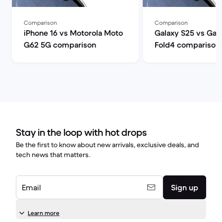
Comparison
Comparison
iPhone 16 vs Motorola Moto
Galaxy S25 vs Gal
G62 5G comparison
Fold4 comparison
Stay in the loop with hot drops
Be the first to know about new arrivals, exclusive deals, and
tech news that matters.
Email
Sign up
Learn more