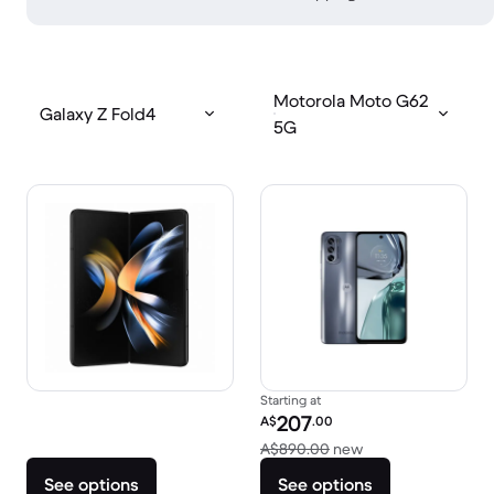
Motorola Moto G62
Galaxy Z Fold4
5G
Starting at
Refurbished price:
207
A$
.00
Versus A$890.00 
A$890.00
new
See options
See options