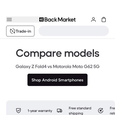
Trade-in
Compare models
Galaxy Z Fold4 vs Motorola Moto G62 5G
Shop Android Smartphones
Free standard
Fr
1-year warranty
shipping
ret