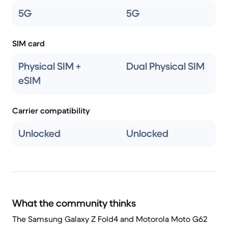
5G
5G
SIM card
Physical SIM +
Dual Physical SIM
eSIM
Carrier compatibility
Unlocked
Unlocked
What the community thinks
The Samsung Galaxy Z Fold4 and Motorola Moto G62