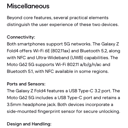
Miscellaneous
Beyond core features, several practical elements
distinguish the user experience of these two devices.
Connectivity:
Both smartphones support 5G networks. The Galaxy Z
Fold4 offers Wi-Fi 6E (802.11ax) and Bluetooth 5.2, along
with NFC and Ultra-Wideband (UWB) capabilities. The
Moto G62 5G supports Wi-Fi 802.11 a/b/g/n/ac and
Bluetooth 5.1, with NFC available in some regions.
Ports and Sensors:
The Galaxy Z Fold4 features a USB Type-C 3.2 port. The
Moto G62 5G includes a USB Type-C port and retains a
3.5mm headphone jack. Both devices incorporate a
side-mounted fingerprint sensor for secure unlocking.
Design and Handling: