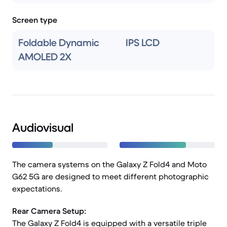
Screen type
Foldable Dynamic
IPS LCD
AMOLED 2X
Audiovisual
The camera systems on the Galaxy Z Fold4 and Moto
G62 5G are designed to meet different photographic
expectations.
Rear Camera Setup:
The Galaxy Z Fold4 is equipped with a versatile triple