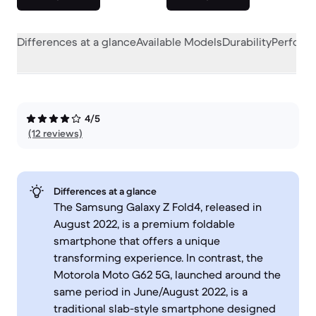
Differences at a glance
Available Models
Durability
Perform
4/5
(12 reviews)
Differences at a glance
The Samsung Galaxy Z Fold4, released in
August 2022, is a premium foldable
smartphone that offers a unique
transforming experience. In contrast, the
Motorola Moto G62 5G, launched around the
same period in June/August 2022, is a
traditional slab-style smartphone designed