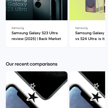
Samsung
Samsung
Samsung Galaxy S23 Ultra
Samsung Galaxy S2
review (2025) | Back Market
vs S24 Ultra: is it 
upgrade? | Back M
Our recent comparisons