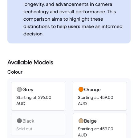
longevity, and advancements in camera
technology and overall performance. This
comparison aims to highlight these
distinctions to help users make an informed
decision.
Available Models
Colour
Grey
Orange
Starting at: 296.00
Starting at: 459.00
AUD
AUD
Black
Beige
Sold out
Starting at: 459.00
AUD