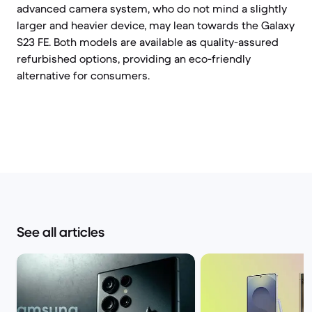
advanced camera system, who do not mind a slightly
larger and heavier device, may lean towards the Galaxy
S23 FE. Both models are available as quality-assured
refurbished options, providing an eco-friendly
alternative for consumers.
See all articles