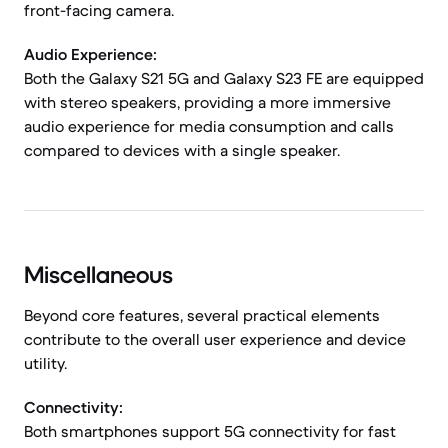
front-facing camera.
Audio Experience:
Both the Galaxy S21 5G and Galaxy S23 FE are equipped
with stereo speakers, providing a more immersive
audio experience for media consumption and calls
compared to devices with a single speaker.
Miscellaneous
Beyond core features, several practical elements
contribute to the overall user experience and device
utility.
Connectivity:
Both smartphones support 5G connectivity for fast