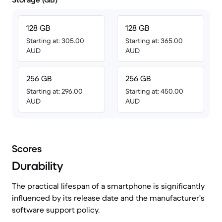
128 GB
128 GB
Starting at: 305.00
Starting at: 365.00
AUD
AUD
256 GB
256 GB
Starting at: 296.00
Starting at: 450.00
AUD
AUD
Scores
Durability
The practical lifespan of a smartphone is significantly
influenced by its release date and the manufacturer's
software support policy.