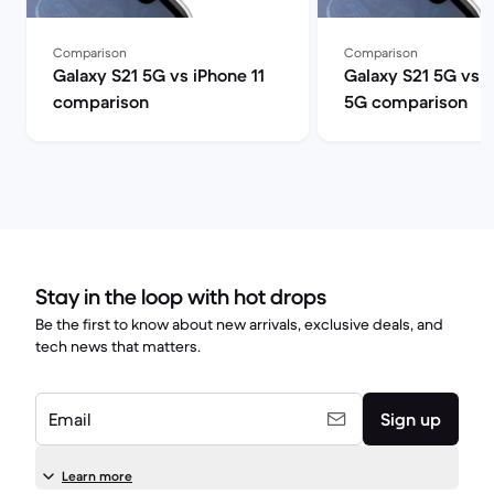
Comparison
Comparison
Galaxy S21 5G vs iPhone 11
Galaxy S21 5G vs 
comparison
5G comparison
Stay in the loop with hot drops
Be the first to know about new arrivals, exclusive deals, and
tech news that matters.
Email
Sign up
Learn more