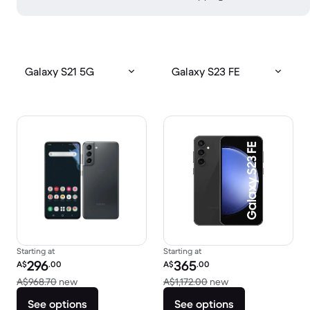
Galaxy S21 5G
Galaxy S23 FE
Starting at
Starting at
Refurbished price:
Refurbished price:
296
365
A$
.00
A$
.00
Versus A$968.70 new
Versus A$1,172.00
A$968.70
new
A$1,172.00
new
See options
See options