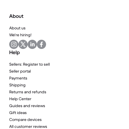
About
About us
We're hiring!
Help
Sellers: Register to sell
Seller portal
Payments
Shipping
Returns and refunds
Help Center
Guides and reviews
Gift ideas
Compare devices
All customer reviews