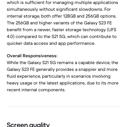
which is sufficient for managing multiple applications
simultaneously without significant slowdowns. For
internal storage, both offer 128GB and 256GB options.
The 256GB and higher variants of the Galaxy S23 FE
benefit from a newer, faster storage technology (UFS
4.0) compared to the S21 5G, which can contribute to
quicker data access and app performance.
Overall Responsiveness:
While the Galaxy S21 5G remains a capable device, the
Galaxy S23 FE generally provides a snappier and more
fluid experience, particularly in scenarios involving
heavy usage or the latest applications, due to its more
recent internal components.
Screen quality