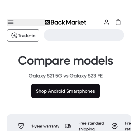
Trade-in
Compare models
Galaxy S21 5G vs Galaxy S23 FE
Shop Android Smartphones
Free standard
Fr
1-year warranty
shipping
ret