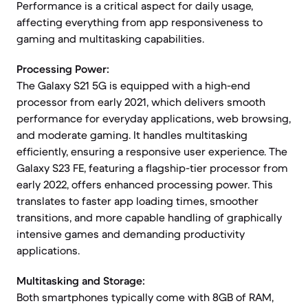
Performance is a critical aspect for daily usage,
affecting everything from app responsiveness to
gaming and multitasking capabilities.
Processing Power:
The Galaxy S21 5G is equipped with a high-end
processor from early 2021, which delivers smooth
performance for everyday applications, web browsing,
and moderate gaming. It handles multitasking
efficiently, ensuring a responsive user experience. The
Galaxy S23 FE, featuring a flagship-tier processor from
early 2022, offers enhanced processing power. This
translates to faster app loading times, smoother
transitions, and more capable handling of graphically
intensive games and demanding productivity
applications.
Multitasking and Storage:
Both smartphones typically come with 8GB of RAM,