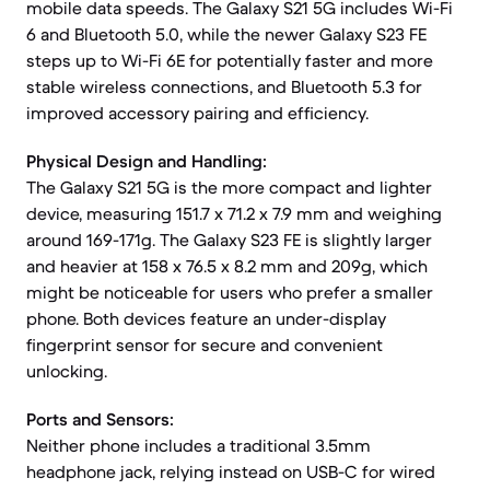
mobile data speeds. The Galaxy S21 5G includes Wi-Fi
6 and Bluetooth 5.0, while the newer Galaxy S23 FE
steps up to Wi-Fi 6E for potentially faster and more
stable wireless connections, and Bluetooth 5.3 for
improved accessory pairing and efficiency.
Physical Design and Handling:
The Galaxy S21 5G is the more compact and lighter
device, measuring 151.7 x 71.2 x 7.9 mm and weighing
around 169-171g. The Galaxy S23 FE is slightly larger
and heavier at 158 x 76.5 x 8.2 mm and 209g, which
might be noticeable for users who prefer a smaller
phone. Both devices feature an under-display
fingerprint sensor for secure and convenient
unlocking.
Ports and Sensors:
Neither phone includes a traditional 3.5mm
headphone jack, relying instead on USB-C for wired