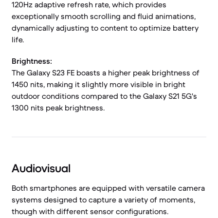
120Hz adaptive refresh rate, which provides
exceptionally smooth scrolling and fluid animations,
dynamically adjusting to content to optimize battery
life.
Brightness:
The Galaxy S23 FE boasts a higher peak brightness of
1450 nits, making it slightly more visible in bright
outdoor conditions compared to the Galaxy S21 5G's
1300 nits peak brightness.
Audiovisual
Both smartphones are equipped with versatile camera
systems designed to capture a variety of moments,
though with different sensor configurations.