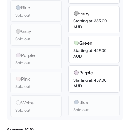
Blue
Grey
Sold out
Starting at: 365.00
AUD
Gray
Sold out
Green
Starting at: 459.00
Purple
AUD
Sold out
Purple
Pink
Starting at: 459.00
AUD
Sold out
Blue
White
Sold out
Sold out
Storage (GB)