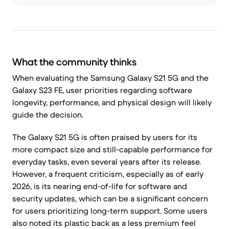
What the community thinks
When evaluating the Samsung Galaxy S21 5G and the
Galaxy S23 FE, user priorities regarding software
longevity, performance, and physical design will likely
guide the decision.
The Galaxy S21 5G is often praised by users for its
more compact size and still-capable performance for
everyday tasks, even several years after its release.
However, a frequent criticism, especially as of early
2026, is its nearing end-of-life for software and
security updates, which can be a significant concern
for users prioritizing long-term support. Some users
also noted its plastic back as a less premium feel