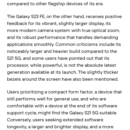
compared to other flagship devices of its era.
The Galaxy S23 FE, on the other hand, receives positive
feedback for its vibrant, slightly larger display, its
more modern camera system with true optical zoom,
and its robust performance that handles demanding
applications smoothly. Common criticisms include its
noticeably larger and heavier build compared to the
S21 5G, and some users have pointed out that its
processor, while powerful, is not the absolute latest
generation available at its launch. The slightly thicker
bezels around the screen have also been mentioned.
Users prioritizing a compact form factor, a device that
still performs well for general use, and who are
comfortable with a device at the end of its software
support cycle, might find the Galaxy S21 5G suitable.
Conversely, users seeking extended software
longevity, a larger and brighter display, and a more