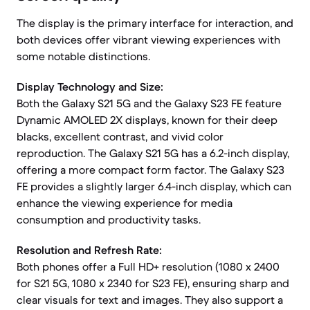
The display is the primary interface for interaction, and
both devices offer vibrant viewing experiences with
some notable distinctions.
Display Technology and Size:
Both the Galaxy S21 5G and the Galaxy S23 FE feature
Dynamic AMOLED 2X displays, known for their deep
blacks, excellent contrast, and vivid color
reproduction. The Galaxy S21 5G has a 6.2-inch display,
offering a more compact form factor. The Galaxy S23
FE provides a slightly larger 6.4-inch display, which can
enhance the viewing experience for media
consumption and productivity tasks.
Resolution and Refresh Rate:
Both phones offer a Full HD+ resolution (1080 x 2400
for S21 5G, 1080 x 2340 for S23 FE), ensuring sharp and
clear visuals for text and images. They also support a