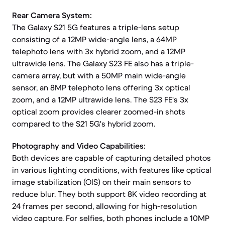
Rear Camera System:
The Galaxy S21 5G features a triple-lens setup
consisting of a 12MP wide-angle lens, a 64MP
telephoto lens with 3x hybrid zoom, and a 12MP
ultrawide lens. The Galaxy S23 FE also has a triple-
camera array, but with a 50MP main wide-angle
sensor, an 8MP telephoto lens offering 3x optical
zoom, and a 12MP ultrawide lens. The S23 FE's 3x
optical zoom provides clearer zoomed-in shots
compared to the S21 5G's hybrid zoom.
Photography and Video Capabilities:
Both devices are capable of capturing detailed photos
in various lighting conditions, with features like optical
image stabilization (OIS) on their main sensors to
reduce blur. They both support 8K video recording at
24 frames per second, allowing for high-resolution
video capture. For selfies, both phones include a 10MP