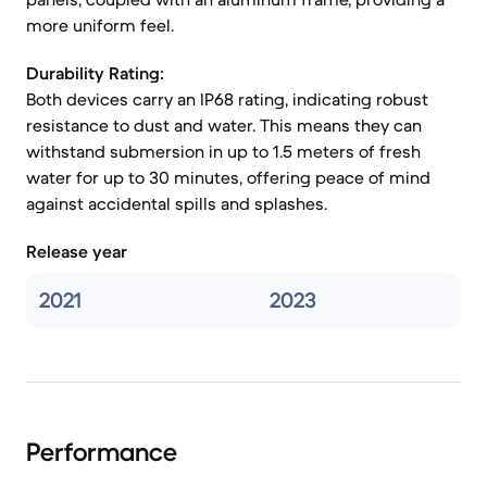
more uniform feel.
Durability Rating:
Both devices carry an IP68 rating, indicating robust
resistance to dust and water. This means they can
withstand submersion in up to 1.5 meters of fresh
water for up to 30 minutes, offering peace of mind
against accidental spills and splashes.
Release year
2021
2023
Performance