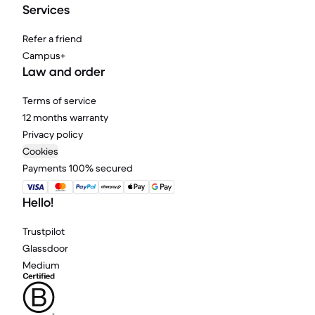
Services
Refer a friend
Campus+
Law and order
Terms of service
12 months warranty
Privacy policy
Cookies
Payments 100% secured
Hello!
Trustpilot
Glassdoor
Medium