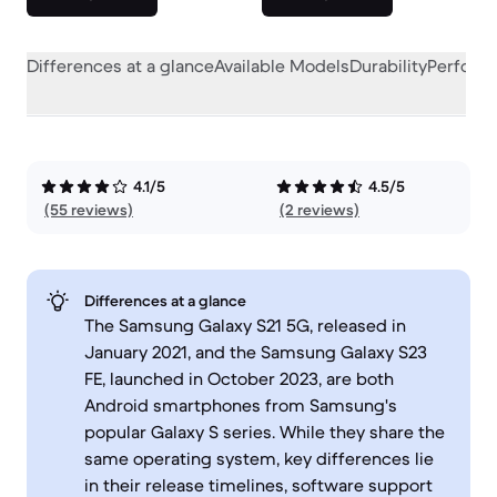
Differences at a glance
Available Models
Durability
Perform
4.1/5
4.5/5
(55 reviews)
(2 reviews)
Differences at a glance
The Samsung Galaxy S21 5G, released in
January 2021, and the Samsung Galaxy S23
FE, launched in October 2023, are both
Android smartphones from Samsung's
popular Galaxy S series. While they share the
same operating system, key differences lie
in their release timelines, software support