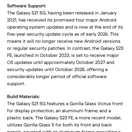
Software Support:
The Galaxy S21 5G, having been released in January
2021, has received its promised four major Android
operating system updates and is now at the end of its
five-year security update cycle as of early 2026. This
means it will no longer receive new Android versions
or regular security patches. In contrast, the Galaxy S23
FE, launched in October 2023, is set to receive major
OS updates until approximately October 2027 and
security updates until October 2028, offering a
considerably longer period of official software
support.
Build Materials:
The Galaxy S21 5G features a Gorilla Glass Victus front
for display protection, an aluminum frame, and a
plastic back. The Galaxy S23 FE, a more recent model,
utilizes Gorilla Glass 5 for both its front and back
panels, coupled with an aluminum frame, providing a