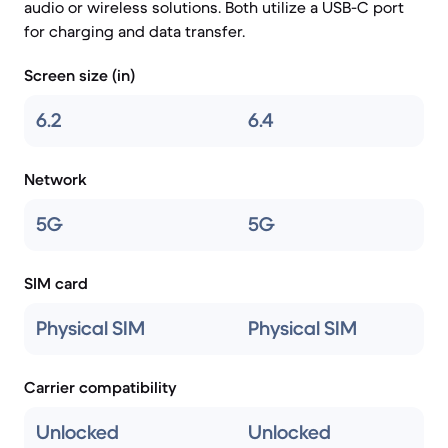
audio or wireless solutions. Both utilize a USB-C port
for charging and data transfer.
Screen size (in)
6.2
6.4
Network
5G
5G
SIM card
Physical SIM
Physical SIM
Carrier compatibility
Unlocked
Unlocked