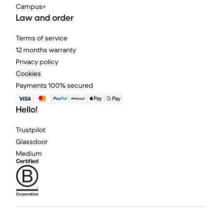
Campus+
Law and order
Terms of service
12 months warranty
Privacy policy
Cookies
Payments 100% secured
Hello!
Trustpilot
Glassdoor
Medium