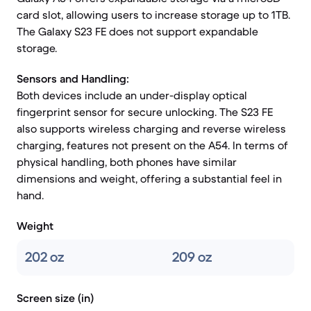
card slot, allowing users to increase storage up to 1TB.
The Galaxy S23 FE does not support expandable
storage.
Sensors and Handling:
Both devices include an under-display optical
fingerprint sensor for secure unlocking. The S23 FE
also supports wireless charging and reverse wireless
charging, features not present on the A54. In terms of
physical handling, both phones have similar
dimensions and weight, offering a substantial feel in
hand.
Weight
202 oz
209 oz
Screen size (in)