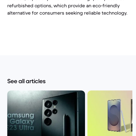
refurbished options, which provide an eco-friendly
alternative for consumers seeking reliable technology.
See all articles