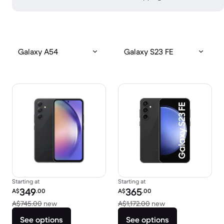
Galaxy A54
Galaxy S23 FE
Starting at
Starting at
Refurbished price:
Refurbished price:
349
365
A$
.00
A$
.00
Versus A$745.00 new
Versus A$1,172.00
A$745.00
new
A$1,172.00
new
See options
See options