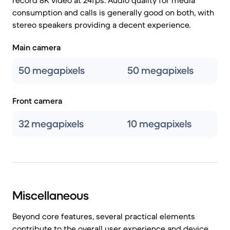
record 8K video at 24fps. Audio quality for media
consumption and calls is generally good on both, with
stereo speakers providing a decent experience.
Main camera
50 megapixels
50 megapixels
Front camera
32 megapixels
10 megapixels
Miscellaneous
Beyond core features, several practical elements
contribute to the overall user experience and device