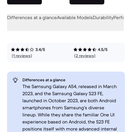
Differences at a glance
Available Models
Durability
Perform
3.4/5
4.5/5
(1 reviews)
(2 reviews)
Differences at a glance
The Samsung Galaxy A54, released in March
2023, and the Samsung Galaxy S23 FE,
launched in October 2023, are both Android
smartphones from Samsung's diverse
lineup. While they share the familiar One UI
experience based on Android, the S23 FE
positions itself with more advanced internal