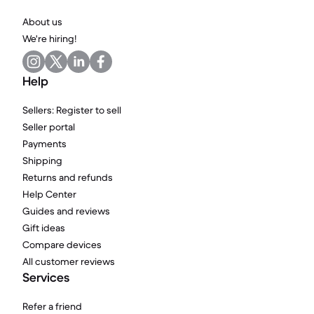
About us
We're hiring!
Help
Sellers: Register to sell
Seller portal
Payments
Shipping
Returns and refunds
Help Center
Guides and reviews
Gift ideas
Compare devices
All customer reviews
Services
Refer a friend