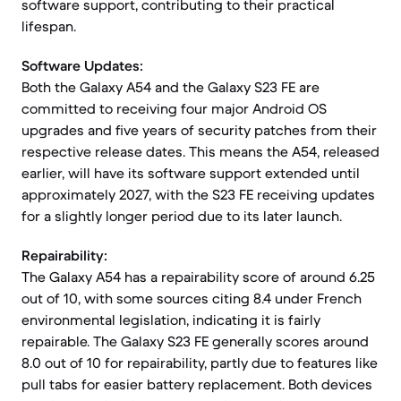
software support, contributing to their practical
lifespan.
Software Updates:
Both the Galaxy A54 and the Galaxy S23 FE are
committed to receiving four major Android OS
upgrades and five years of security patches from their
respective release dates. This means the A54, released
earlier, will have its software support extended until
approximately 2027, with the S23 FE receiving updates
for a slightly longer period due to its later launch.
Repairability:
The Galaxy A54 has a repairability score of around 6.25
out of 10, with some sources citing 8.4 under French
environmental legislation, indicating it is fairly
repairable. The Galaxy S23 FE generally scores around
8.0 out of 10 for repairability, partly due to features like
pull tabs for easier battery replacement. Both devices