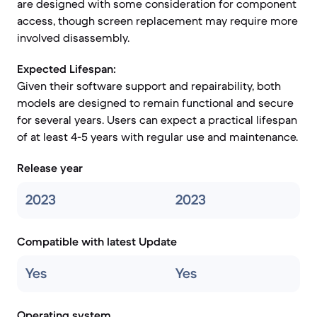
are designed with some consideration for component
access, though screen replacement may require more
involved disassembly.
Expected Lifespan:
Given their software support and repairability, both
models are designed to remain functional and secure
for several years. Users can expect a practical lifespan
of at least 4-5 years with regular use and maintenance.
Release year
2023
2023
Compatible with latest Update
Yes
Yes
Operating system