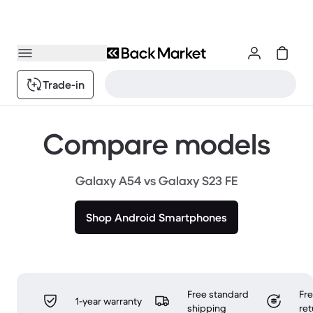
Trade-in
Compare models
Galaxy A54 vs Galaxy S23 FE
Shop Android Smartphones
Free standard
Fr
1-year warranty
shipping
ret