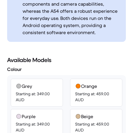
components and camera capabilities,
whereas the A54 offers a robust experience
for everyday use. Both devices run on the
Android operating system, providing a
consistent software environment.
Available Models
Colour
Grey
Orange
Starting at: 349.00
Starting at: 459.00
AUD
AUD
Purple
Beige
Starting at: 349.00
Starting at: 459.00
AUD
AUD