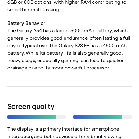
6GB or 8GB options, with higher RAM contributing to
smoother multitasking.
Battery Behavior:
The Galaxy A54 has a larger 5000 mAh battery, which
generally provides good endurance, often lasting a full
day of typical use. The Galaxy S23 FE has a 4500 mAh
battery. While its battery life is also generally good,
heavy usage, especially gaming, can lead to quicker
drainage due to its more powerful processor.
Screen quality
The display is a primary interface for smartphone
interaction, and both devices offer vibrant viewing