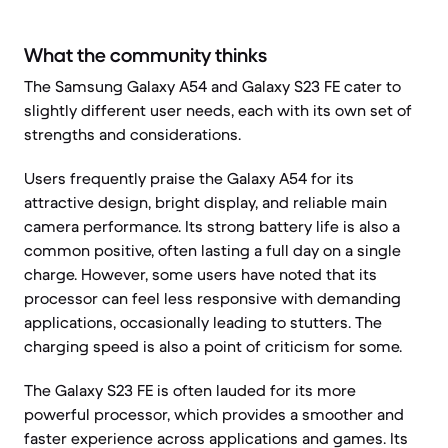
What the community thinks
The Samsung Galaxy A54 and Galaxy S23 FE cater to
slightly different user needs, each with its own set of
strengths and considerations.
Users frequently praise the Galaxy A54 for its
attractive design, bright display, and reliable main
camera performance. Its strong battery life is also a
common positive, often lasting a full day on a single
charge. However, some users have noted that its
processor can feel less responsive with demanding
applications, occasionally leading to stutters. The
charging speed is also a point of criticism for some.
The Galaxy S23 FE is often lauded for its more
powerful processor, which provides a smoother and
faster experience across applications and games. Its