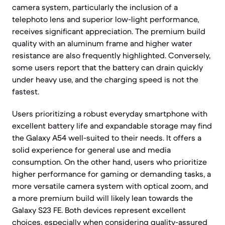
camera system, particularly the inclusion of a
telephoto lens and superior low-light performance,
receives significant appreciation. The premium build
quality with an aluminum frame and higher water
resistance are also frequently highlighted. Conversely,
some users report that the battery can drain quickly
under heavy use, and the charging speed is not the
fastest.
Users prioritizing a robust everyday smartphone with
excellent battery life and expandable storage may find
the Galaxy A54 well-suited to their needs. It offers a
solid experience for general use and media
consumption. On the other hand, users who prioritize
higher performance for gaming or demanding tasks, a
more versatile camera system with optical zoom, and
a more premium build will likely lean towards the
Galaxy S23 FE. Both devices represent excellent
choices, especially when considering quality-assured