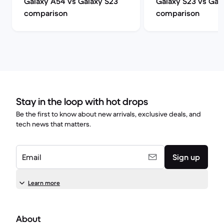
Galaxy A54 vs Galaxy S23
Galaxy S23 vs Gal
comparison
comparison
Stay in the loop with hot drops
Be the first to know about new arrivals, exclusive deals, and
tech news that matters.
Email
Sign up
Learn more
About