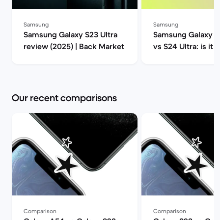
Samsung
Samsung
Samsung Galaxy S23 Ultra
Samsung Galaxy S2
review (2025) | Back Market
vs S24 Ultra: is it 
upgrade? | Back M
Our recent comparisons
Comparison
Comparison