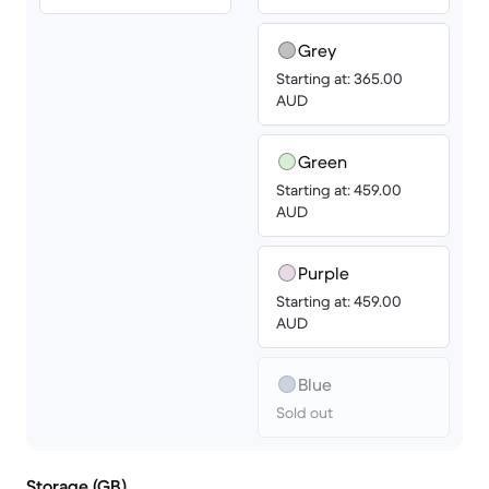
Grey
Starting at: 365.00
AUD
Green
Starting at: 459.00
AUD
Purple
Starting at: 459.00
AUD
Blue
Sold out
Storage (GB)