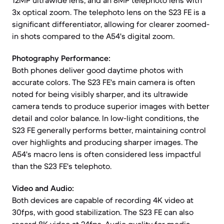
12MP ultrawide lens, and an 8MP telephoto lens with
3x optical zoom. The telephoto lens on the S23 FE is a
significant differentiator, allowing for clearer zoomed-
in shots compared to the A54's digital zoom.
Photography Performance:
Both phones deliver good daytime photos with
accurate colors. The S23 FE's main camera is often
noted for being visibly sharper, and its ultrawide
camera tends to produce superior images with better
detail and color balance. In low-light conditions, the
S23 FE generally performs better, maintaining control
over highlights and producing sharper images. The
A54's macro lens is often considered less impactful
than the S23 FE's telephoto.
Video and Audio:
Both devices are capable of recording 4K video at
30fps, with good stabilization. The S23 FE can also