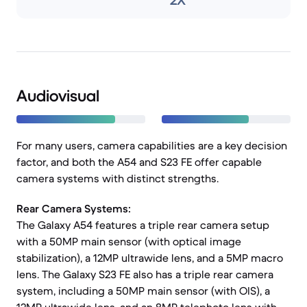
2X
Audiovisual
For many users, camera capabilities are a key decision
factor, and both the A54 and S23 FE offer capable
camera systems with distinct strengths.
Rear Camera Systems:
The Galaxy A54 features a triple rear camera setup
with a 50MP main sensor (with optical image
stabilization), a 12MP ultrawide lens, and a 5MP macro
lens. The Galaxy S23 FE also has a triple rear camera
system, including a 50MP main sensor (with OIS), a