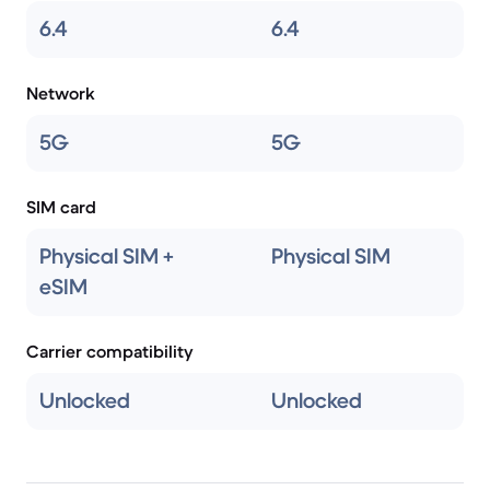
6.4
6.4
Network
5G
5G
SIM card
Physical SIM +
Physical SIM
eSIM
Carrier compatibility
Unlocked
Unlocked