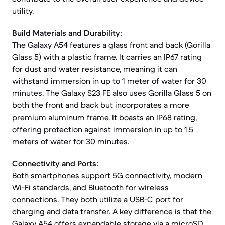
utility.
Build Materials and Durability:
The Galaxy A54 features a glass front and back (Gorilla
Glass 5) with a plastic frame. It carries an IP67 rating
for dust and water resistance, meaning it can
withstand immersion in up to 1 meter of water for 30
minutes. The Galaxy S23 FE also uses Gorilla Glass 5 on
both the front and back but incorporates a more
premium aluminum frame. It boasts an IP68 rating,
offering protection against immersion in up to 1.5
meters of water for 30 minutes.
Connectivity and Ports:
Both smartphones support 5G connectivity, modern
Wi-Fi standards, and Bluetooth for wireless
connections. They both utilize a USB-C port for
charging and data transfer. A key difference is that the
Galaxy A54 offers expandable storage via a microSD