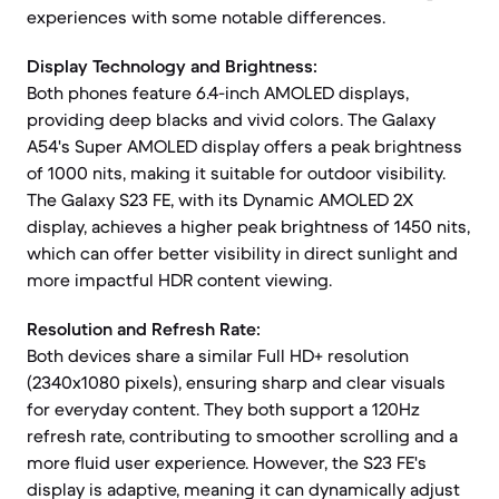
experiences with some notable differences.
Display Technology and Brightness:
Both phones feature 6.4-inch AMOLED displays,
providing deep blacks and vivid colors. The Galaxy
A54's Super AMOLED display offers a peak brightness
of 1000 nits, making it suitable for outdoor visibility.
The Galaxy S23 FE, with its Dynamic AMOLED 2X
display, achieves a higher peak brightness of 1450 nits,
which can offer better visibility in direct sunlight and
more impactful HDR content viewing.
Resolution and Refresh Rate:
Both devices share a similar Full HD+ resolution
(2340x1080 pixels), ensuring sharp and clear visuals
for everyday content. They both support a 120Hz
refresh rate, contributing to smoother scrolling and a
more fluid user experience. However, the S23 FE's
display is adaptive, meaning it can dynamically adjust