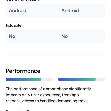
Android
Android
Foldable
No
No
Performance
The performance of a smartphone significantly
impacts daily user experience, from app
responsiveness to handling demanding tasks.