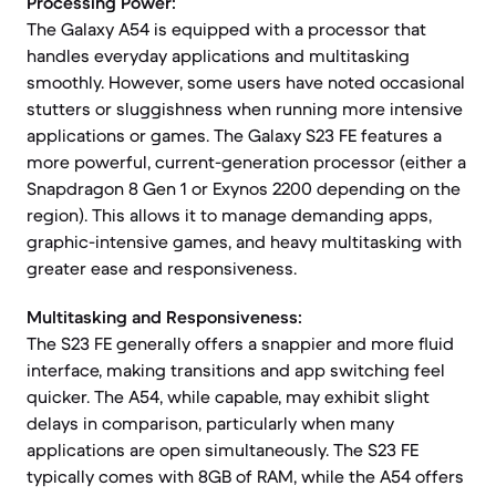
Processing Power:
The Galaxy A54 is equipped with a processor that
handles everyday applications and multitasking
smoothly. However, some users have noted occasional
stutters or sluggishness when running more intensive
applications or games. The Galaxy S23 FE features a
more powerful, current-generation processor (either a
Snapdragon 8 Gen 1 or Exynos 2200 depending on the
region). This allows it to manage demanding apps,
graphic-intensive games, and heavy multitasking with
greater ease and responsiveness.
Multitasking and Responsiveness:
The S23 FE generally offers a snappier and more fluid
interface, making transitions and app switching feel
quicker. The A54, while capable, may exhibit slight
delays in comparison, particularly when many
applications are open simultaneously. The S23 FE
typically comes with 8GB of RAM, while the A54 offers