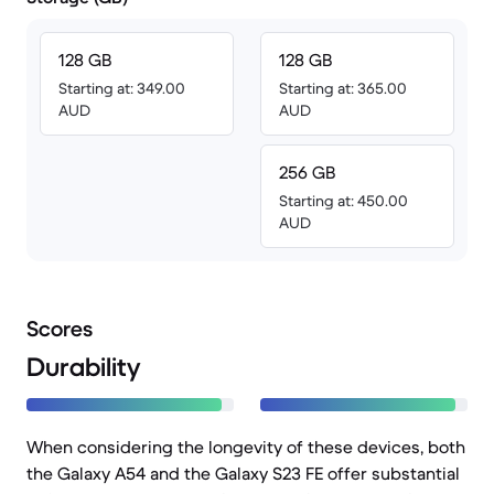
128 GB
128 GB
Starting at: 349.00
Starting at: 365.00
AUD
AUD
256 GB
Starting at: 450.00
AUD
Scores
Durability
When considering the longevity of these devices, both
the Galaxy A54 and the Galaxy S23 FE offer substantial