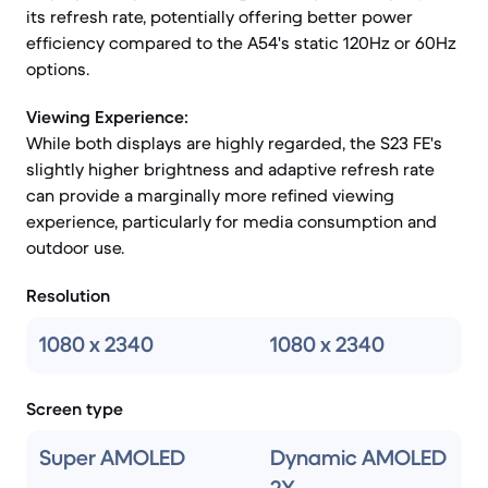
its refresh rate, potentially offering better power
efficiency compared to the A54's static 120Hz or 60Hz
options.
Viewing Experience:
While both displays are highly regarded, the S23 FE's
slightly higher brightness and adaptive refresh rate
can provide a marginally more refined viewing
experience, particularly for media consumption and
outdoor use.
Resolution
1080 x 2340
1080 x 2340
Screen type
Super AMOLED
Dynamic AMOLED