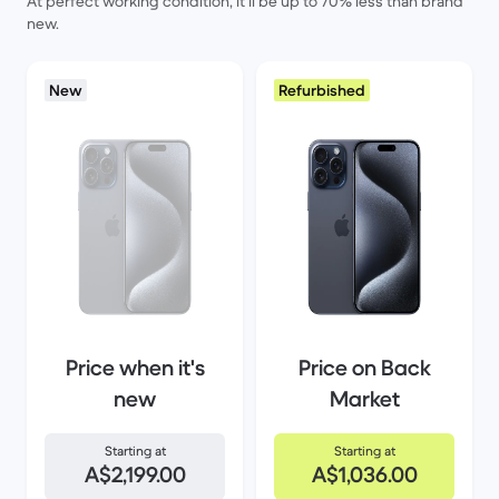
At perfect working condition, it’ll be up to 70% less than brand
new.
New
Refurbished
Price when it's
Price on Back
new
Market
Starting at
Starting at
A$2,199.00
A$1,036.00