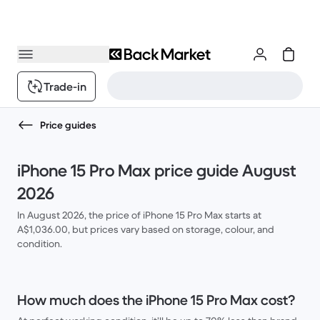
Trade-in
Price guides
iPhone 15 Pro Max price guide August
2026
In August 2026, the price of iPhone 15 Pro Max starts at
A$1,036.00, but prices vary based on storage, colour, and
condition.
How much does the iPhone 15 Pro Max cost?