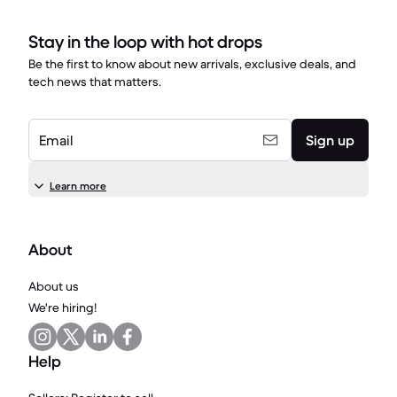
Stay in the loop with hot drops
Be the first to know about new arrivals, exclusive deals, and
tech news that matters.
Email
Sign up
Learn more
About
About us
We're hiring!
Help