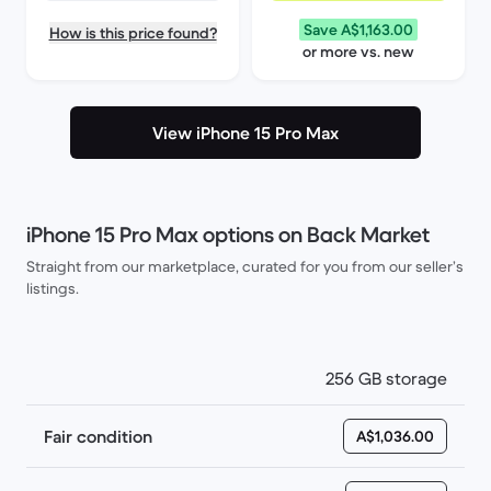
Save A$1,163.00
How is this price found?
or more vs. new
View iPhone 15 Pro Max
iPhone 15 Pro Max options on Back Market
Straight from our marketplace, curated for you from our seller’s
listings.
256 GB storage
Fair condition
A$1,036.00