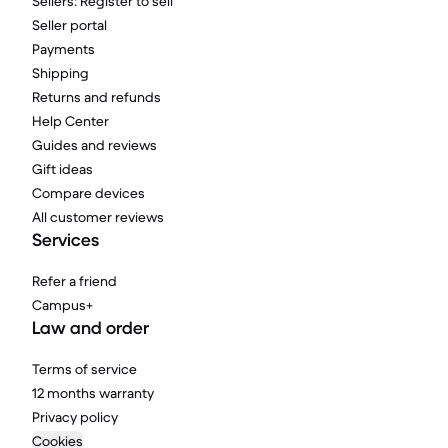
Sellers: Register to sell
Seller portal
Payments
Shipping
Returns and refunds
Help Center
Guides and reviews
Gift ideas
Compare devices
All customer reviews
Services
Refer a friend
Campus+
Law and order
Terms of service
12 months warranty
Privacy policy
Cookies