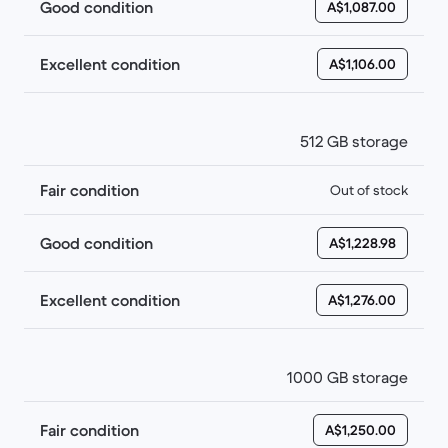
Good condition
A$1,087.00
Excellent condition
A$1,106.00
512 GB storage
Fair condition
Out of stock
Good condition
A$1,228.98
Excellent condition
A$1,276.00
1000 GB storage
Fair condition
A$1,250.00