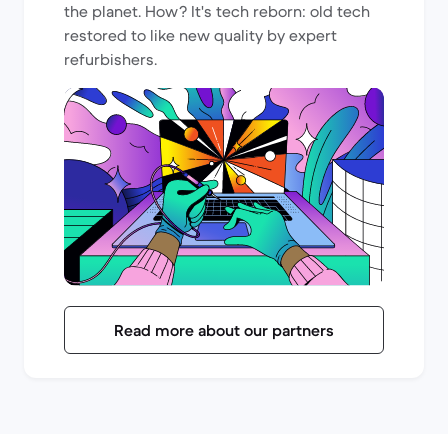
the planet. How? It's tech reborn: old tech
restored to like new quality by expert
refurbishers.
Read more about our partners