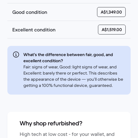
Good condition
A$1,349.00
Excellent condition
A$1,519.00
What's the difference between fair, good, and
excellent condition?
Fair: signs of wear, Good: light signs of wear, and
Excellent: barely there or perfect. This describes
the appearance of the device — you’ll otherwise be
getting a 100% functional device, guaranteed.
Why shop refurbished?
High tech at low cost - for your wallet, and