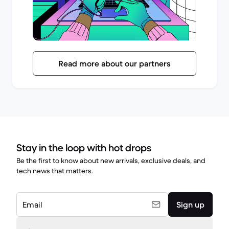
Read more about our partners
Stay in the loop with hot drops
Be the first to know about new arrivals, exclusive deals, and
tech news that matters.
Email
Sign up