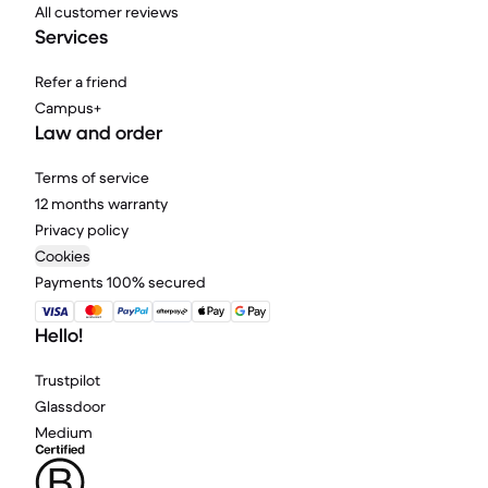
All customer reviews
Services
Refer a friend
Campus+
Law and order
Terms of service
12 months warranty
Privacy policy
Cookies
Payments 100% secured
Hello!
Trustpilot
Glassdoor
Medium