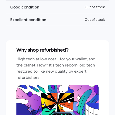
Good condition
Out of stock
Excellent condition
Out of stock
Why shop refurbished?
High tech at low cost - for your wallet, and
the planet. How? It's tech reborn: old tech
restored to like new quality by expert
refurbishers.