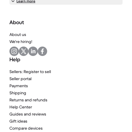
Learn more
About
About us
We're hiring!
Help
Sellers: Register to sell
Seller portal
Payments
Shipping
Returns and refunds
Help Center
Guides and reviews
Gift ideas
Compare devices