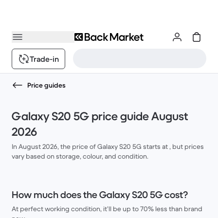
Trade-in
Price guides
Galaxy S20 5G price guide August
2026
In August 2026, the price of Galaxy S20 5G starts at , but prices
vary based on storage, colour, and condition.
How much does the Galaxy S20 5G cost?
At perfect working condition, it’ll be up to 70% less than brand