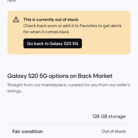
new.
This is currently out of stock
Check back soon or add it to Favorites to get alerts
for when it comes back.
Go back to Galaxy S20 5G
Galaxy S20 5G options on Back Market
Straight from our marketplace, curated for you from our seller’s
listings.
128 GB storage
Fair condition
Out of stock