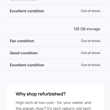
Excellent condition
Out of stock
128 GB storage
Fair condition
Out of stock
Good condition
Out of stock
Excellent condition
Out of stock
Why shop refurbished?
High tech at low cost - for your wallet, and
the planet. How? It's tech reborn: old tech