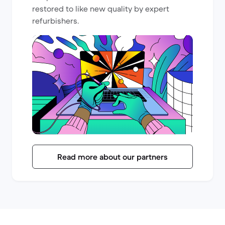
restored to like new quality by expert
refurbishers.
Read more about our partners