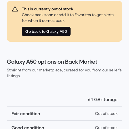
This is currently out of stock
Check back soon or add it to Favorites to get alerts
for when it comes back.
Go back to Galaxy A50
Galaxy A50 options on Back Market
Straight from our marketplace, curated for you from our seller’s
listings.
64 GB storage
Fair condition
Out of stock
Good condition
Out of stock