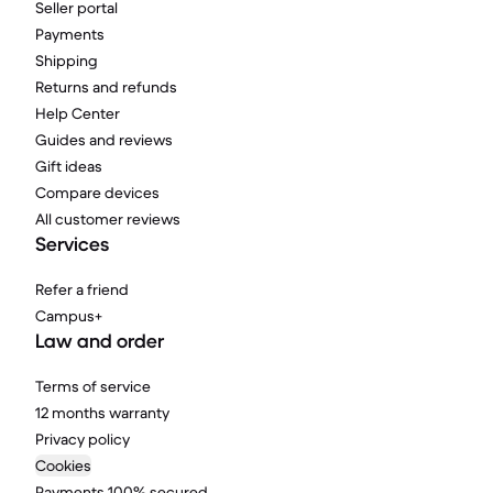
Seller portal
Payments
Shipping
Returns and refunds
Help Center
Guides and reviews
Gift ideas
Compare devices
All customer reviews
Services
Refer a friend
Campus+
Law and order
Terms of service
12 months warranty
Privacy policy
Cookies
Payments 100% secured