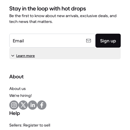
Stay in the loop with hot drops
Be the first to know about new arrivals, exclusive deals, and
tech news that matters.
Email
Sign up
Learn more
About
About us
We're hiring!
Help
Sellers: Register to sell