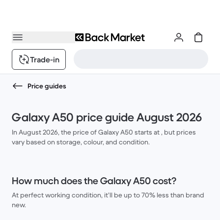
Trade-in
Price guides
Galaxy A50 price guide August 2026
In August 2026, the price of Galaxy A50 starts at , but prices
vary based on storage, colour, and condition.
How much does the Galaxy A50 cost?
At perfect working condition, it’ll be up to 70% less than brand
new.