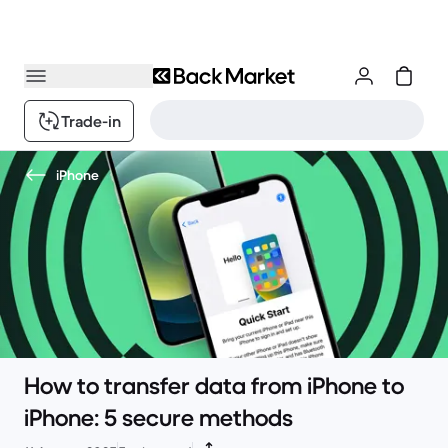
Trade-in
iPhone
How to transfer data from iPhone to
iPhone: 5 secure methods