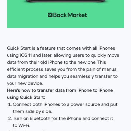
Quick Start is a feature that comes with all iPhones
using iOS 11 and later, allowing users to quickly move
data from their old iPhone to the new one. This
efficient process saves you from the pain of manual
data migration and helps you seamlessly transfer to
your new device.
Here's how to transfer data from iPhone to iPhone
using Quick Start:
Connect both iPhones to a power source and put
them side by side.
Turn on Bluetooth for the iPhone and connect it
to Wi-Fi.