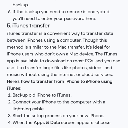
backup.
If the backup you need to restore is encrypted,
you’ll need to enter your password here.
5. iTunes transfer
iTunes transfer is a convenient way to transfer data
between iPhones using a computer. Though this
method is similar to the Mac transfer, it’s ideal for
iPhone users who don’t own a Mac device. The iTunes
app is available to download on most PCs, and you can
use it to transfer large files like photos, videos, and
music without using the internet or cloud services.
Here's how to transfer from iPhone to iPhone using
iTunes:
Backup old iPhone to iTunes.
Connect your iPhone to the computer with a
lightning cable.
Start the setup process on your new iPhone.
When the
Apps & Data
screen appears, choose