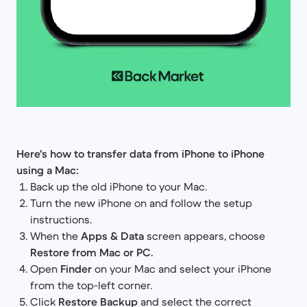
Here's how to transfer data from iPhone to iPhone
using a Mac:
Back up the old iPhone to your Mac.
Turn the new iPhone on and follow the setup
instructions.
When the
Apps & Data
screen appears, choose
Restore from Mac or PC.
Open
Finder
on your Mac and select your iPhone
from the top-left corner.
Click
Restore Backup
and select the correct