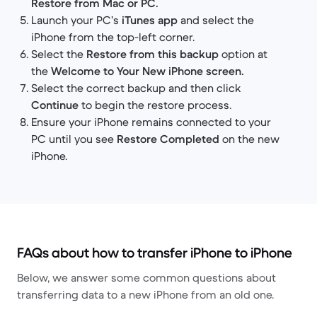
Restore from Mac or PC.
Launch your PC’s
iTunes app
and select the
iPhone from the top-left corner.
Select the
Restore from this backup
option at
the
Welcome to Your New iPhone screen.
Select the correct backup and then click
Continue
to begin the restore process.
Ensure your iPhone remains connected to your
PC until you see
Restore Completed
on the new
iPhone.
FAQs about how to transfer iPhone to iPhone
Below, we answer some common questions about
transferring data to a new iPhone from an old one.