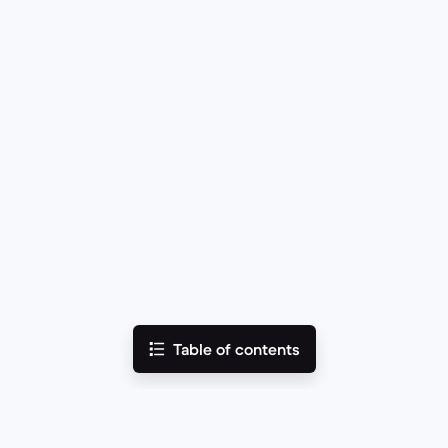
Table of contents