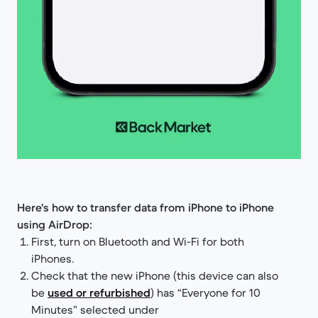
Here's how to transfer data from iPhone to iPhone
using AirDrop:
First, turn on Bluetooth and Wi-Fi for both
iPhones.
Check that the new iPhone (this device can also
be
used or refurbished
) has “Everyone for 10
Minutes” selected under