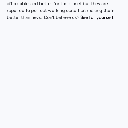
affordable, and better for the planet but they are
repaired to perfect working condition making them
better than new.. Don’t believe us?
See for yourself
.