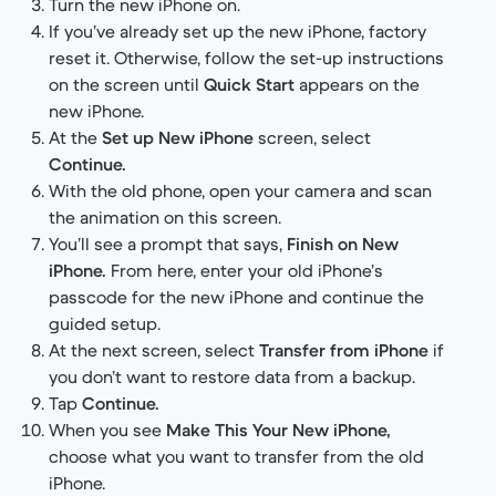
Turn the new iPhone on.
If you’ve already set up the new iPhone, factory
reset it. Otherwise, follow the set-up instructions
on the screen until
Quick Start
appears on the
new iPhone.
At the
Set up New iPhone
screen, select
Continue.
With the old phone, open your camera and scan
the animation on this screen.
You’ll see a prompt that says,
Finish on New
iPhone.
From here, enter your old iPhone’s
passcode for the new iPhone and continue the
guided setup.
At the next screen, select
Transfer from iPhone
if
you don’t want to restore data from a backup.
Tap
Continue.
When you see
Make This Your New iPhone,
choose what you want to transfer from the old
iPhone.