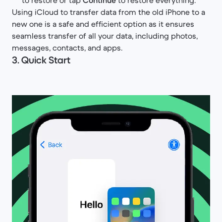
to restore or tap
Continue
to restore everything.
Using iCloud to transfer data from the old iPhone to a
new one is a safe and efficient option as it ensures
seamless transfer of all your data, including photos,
messages, contacts, and apps.
3. Quick Start