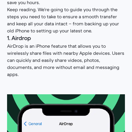
save you hours.
Keep reading. We’re going to guide you through the
steps you need to take to ensure a smooth transfer
and keep all your data intact – from backing up your
old iPhone to setting up your latest one.
1. Airdrop
AirDrop is an iPhone feature that allows you to
wirelessly share files with nearby Apple devices. Users
can quickly and easily share videos, photos,
documents, and more without email and messaging
apps.