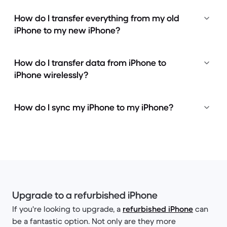
How do I transfer everything from my old
iPhone to my new iPhone?
How do I transfer data from iPhone to
iPhone wirelessly?
How do I sync my iPhone to my iPhone?
Upgrade to a refurbished iPhone
If you're looking to upgrade, a
refurbished iPhone
can
be a fantastic option. Not only are they more