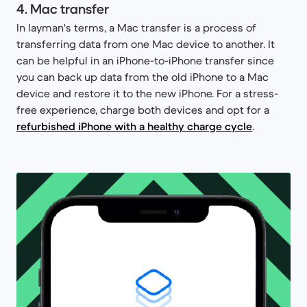
4. Mac transfer
In layman's terms, a Mac transfer is a process of
transferring data from one Mac device to another. It
can be helpful in an iPhone-to-iPhone transfer since
you can back up data from the old iPhone to a Mac
device and restore it to the new iPhone. For a stress-
free experience, charge both devices and opt for a
refurbished iPhone with a healthy charge cycle
.