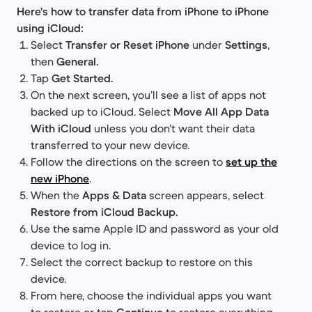
Here's how to transfer data from iPhone to iPhone
using iCloud:
Select
Transfer or Reset iPhone
under
Settings
,
then
General.
Tap
Get Started.
On the next screen, you’ll see a list of apps not
backed up to iCloud. Select
Move All App Data
With iCloud
unless you don’t want their data
transferred to your new device.
Follow the directions on the screen to
set up the
new iPhone
.
When the
Apps & Data
screen appears, select
Restore from iCloud Backup.
Use the same Apple ID and password as your old
device to log in.
Select the correct backup to restore on this
device.
From here, choose the individual apps you want