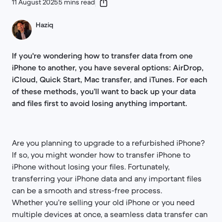
11 August 2025
5 mins read
Haziq
If you're wondering how to transfer data from one
iPhone to another, you have several options: AirDrop,
iCloud, Quick Start, Mac transfer, and iTunes. For each
of these methods, you’ll want to back up your data
and files first to avoid losing anything important.
Are you planning to upgrade to a refurbished iPhone?
If so, you might wonder how to transfer iPhone to
iPhone without losing your files. Fortunately,
transferring your iPhone data and any important files
can be a smooth and stress-free process.
Whether you’re selling your old iPhone or you need
multiple devices at once, a seamless data transfer can