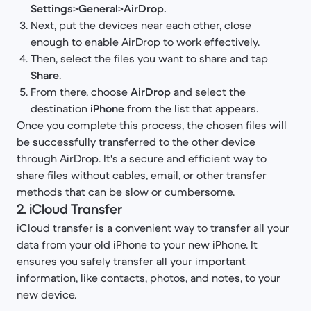
Settings
>
General
>
AirDrop.
Next, put the devices near each other, close
enough to enable AirDrop to work effectively.
Then, select the files you want to share and tap
Share
.
From there, choose
AirDrop
and select the
destination
iPhone
from the list that appears.
Once you complete this process, the chosen files will
be successfully transferred to the other device
through AirDrop. It's a secure and efficient way to
share files without cables, email, or other transfer
methods that can be slow or cumbersome.
2. iCloud Transfer
iCloud transfer is a convenient way to transfer all your
data from your old iPhone to your new iPhone. It
ensures you safely transfer all your important
information, like contacts, photos, and notes, to your
new device.