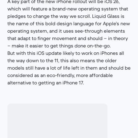
A key part of the new iPhone rollout will be iOS 26,
which will feature a brand-new operating system that
pledges to change the way we scroll. Liquid Glass is
the name of this bold design language for Apple’s new
operating system, and it uses see-through elements
that adapt to finger movement and should – in theory
– make it easier to get things done on-the-go.
But with this iOS update likely to work on iPhones all
the way down to the 11, this also means the older
models still have a lot of life left in them and should be
considered as an eco-friendly, more affordable
alternative to getting an iPhone 17.