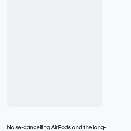
Noise-cancelling AirPods and the long-