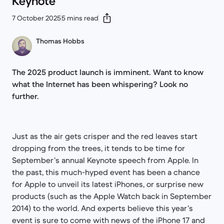
Keynote
7 October 2025
5 mins read
Thomas Hobbs
The 2025 product launch is imminent. Want to know
what the Internet has been whispering? Look no
further.
Just as the air gets crisper and the red leaves start
dropping from the trees, it tends to be time for
September’s annual Keynote speech from Apple. In
the past, this much-hyped event has been a chance
for Apple to unveil its latest iPhones, or surprise new
products (such as the Apple Watch back in September
2014) to the world. And experts believe this year’s
event is sure to come with news of the iPhone 17 and