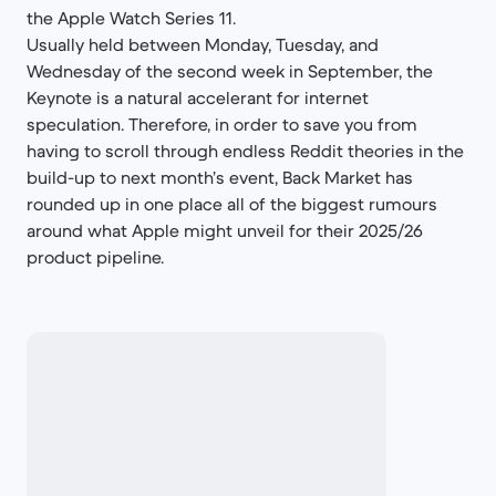
the Apple Watch Series 11.
Usually held between Monday, Tuesday, and
Wednesday of the second week in September, the
Keynote is a natural accelerant for internet
speculation. Therefore, in order to save you from
having to scroll through endless Reddit theories in the
build-up to next month’s event, Back Market has
rounded up in one place all of the biggest rumours
around what Apple might unveil for their 2025/26
product pipeline.