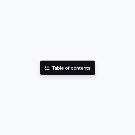
Table of contents