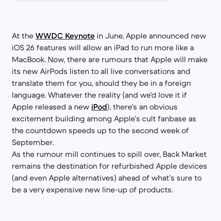
At the
WWDC Keynote
in June, Apple announced new
iOS 26 features will allow an iPad to run more like a
MacBook. Now, there are rumours that Apple will make
its new AirPods listen to all live conversations and
translate them for you, should they be in a foreign
language. Whatever the reality (and we’d love it if
Apple released a new
iPod
), there’s an obvious
excitement building among Apple’s cult fanbase as
the countdown speeds up to the second week of
September.
As the rumour mill continues to spill over, Back Market
remains the destination for refurbished Apple devices
(and even Apple alternatives) ahead of what’s sure to
be a very expensive new line-up of products.