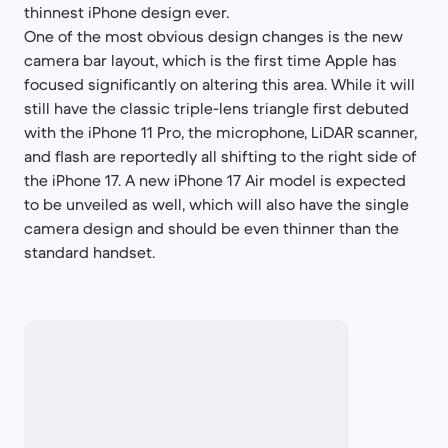
thinnest iPhone design ever.
One of the most obvious design changes is the new
camera bar layout, which is the first time Apple has
focused significantly on altering this area. While it will
still have the classic triple-lens triangle first debuted
with the iPhone 11 Pro, the microphone, LiDAR scanner,
and flash are reportedly all shifting to the right side of
the iPhone 17. A new iPhone 17 Air model is expected
to be unveiled as well, which will also have the single
camera design and should be even thinner than the
standard handset.