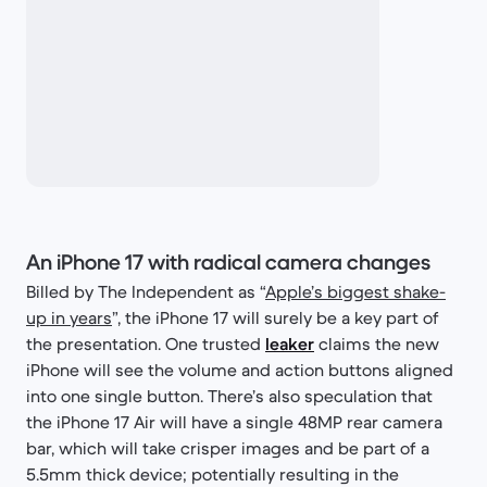
An iPhone 17 with radical camera changes
Billed by The Independent as “
Apple’s biggest shake-
up in years
”, the iPhone 17 will surely be a key part of
the presentation. One trusted
leaker
claims the new
iPhone will see the volume and action buttons aligned
into one single button. There’s also speculation that
the iPhone 17 Air will have a single 48MP rear camera
bar, which will take crisper images and be part of a
5.5mm thick device; potentially resulting in the