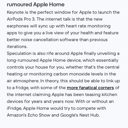
rumoured Apple Home
Keynote is the perfect window for Apple to launch the
AirPods Pro 3. The internet talk is that the new
earphones will sync up with heart rate monitoring
apps to give you a live view of your health and feature
better noise cancellation software than previous
iterations.
Speculation is also rife around Apple finally unveiling a
long-rumoured Apple Home device, which essentially
controls your house for you, whether that’s the central
heating or monitoring carbon monoxide levels in the
air atmosphere. In theory, this should be able to link up
to a fridge, with some of the
more fanatical corners
of
the internet claiming Apple has been teasing kitchen
devices for years and years now. With or without an
iFridge, Apple Home would try to compete with
Amazon’s Echo Show and Google’s Nest Hub.