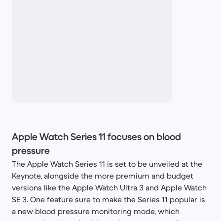
Apple Watch Series 11 focuses on blood
pressure
The Apple Watch Series 11 is set to be unveiled at the
Keynote, alongside the more premium and budget
versions like the Apple Watch Ultra 3 and Apple Watch
SE 3. One feature sure to make the Series 11 popular is
a new blood pressure monitoring mode, which