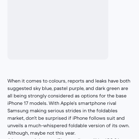
When it comes to colours, reports and leaks have both
suggested sky blue, pastel purple, and dark green are
all being strongly considered as options for the base
iPhone 17 models. With Apple’s smartphone rival
Samsung making serious strides in the foldables
market, don’t be surprised if iPhone follows suit and
unveils a much-whispered foldable version of its own.
Although, maybe not this year.