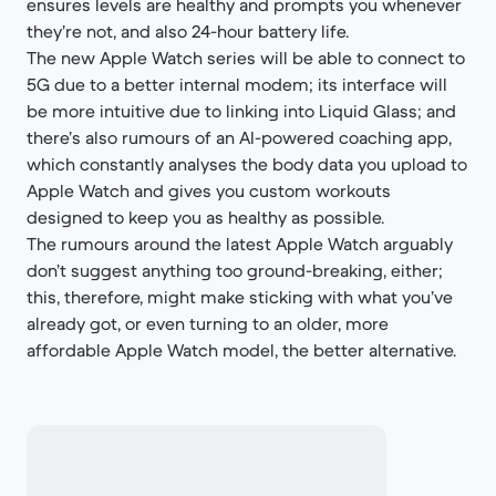
ensures levels are healthy and prompts you whenever
they’re not, and also 24-hour battery life.
The new Apple Watch series will be able to connect to
5G due to a better internal modem; its interface will
be more intuitive due to linking into Liquid Glass; and
there’s also rumours of an AI-powered coaching app,
which constantly analyses the body data you upload to
Apple Watch and gives you custom workouts
designed to keep you as healthy as possible.
The rumours around the latest Apple Watch arguably
don’t suggest anything too ground-breaking, either;
this, therefore, might make sticking with what you’ve
already got, or even turning to an older, more
affordable Apple Watch model, the better alternative.