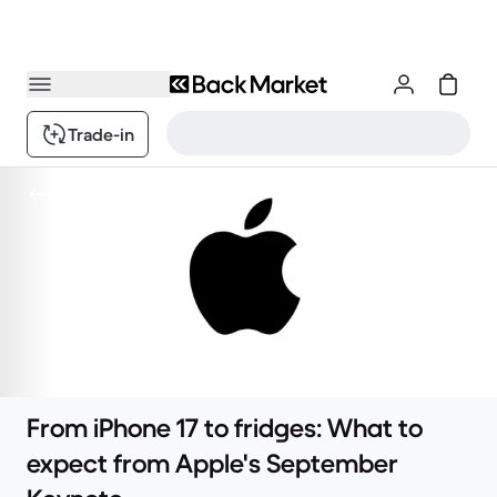
Trade-in
Content
From iPhone 17 to fridges: What to
expect from Apple's September