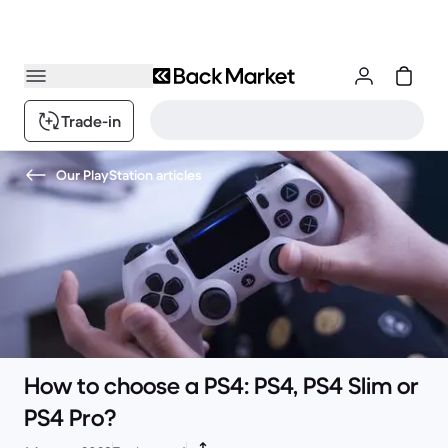
Trade-in
Our PlayStation articles
How to choose a PS4: PS4, PS4 Slim or
PS4 Pro?