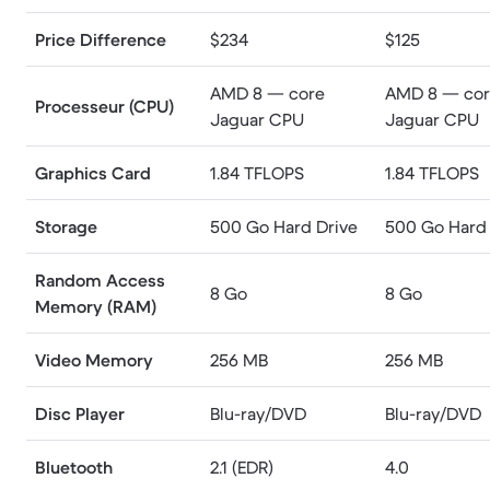
Price Difference
$234
$125
AMD 8 — core
AMD 8 — co
Processeur (CPU)
Jaguar CPU
Jaguar CPU
Graphics Card
1.84 TFLOPS
1.84 TFLOPS
Storage
500 Go Hard Drive
500 Go Hard 
Random Access
8 Go
8 Go
Memory (RAM)
Video Memory
256 MB
256 MB
Disc Player
Blu-ray/DVD
Blu-ray/DVD
Bluetooth
2.1 (EDR)
4.0