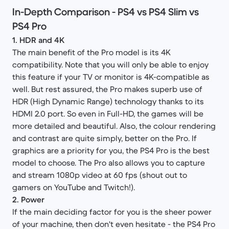
In-Depth Comparison - PS4 vs PS4 Slim vs
PS4 Pro​
1. HDR and 4K
The main benefit of the Pro model is its 4K
compatibility. Note that you will only be able to enjoy
this feature if your TV or monitor is 4K-compatible as
well. But rest assured, the Pro makes superb use of
HDR (High Dynamic Range) technology thanks to its
HDMI 2.0 port. So even in Full-HD, the games will be
more detailed and beautiful. Also, the colour rendering
and contrast are quite simply, better on the Pro. If
graphics are a priority for you, the PS4 Pro is the best
model to choose. The Pro also allows you to capture
and stream 1080p video at 60 fps (shout out to
gamers on YouTube and Twitch!).
2. Power
If the main deciding factor for you is the sheer power
of your machine, then don't even hesitate - the PS4 Pro