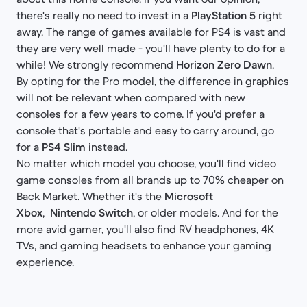
there's really no need to invest in a
PlayStation 5
right
away. The range of games available for PS4 is vast and
they are very well made - you'll have plenty to do for a
while! We strongly recommend
Horizon Zero Dawn
.
By opting for the Pro model, the difference in graphics
will not be relevant when compared with new
consoles for a few years to come. If you'd prefer a
console that's portable and easy to carry around, go
for a
PS4 Slim
instead.
No matter which model you choose, you'll find video
game consoles from all brands up to 70% cheaper on
Back Market. Whether it's the
Microsoft
Xbox
,
Nintendo Switch
, or older models. And for the
more avid gamer, you'll also find RV headphones, 4K
TVs, and gaming headsets to enhance your gaming
experience.