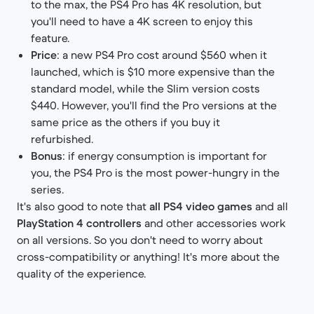
to the max, the PS4 Pro has 4K resolution, but
you'll need to have a 4K screen to enjoy this
feature.
Price
: a new PS4 Pro cost around $560 when it
launched, which is $10 more expensive than the
standard model, while the Slim version costs
$440. However, you'll find the Pro versions at the
same price as the others if you buy it
refurbished.​
Bonus
: if energy consumption is important for
you, the PS4 Pro is the most power-hungry in the
series.
It's also good to note that
all PS4 video games
and all
PlayStation 4 controllers
and other accessories work
on all versions. So you don't need to worry about
cross-compatibility or anything! It's more about the
quality of the experience.​