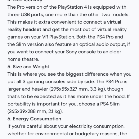
The Pro version of the PlayStation 4 is equipped with
three USB ports, one more than the other two models.
This makes it extra convenient to connect a
virtual
reality headset
and get the most out of virtual reality
games on your VR PlayStation. Both the PS4 Pro and
the Slim version also feature an optical audio output, if
you want to connect your Sony console to an older
home theatre.
5. Size and Weight
This is where you see the biggest difference when you
put all 3 gaming consoles side by side. The PS4 Pro is
larger and heavier (295x55x327 mm, 3.3 kg), though
that's to be expected as it has more under the hood. If
portability is important for you, choose a PS4 Slim
(265x39x288 mm, 2.1 kg).
6. Energy Consumption
If you're careful about your electricity consumption,
whether for environmental or budgetary reasons, the