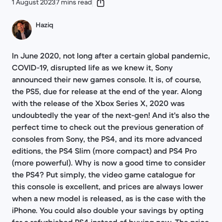
1 August 2023
7 mins read
Haziq
In June 2020, not long after a certain global pandemic,
COVID-19, disrupted life as we knew it, Sony
announced their new games console. It is, of course,
the PS5, due for release at the end of the year. Along
with the release of the Xbox Series X, 2020 was
undoubtedly the year of the next-gen! And it's also the
perfect time to check out the previous generation of
consoles from Sony, the PS4, and its more advanced
editions, the PS4 Slim (more compact) and PS4 Pro
(more powerful). Why is now a good time to consider
the PS4? Put simply, the video game catalogue for
this console is excellent, and prices are always lower
when a new model is released, as is the case with the
iPhone. You could also double your savings by opting