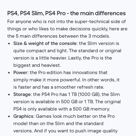
PS4, PS4 Slim, PS4 Pro - the main differences
For anyone who is not into the super-technical side of
things or who likes to make decisions quickly, here are
the 5 main differences between the 3 models.
Size & weight of the console
: the Slim version is
quite compact and light. The standard or original
version is a little heavier. Lastly, the Pro is the
biggest and heaviest.
Power
: the Pro edition has innovations that
simply make it more powerful. In other words, it
is faster and has a smoother refresh rate.
Storage
: the PS4 Pro has 1 TB (1000 GB), the Slim
version is available in 500 GB or 1 TB. The original
PS4 is only available with a 500 GB memory.​
Graphics
: Games look much better on the Pro
model than on the Slim and the standard
versions. And if you want to push image quality