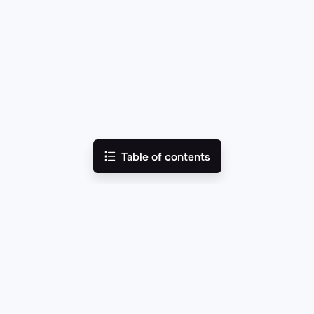
Table of contents