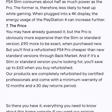
PS4 Slim consumes about half as much power as the
Pro. The former is, therefore, less likely to heat up
while gaming. When plugged into a 4K display, the
energy usage of the PlayStation 4 can increase further.
7. The Price
You may have already guessed it, but the Pro is
obviously more expensive than the Slim or standard
version. £90 more to be exact, when purchased new.
But you'll find a refurbished PS4 Pro cheaper than new
standard versions through Back Market. And if it's a
Slim or standard version you're looking for, you'll save
up to £63 when you buy refurbished.
Our products are completely refurbished by certified
professionals and come with a minimum warranty of
12 months and a 30 day returns period.
So there you have it, everything you need to know
about this home console. If you want our opinion,