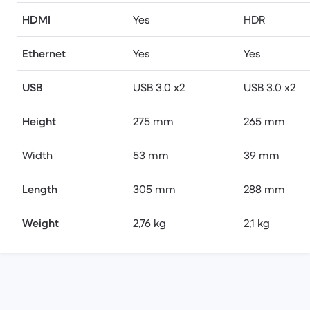
HDMI
Yes
HDR
Ethernet
Yes
Yes
USB
USB 3.0 x2
USB 3.0 x2
Height
275 mm
265 mm
Width
53 mm
39 mm
Length
305 mm
288 mm
Weight
2,76 kg
2,1 kg