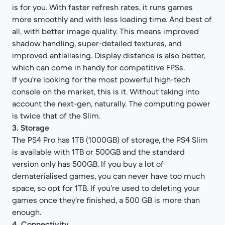
is for you. With faster refresh rates, it runs games
more smoothly and with less loading time. And best of
all, with better image quality. This means improved
shadow handling, super-detailed textures, and
improved antialiasing. Display distance is also better,
which can come in handy for competitive FPSs.
If you're looking for the most powerful high-tech
console on the market, this is it. Without taking into
account the next-gen, naturally. The computing power
is twice that of the Slim.
3. Storage
The PS4 Pro has 1TB (1000GB) of storage, the PS4 Slim
is available with 1TB or 500GB and the standard
version only has 500GB. If you buy a lot of
dematerialised games, you can never have too much
space, so opt for 1TB. If you're used to deleting your
games once they're finished, a 500 GB is more than
enough.​
4. Connectivity