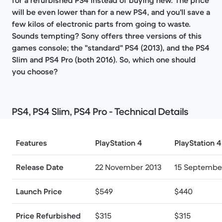
for a refurbished PS4 instead of buying new. The price
will be even lower than for a new PS4, and you'll save a
few kilos of electronic parts from going to waste.
Sounds tempting? Sony offers three versions of this
games console; the "standard" PS4 (2013), and the PS4
Slim and PS4 Pro (both 2016). So, which one should
you choose?
PS4, PS4 Slim, PS4 Pro​ - Technical Details
Features
PlayStation 4
PlayStation 4
Release Date
22 November 2013
15 Septembe
Launch Price
$549
$440
Price Refurbished
$315
$315